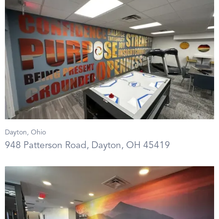
Dayton, Ohio
948 Patterson Road, Dayton, OH 45419