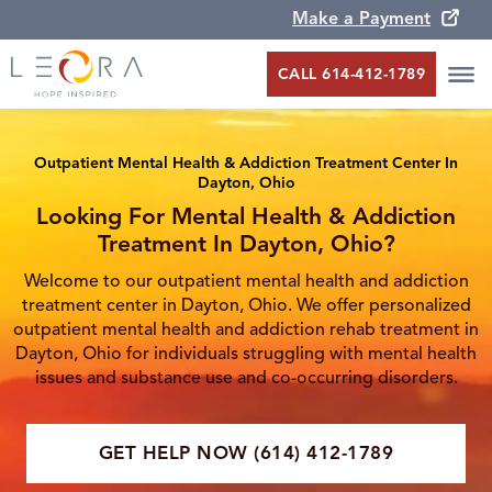
Make a Payment
CALL 614-412-1789
Outpatient Mental Health & Addiction Treatment Center In
Dayton, Ohio
Looking For Mental Health & Addiction
Treatment In Dayton, Ohio?
Welcome to our outpatient mental health and addiction
treatment center in Dayton, Ohio. We offer personalized
outpatient mental health and addiction rehab treatment in
Dayton, Ohio for individuals struggling with mental health
issues and substance use and co-occurring disorders.
GET HELP NOW (614) 412-1789