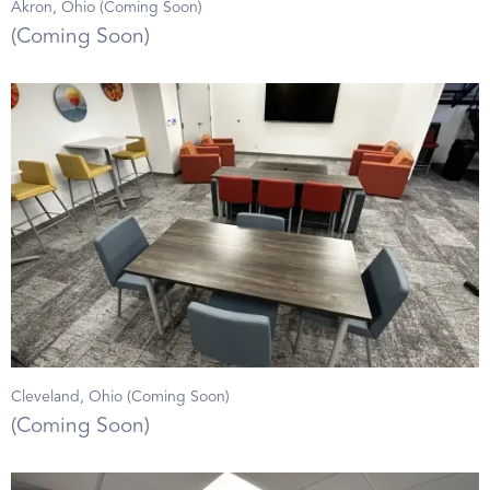
Akron, Ohio (Coming Soon)
(Coming Soon)
Cleveland, Ohio (Coming Soon)
(Coming Soon)