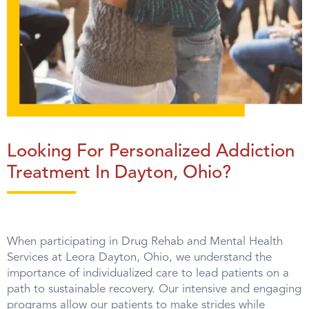
Looking For Personalized Addiction
Treatment In Dayton, Ohio?
When participating in Drug Rehab and Mental Health
Services at Leora Dayton, Ohio, we understand the
importance of individualized care to lead patients on a
path to sustainable recovery. Our intensive and engaging
programs allow our patients to make strides while