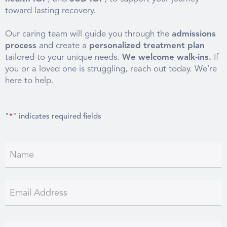
toward lasting recovery.
Our caring team will guide you through the
admissions
process
and create a
personalized treatment plan
tailored to your unique needs.
We welcome walk-ins.
If
you or a loved one is struggling, reach out today. We’re
here to help.
"
*
" indicates required fields