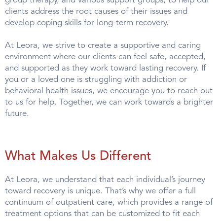
group therapy, and various support groups, to help our
clients address the root causes of their issues and
develop coping skills for long-term recovery.
At Leora, we strive to create a supportive and caring
environment where our clients can feel safe, accepted,
and supported as they work toward lasting recovery. If
you or a loved one is struggling with addiction or
behavioral health issues, we encourage you to reach out
to us for help. Together, we can work towards a brighter
future.
What Makes Us Different
At Leora, we understand that each individual’s journey
toward recovery is unique. That’s why we offer a full
continuum of outpatient care, which provides a range of
treatment options that can be customized to fit each