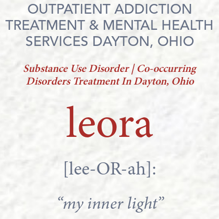
OUTPATIENT ADDICTION
TREATMENT & MENTAL HEALTH
SERVICES DAYTON, OHIO
Substance Use Disorder | Co-occurring
Disorders Treatment In Dayton, Ohio
leora
[lee-OR-ah]:
“my inner light”