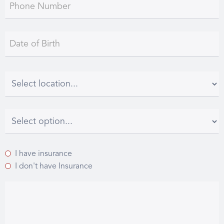
I have insurance
I don't have Insurance