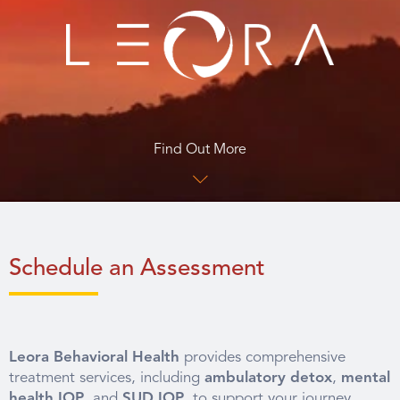
Find Out More
Schedule an Assessment
Leora Behavioral Health
provides comprehensive
treatment services, including
ambulatory detox
,
mental
health IOP
, and
SUD IOP
, to support your journey