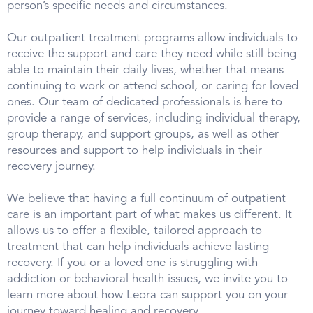
person’s specific needs and circumstances.
Our outpatient treatment programs allow individuals to
receive the support and care they need while still being
able to maintain their daily lives, whether that means
continuing to work or attend school, or caring for loved
ones. Our team of dedicated professionals is here to
provide a range of services, including individual therapy,
group therapy, and support groups, as well as other
resources and support to help individuals in their
recovery journey.
We believe that having a full continuum of outpatient
care is an important part of what makes us different. It
allows us to offer a flexible, tailored approach to
treatment that can help individuals achieve lasting
recovery. If you or a loved one is struggling with
addiction or behavioral health issues, we invite you to
learn more about how Leora can support you on your
journey toward healing and recovery.