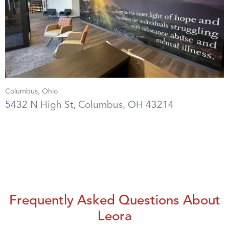
Columbus, Ohio
5432 N High St, Columbus, OH 43214
Frequently Asked Questions About
Leora