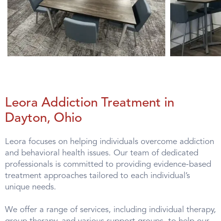
Leora Addiction Treatment in
Dayton, Ohio
Leora focuses on helping individuals overcome addiction
and behavioral health issues. Our team of dedicated
professionals is committed to providing evidence-based
treatment approaches tailored to each individual’s
unique needs.
We offer a range of services, including individual therapy,