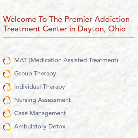
Welcome To The Premier Addiction
Treatment Center in Dayton, Ohio
MAT (Medication Assisted Treatment)
Group Therapy
Individual Therapy
Nursing Assessment
Case Management
Ambulatory Detox