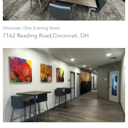
Cincinnati, Ohio (Coming Soon)
7162 Reading Road,Cincinnati, OH