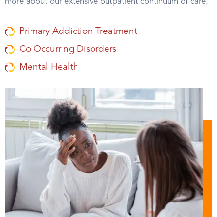
more about our extensive outpatient continuum of care.
Primary Addiction Treatment
Co Occurring Disorders
Mental Health