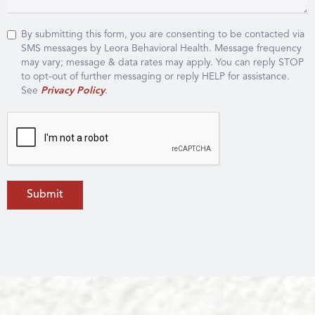
By submitting this form, you are consenting to be contacted via
SMS messages by Leora Behavioral Health. Message frequency
may vary; message & data rates may apply. You can reply STOP
to opt-out of further messaging or reply HELP for assistance.
See
Privacy Policy
.