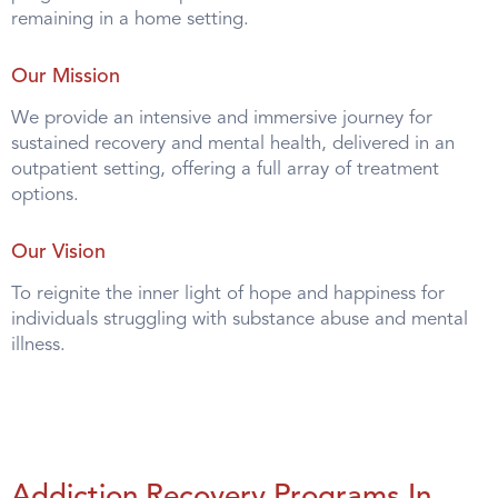
remaining in a home setting.
Our Mission
We provide an intensive and immersive journey for
sustained recovery and mental health, delivered in an
outpatient setting, offering a full array of treatment
options.
Our Vision
To reignite the inner light of hope and happiness for
individuals struggling with substance abuse and mental
illness.
Addiction Recovery Programs In