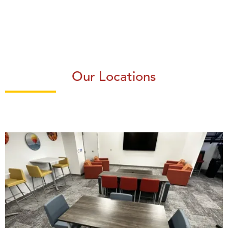
Our Locations