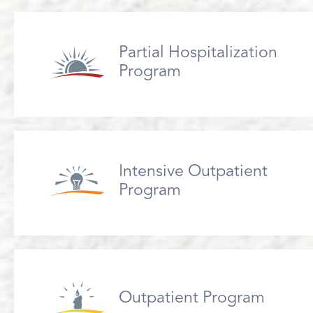
Partial Hospitalization
Program
Intensive Outpatient
Program
Outpatient Program