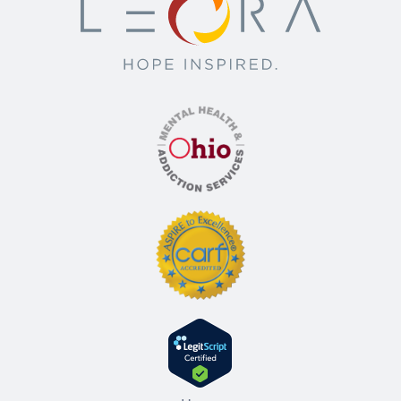
counseling. The length of a PHP can vary
day. This level of care is often used as a
but is typically several weeks.
step-down from residential or inpatient
care, or for individuals with severe
2- Intensive Outpatient Program (IOP):
symptoms who still have a stable living
IOPs typically involve meeting for a few
environment. Programs at this level provide
hours a day, three to five days a week. This
medical monitoring, therapy, and
level of care allows individuals to participate
counseling. The length of a PHP can vary
in their daily activities, such as work or
but is typically several weeks.
school, outside of treatment hours. IOPs
provide group and individual therapy, and
2- Intensive Outpatient Program (IOP):
may also offer other forms of treatment.
IOPs typically involve meeting for a few
The length of IOPs can range from a few
hours a day, three to five days a week. This
weeks to several months, depending on
level of care allows individuals to participate
the individual’s progress and needs.
in their daily activities, such as work or
school, outside of treatment hours. IOPs
3- Outpatient Program (OP):
This is the
provide group and individual therapy, and
least intensive level of outpatient care.
may also offer other forms of treatment.
Individuals in an OP typically attend
The length of IOPs can range from a few