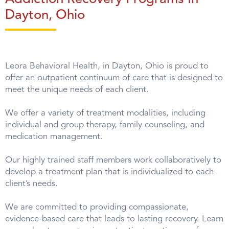
Dayton, Ohio
Leora Behavioral Health, in Dayton, Ohio is proud to
offer an outpatient continuum of care that is designed to
meet the unique needs of each client.
We offer a variety of treatment modalities, including
individual and group therapy, family counseling, and
medication management.
Our highly trained staff members work collaboratively to
develop a treatment plan that is individualized to each
client’s needs.
We are committed to providing compassionate,
evidence-based care that leads to lasting recovery. Learn