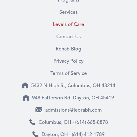
Programs
Services
Levels of Care
Contact Us
Rehab Blog
Privacy Policy
Terms of Service
5432 N High St, Columbus, OH 43214
948 Patterson Rd, Dayton, OH 45419
admissions@leorabh.com
Columbus, OH - (614) 665-8878
Dayton, OH - (614) 412-1789