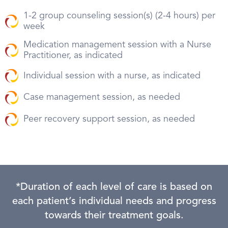
1-2 group counseling session(s) (2-4 hours) per
week
Medication management session with a Nurse
Practitioner, as indicated
Individual session with a nurse, as indicated
Case management session, as needed
Peer recovery support session, as needed
*Duration of each level of care is based on
each patient’s individual needs and progress
towards their treatment goals.