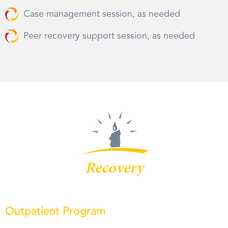
Case management session, as needed
Peer recovery support session, as needed
Recovery
Outpatient Program