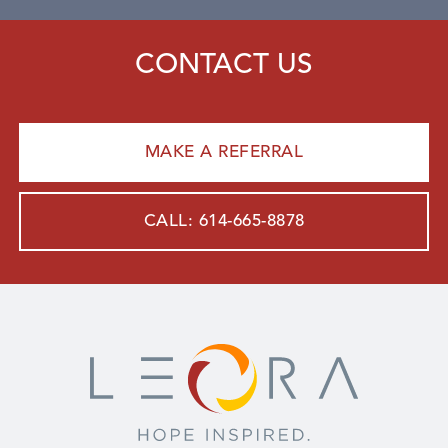
CONTACT US
MAKE A REFERRAL
CALL: 614-665-8878