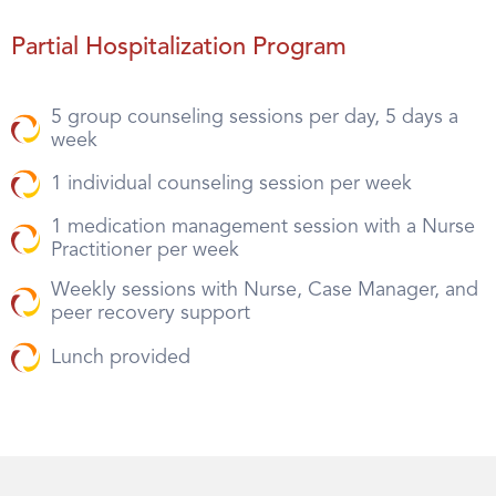
Partial Hospitalization Program
5 group counseling sessions per day, 5 days a
week
1 individual counseling session per week
1 medication management session with a Nurse
Practitioner per week
Weekly sessions with Nurse, Case Manager, and
peer recovery support
Lunch provided