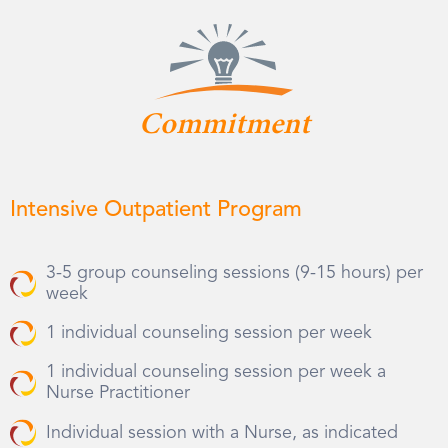
Commitment
Intensive Outpatient Program
3-5 group counseling sessions (9-15 hours) per
week
1 individual counseling session per week
1 individual counseling session per week a
Nurse Practitioner
Individual session with a Nurse, as indicated