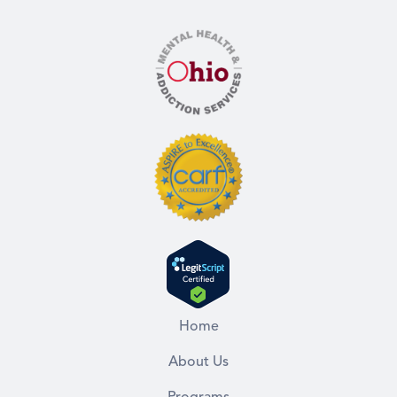
Home
About Us