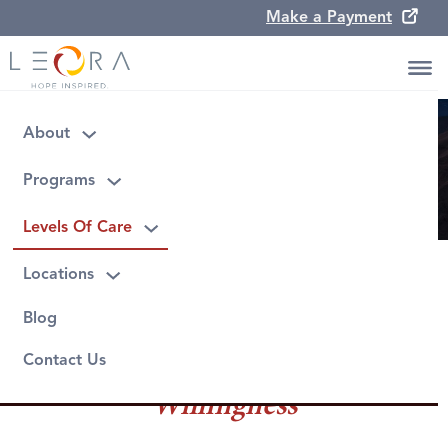
Make a Payment
Leora Levels Of Care
About
Programs
Levels Of Care
Locations
Blog
Contact Us
Willingness