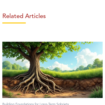
Related Articles
Building Foundations for Long-Term Sobriety