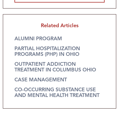
Related Articles
ALUMNI PROGRAM
PARTIAL HOSPITALIZATION
PROGRAMS (PHP) IN OHIO
OUTPATIENT ADDICTION
TREATMENT IN COLUMBUS OHIO
CASE MANAGEMENT
CO-OCCURRING SUBSTANCE USE
AND MENTAL HEALTH TREATMENT