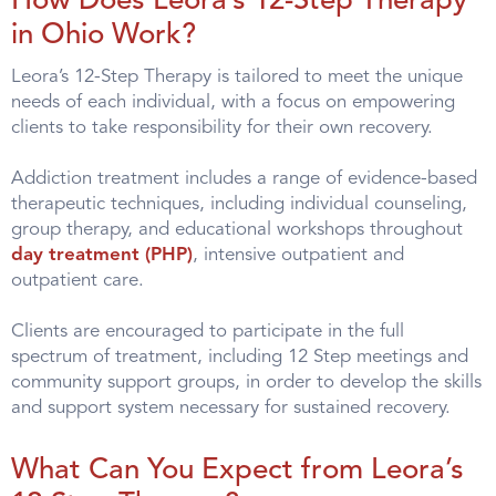
How Does Leora’s 12-Step Therapy
in Ohio Work?
Leora’s 12-Step Therapy is tailored to meet the unique
needs of each individual, with a focus on empowering
clients to take responsibility for their own recovery.
Addiction treatment includes a range of evidence-based
therapeutic techniques, including individual counseling,
group therapy, and educational workshops throughout
day treatment (PHP)
, intensive outpatient and
outpatient care.
Clients are encouraged to participate in the full
spectrum of treatment, including 12 Step meetings and
community support groups, in order to develop the skills
and support system necessary for sustained recovery.
What Can You Expect from Leora’s