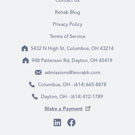
Contact Us
Rehab Blog
Privacy Policy
Terms of Service
5432 N High St, Columbus, OH 43214
948 Patterson Rd, Dayton, OH 45419
admissions@leorabh.com
Columbus, OH - (614) 665-8878
Dayton, OH - (614) 412-1789
Make a Payment