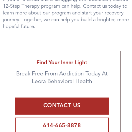
12-Step Therapy program can help. Contact us today to
learn more about our program and start your recovery
journey. Together, we can help you build a brighter, more
hopeful future.
Find Your Inner Light
Break Free From Addiction Today At
Leora Behavioral Health
CONTACT US
614-665-8878