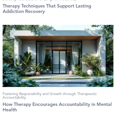
Therapy Techniques That Support Lasting
Addiction Recovery
Fostering Responsibility and Growth through Therapeutic
Accountability
How Therapy Encourages Accountability in Mental
Health