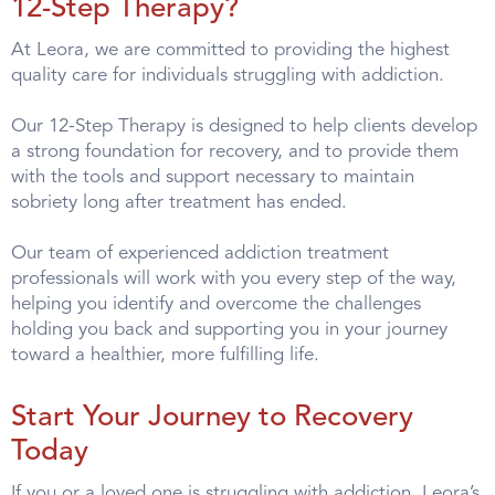
12-Step Therapy?
At Leora, we are committed to providing the highest
quality care for individuals struggling with addiction.
Our 12-Step Therapy is designed to help clients develop
a strong foundation for recovery, and to provide them
with the tools and support necessary to maintain
sobriety long after treatment has ended.
Our team of experienced addiction treatment
professionals will work with you every step of the way,
helping you identify and overcome the challenges
holding you back and supporting you in your journey
toward a healthier, more fulfilling life.
Start Your Journey to Recovery
Today
If you or a loved one is struggling with addiction, Leora’s