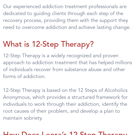
Our experienced addiction treatment professionals are
dedicated to guiding clients through each step of the
recovery process, providing them with the support they
need to overcome addiction and achieve lasting change.
What is 12-Step Therapy?
12-Step Therapy is a widely recognized and proven
approach to addiction treatment that has helped millions
of individuals recover from substance abuse and other
forms of addiction.
12-Step Therapy is based on the 12 Steps of Alcoholics
Anonymous, which provides a structured framework for
individuals to work through their addiction, identify the
root causes of their problem, and develop a plan to
maintain sobriety.