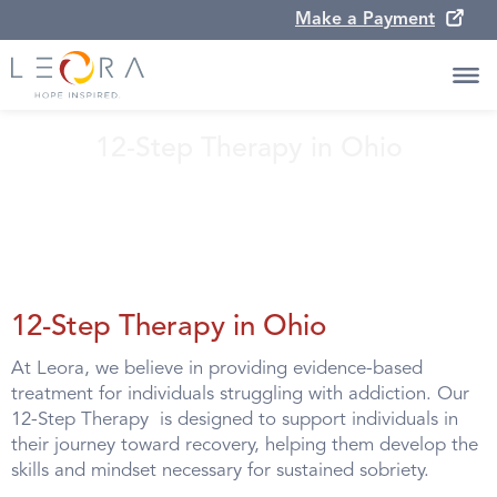
Make a Payment
12-Step Therapy in Ohio
12-Step Therapy in Ohio
At Leora, we believe in providing evidence-based
treatment for individuals struggling with addiction. Our
12-Step Therapy is designed to support individuals in
their journey toward recovery, helping them develop the
skills and mindset necessary for sustained sobriety.