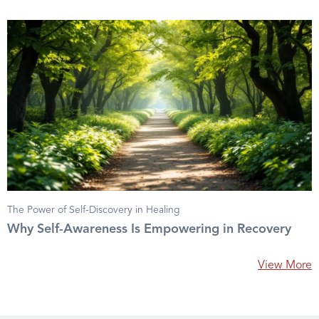
The Power of Self-Discovery in Healing
Why Self-Awareness Is Empowering in Recovery
View More