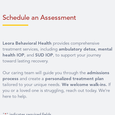
Schedule an Assessment
Leora Behavioral Health
provides comprehensive
treatment services, including
ambulatory detox
,
mental
health IOP
, and
SUD IOP
, to support your journey
toward lasting recovery.
Our caring team will guide you through the
admissions
process
and create a
personalized treatment plan
tailored to your unique needs.
We welcome walk-ins.
If
you or a loved one is struggling, reach out today. We’re
here to help.
"
*
" indicates required fields