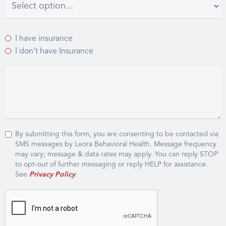
I have insurance
I don't have Insurance
By submitting this form, you are consenting to be contacted via
SMS messages by Leora Behavioral Health. Message frequency
may vary; message & data rates may apply. You can reply STOP
to opt-out of further messaging or reply HELP for assistance.
See
Privacy Policy
.