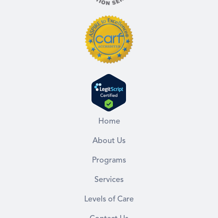
Home
About Us
Programs
Services
Levels of Care