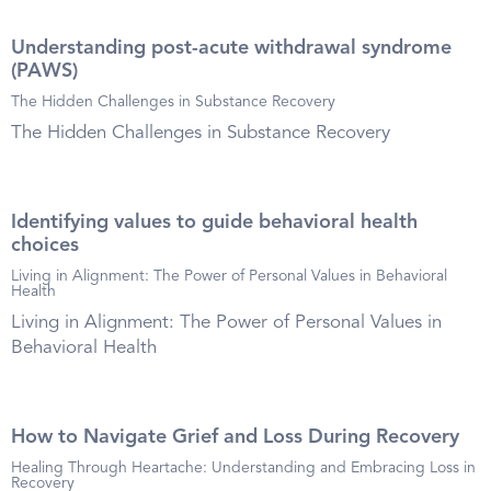
Understanding post-acute withdrawal syndrome
(PAWS)
The Hidden Challenges in Substance Recovery
The Hidden Challenges in Substance Recovery
Identifying values to guide behavioral health
choices
Living in Alignment: The Power of Personal Values in Behavioral
Health
Living in Alignment: The Power of Personal Values in
Behavioral Health
How to Navigate Grief and Loss During Recovery
Healing Through Heartache: Understanding and Embracing Loss in
Recovery