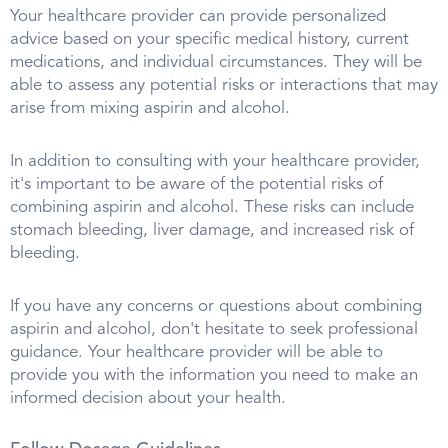
Your healthcare provider can provide personalized
advice based on your specific medical history, current
medications, and individual circumstances. They will be
able to assess any potential risks or interactions that may
arise from mixing aspirin and alcohol.
In addition to consulting with your healthcare provider,
it's important to be aware of the potential risks of
combining aspirin and alcohol. These risks can include
stomach bleeding, liver damage, and increased risk of
bleeding.
If you have any concerns or questions about combining
aspirin and alcohol, don't hesitate to seek professional
guidance. Your healthcare provider will be able to
provide you with the information you need to make an
informed decision about your health.