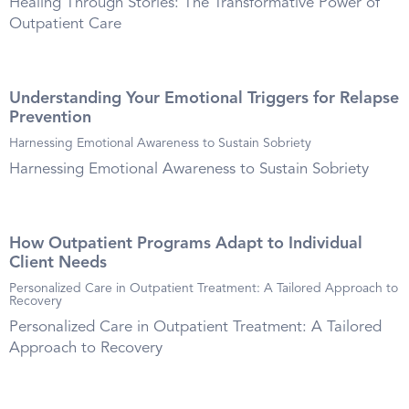
Healing Through Stories: The Transformative Power of
Outpatient Care
Understanding Your Emotional Triggers for Relapse
Prevention
Harnessing Emotional Awareness to Sustain Sobriety
Harnessing Emotional Awareness to Sustain Sobriety
How Outpatient Programs Adapt to Individual
Client Needs
Personalized Care in Outpatient Treatment: A Tailored Approach to
Recovery
Personalized Care in Outpatient Treatment: A Tailored
Approach to Recovery