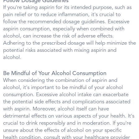
Follow Dosage Guidelines
If you're taking aspirin for its intended purpose, such as
pain relief or to reduce inflammation, it's crucial to
follow the recommended dosage guidelines. Excessive
aspirin consumption, especially when combined with
alcohol, can increase the risk of adverse effects.
Adhering to the prescribed dosage will help minimize the
potential risks associated with mixing aspirin and
alcohol.
Be Mindful of Your Alcohol Consumption
When considering the combination of aspirin and
alcohol, it's important to be mindful of your alcohol
consumption. Excessive alcohol intake can exacerbate
the potential side effects and complications associated
with aspirin. Moreover, alcohol itself can have
detrimental effects on various aspects of your health. It's
crucial to drink responsibly and in moderation. If you're
unsure about the effects of alcohol on your specific
health condition, consult with your healthcare provider