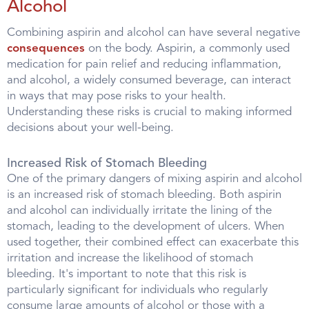
Alcohol
Combining aspirin and alcohol can have several negative
consequences
on the body. Aspirin, a commonly used
medication for pain relief and reducing inflammation,
and alcohol, a widely consumed beverage, can interact
in ways that may pose risks to your health.
Understanding these risks is crucial to making informed
decisions about your well-being.
Increased Risk of Stomach Bleeding
One of the primary dangers of mixing aspirin and alcohol
is an increased risk of stomach bleeding. Both aspirin
and alcohol can individually irritate the lining of the
stomach, leading to the development of ulcers. When
used together, their combined effect can exacerbate this
irritation and increase the likelihood of stomach
bleeding. It's important to note that this risk is
particularly significant for individuals who regularly
consume large amounts of alcohol or those with a