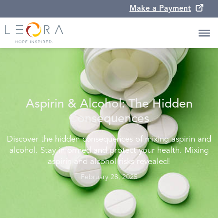
Make a Payment
Aspirin & Alcohol: The Hidden
Consequences
Discover the hidden consequences of mixing aspirin and
alcohol. Stay informed and protect your health. Mixing
aspirin and alcohol risks revealed!
February 28, 2025