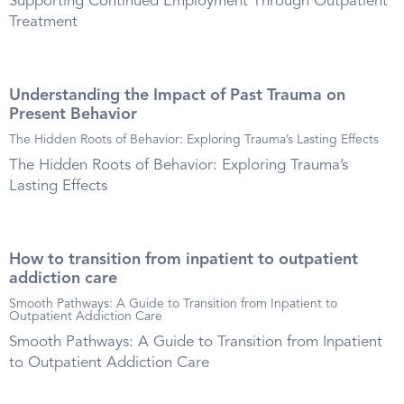
Supporting Continued Employment Through Outpatient
Treatment
Understanding the Impact of Past Trauma on
Present Behavior
The Hidden Roots of Behavior: Exploring Trauma’s Lasting Effects
The Hidden Roots of Behavior: Exploring Trauma’s
Lasting Effects
How to transition from inpatient to outpatient
addiction care
Smooth Pathways: A Guide to Transition from Inpatient to
Outpatient Addiction Care
Smooth Pathways: A Guide to Transition from Inpatient
to Outpatient Addiction Care