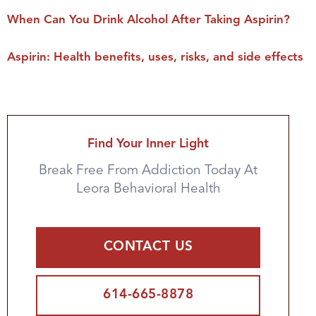
When Can You Drink Alcohol After Taking Aspirin?
Aspirin: Health benefits, uses, risks, and side effects
Find Your Inner Light
Break Free From Addiction Today At
Leora Behavioral Health
CONTACT US
614-665-8878