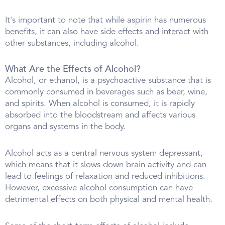
It's important to note that while aspirin has numerous
benefits, it can also have side effects and interact with
other substances, including alcohol.
What Are the Effects of Alcohol?
Alcohol, or ethanol, is a psychoactive substance that is
commonly consumed in beverages such as beer, wine,
and spirits. When alcohol is consumed, it is rapidly
absorbed into the bloodstream and affects various
organs and systems in the body.
Alcohol acts as a central nervous system depressant,
which means that it slows down brain activity and can
lead to feelings of relaxation and reduced inhibitions.
However, excessive alcohol consumption can have
detrimental effects on both physical and mental health.