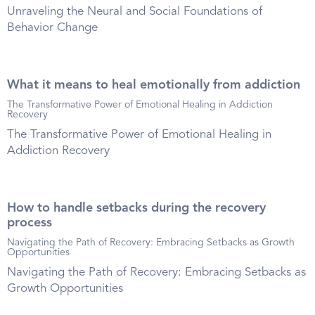
Unraveling the Neural and Social Foundations of
Behavior Change
What it means to heal emotionally from addiction
The Transformative Power of Emotional Healing in Addiction
Recovery
The Transformative Power of Emotional Healing in
Addiction Recovery
How to handle setbacks during the recovery
process
Navigating the Path of Recovery: Embracing Setbacks as Growth
Opportunities
Navigating the Path of Recovery: Embracing Setbacks as
Growth Opportunities