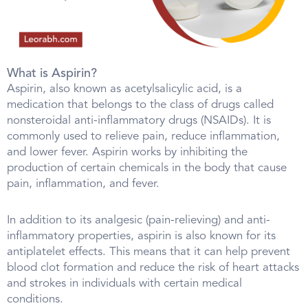
What is Aspirin?
Aspirin, also known as acetylsalicylic acid, is a
medication that belongs to the class of drugs called
nonsteroidal anti-inflammatory drugs (NSAIDs). It is
commonly used to relieve pain, reduce inflammation,
and lower fever. Aspirin works by inhibiting the
production of certain chemicals in the body that cause
pain, inflammation, and fever.
In addition to its analgesic (pain-relieving) and anti-
inflammatory properties, aspirin is also known for its
antiplatelet effects. This means that it can help prevent
blood clot formation and reduce the risk of heart attacks
and strokes in individuals with certain medical
conditions.