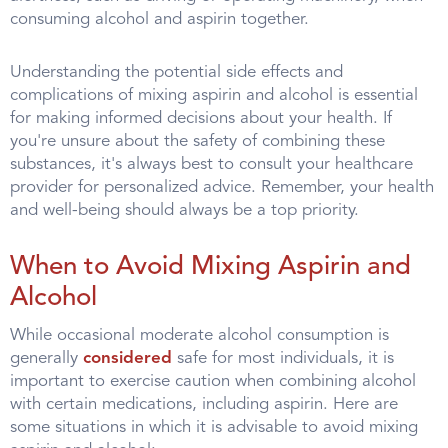
consuming alcohol and aspirin together.
Understanding the potential side effects and
complications of mixing aspirin and alcohol is essential
for making informed decisions about your health. If
you're unsure about the safety of combining these
substances, it's always best to consult your healthcare
provider for personalized advice. Remember, your health
and well-being should always be a top priority.
When to Avoid Mixing Aspirin and
Alcohol
While occasional moderate alcohol consumption is
generally
considered
safe for most individuals, it is
important to exercise caution when combining alcohol
with certain medications, including aspirin. Here are
some situations in which it is advisable to avoid mixing