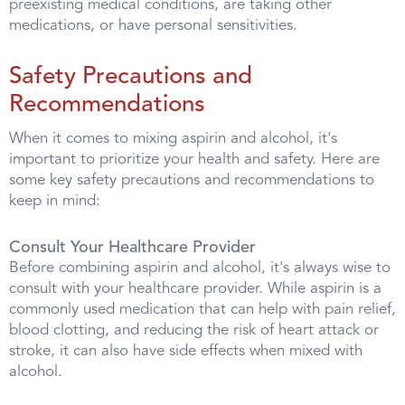
preexisting medical conditions, are taking other
medications, or have personal sensitivities.
Safety Precautions and
Recommendations
When it comes to mixing aspirin and alcohol, it's
important to prioritize your health and safety. Here are
some key safety precautions and recommendations to
keep in mind:
Consult Your Healthcare Provider
Before combining aspirin and alcohol, it's always wise to
consult with your healthcare provider. While aspirin is a
commonly used medication that can help with pain relief,
blood clotting, and reducing the risk of heart attack or
stroke, it can also have side effects when mixed with
alcohol.