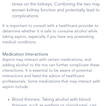
stress on the kidneys. Combining the two may
worsen kidney function and potentially lead to
complications.
It is important to consult with a healthcare provider to
determine whether it is safe to consume alcohol while
taking aspirin, especially if you have any preexisting
medical conditions.
Medication Interactions
Aspirin may interact with certain medications, and
adding alcohol to the mix can further complicate these
interactions. It is essential to be aware of potential
interactions and heed the advice of healthcare
professionals. Some medications that may interact with
aspirin include:
Blood thinners: Taking alcohol with blood
thinners, such as warfarin or clopidogrel, can