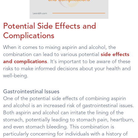
Potential Side Effects and
Complications
When it comes to mixing aspirin and alcohol, the
combination can lead to various potential
side effects
and complications
. It's important to be aware of these
risks to make informed decisions about your health and
well-being.
Gastrointestinal Issues
One of the potential side effects of combining aspirin
and alcohol is an increased risk of gastrointestinal issues.
Both aspirin and alcohol can irritate the lining of the
stomach, potentially leading to stomach pain, heartburn,
and even stomach bleeding. This combination is
particularly concerning for individuals with a history of