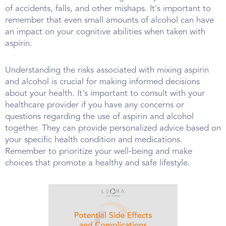
of accidents, falls, and other mishaps. It's important to
remember that even small amounts of alcohol can have
an impact on your cognitive abilities when taken with
aspirin.
Understanding the risks associated with mixing aspirin
and alcohol is crucial for making informed decisions
about your health. It's important to consult with your
healthcare provider if you have any concerns or
questions regarding the use of aspirin and alcohol
together. They can provide personalized advice based on
your specific health condition and medications.
Remember to prioritize your well-being and make
choices that promote a healthy and safe lifestyle.