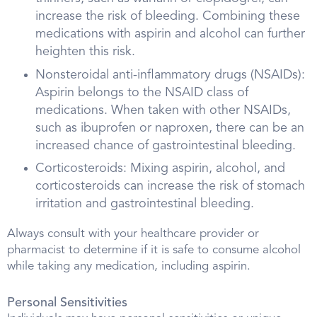
increase the risk of bleeding. Combining these
medications with aspirin and alcohol can further
heighten this risk.
Nonsteroidal anti-inflammatory drugs (NSAIDs):
Aspirin belongs to the NSAID class of
medications. When taken with other NSAIDs,
such as ibuprofen or naproxen, there can be an
increased chance of gastrointestinal bleeding.
Corticosteroids: Mixing aspirin, alcohol, and
corticosteroids can increase the risk of stomach
irritation and gastrointestinal bleeding.
Always consult with your healthcare provider or
pharmacist to determine if it is safe to consume alcohol
while taking any medication, including aspirin.
Personal Sensitivities