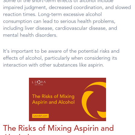
Some of the short-term effects of alcohol include
impaired judgment, decreased coordination, and slowed
reaction times. Long-term excessive alcohol
consumption can lead to serious health problems,
including liver disease, cardiovascular disease, and
mental health disorders.
It's important to be aware of the potential risks and
effects of alcohol, particularly when considering its
interaction with other substances like aspirin.
The Risks of Mixing Aspirin and