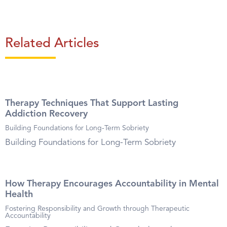
Related Articles
Therapy Techniques That Support Lasting
Addiction Recovery
Building Foundations for Long-Term Sobriety
Building Foundations for Long-Term Sobriety
How Therapy Encourages Accountability in Mental
Health
Fostering Responsibility and Growth through Therapeutic
Accountability