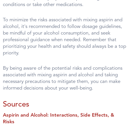
conditions or take other medications.
To minimize the risks associated with mixing aspirin and
alcohol, it's recommended to follow dosage guidelines,
be mindful of your alcohol consumption, and seek
professional guidance when needed. Remember that
prioritizing your health and safety should always be a top
priority.
By being aware of the potential risks and complications
associated with mixing aspirin and alcohol and taking
necessary precautions to mitigate them, you can make
informed decisions about your well-being.
Sources
Aspirin and Alcohol: Interactions, Side Effects, &
Risks