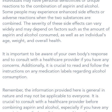
Individuals may have personal sensitivities or unique
reactions to the combination of aspirin and alcohol.
Some people may experience enhanced side effects or
adverse reactions when the two substances are
combined. The severity of these side effects can vary
widely and may depend on factors such as the amount of
aspirin and alcohol consumed, as well as an individual's
age, weight, and overall health.
It is important to be aware of your own body's response
and to consult with a healthcare provider if you have any
concerns. Additionally, it is crucial to read and follow the
instructions on any medication labels regarding alcohol
consumption.
Remember, the information provided here is general in
nature and may not be applicable to everyone. It is
crucial to consult with a healthcare provider before
combining aspirin and alcohol, especially if you have any