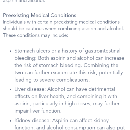
aspirin and alcohol:
Preexisting Medical Conditions
Individuals with certain preexisting medical conditions
should be cautious when combining aspirin and alcohol.
These conditions may include:
Stomach ulcers or a history of gastrointestinal
bleeding: Both aspirin and alcohol can increase
the risk of stomach bleeding. Combining the
two can further exacerbate this risk, potentially
leading to severe complications.
Liver disease: Alcohol can have detrimental
effects on liver health, and combining it with
aspirin, particularly in high doses, may further
impair liver function.
Kidney disease: Aspirin can affect kidney
function, and alcohol consumption can also put