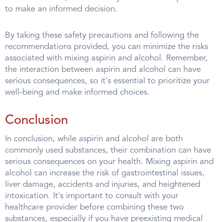
to make an informed decision.
By taking these safety precautions and following the
recommendations provided, you can minimize the risks
associated with mixing aspirin and alcohol. Remember,
the interaction between aspirin and alcohol can have
serious consequences, so it's essential to prioritize your
well-being and make informed choices.
Conclusion
In conclusion, while aspirin and alcohol are both
commonly used substances, their combination can have
serious consequences on your health. Mixing aspirin and
alcohol can increase the risk of gastrointestinal issues,
liver damage, accidents and injuries, and heightened
intoxication. It's important to consult with your
healthcare provider before combining these two
substances, especially if you have preexisting medical