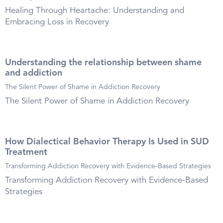
Healing Through Heartache: Understanding and
Embracing Loss in Recovery
Understanding the relationship between shame
and addiction
The Silent Power of Shame in Addiction Recovery
The Silent Power of Shame in Addiction Recovery
How Dialectical Behavior Therapy Is Used in SUD
Treatment
Transforming Addiction Recovery with Evidence-Based Strategies
Transforming Addiction Recovery with Evidence-Based
Strategies