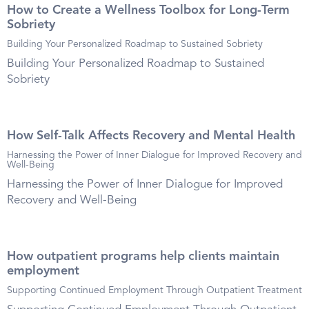
How to Create a Wellness Toolbox for Long-Term
Sobriety
Building Your Personalized Roadmap to Sustained Sobriety
Building Your Personalized Roadmap to Sustained
Sobriety
How Self-Talk Affects Recovery and Mental Health
Harnessing the Power of Inner Dialogue for Improved Recovery and
Well-Being
Harnessing the Power of Inner Dialogue for Improved
Recovery and Well-Being
How outpatient programs help clients maintain
employment
Supporting Continued Employment Through Outpatient Treatment