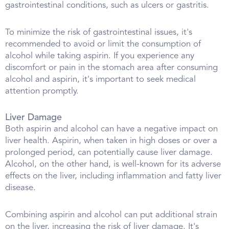
gastrointestinal conditions, such as ulcers or gastritis.
To minimize the risk of gastrointestinal issues, it's
recommended to avoid or limit the consumption of
alcohol while taking aspirin. If you experience any
discomfort or pain in the stomach area after consuming
alcohol and aspirin, it's important to seek medical
attention promptly.
Liver Damage
Both aspirin and alcohol can have a negative impact on
liver health. Aspirin, when taken in high doses or over a
prolonged period, can potentially cause liver damage.
Alcohol, on the other hand, is well-known for its adverse
effects on the liver, including inflammation and fatty liver
disease.
Combining aspirin and alcohol can put additional strain
on the liver, increasing the risk of liver damage. It's