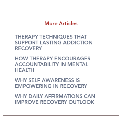
More Articles
THERAPY TECHNIQUES THAT
SUPPORT LASTING ADDICTION
RECOVERY
HOW THERAPY ENCOURAGES
ACCOUNTABILITY IN MENTAL
HEALTH
WHY SELF-AWARENESS IS
EMPOWERING IN RECOVERY
WHY DAILY AFFIRMATIONS CAN
IMPROVE RECOVERY OUTLOOK