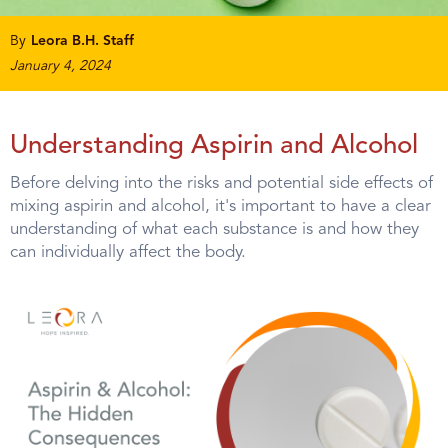
By
Leora B.H. Staff
January 4, 2024
Understanding Aspirin and Alcohol
Before delving into the risks and potential side effects of
mixing aspirin and alcohol, it's important to have a clear
understanding of what each substance is and how they
can individually affect the body.