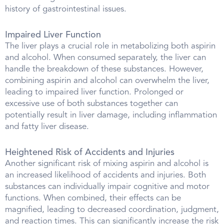
history of gastrointestinal issues.
Impaired Liver Function
The liver plays a crucial role in metabolizing both aspirin
and alcohol. When consumed separately, the liver can
handle the breakdown of these substances. However,
combining aspirin and alcohol can overwhelm the liver,
leading to impaired liver function. Prolonged or
excessive use of both substances together can
potentially result in liver damage, including inflammation
and fatty liver disease.
Heightened Risk of Accidents and Injuries
Another significant risk of mixing aspirin and alcohol is
an increased likelihood of accidents and injuries. Both
substances can individually impair cognitive and motor
functions. When combined, their effects can be
magnified, leading to decreased coordination, judgment,
and reaction times. This can significantly increase the risk