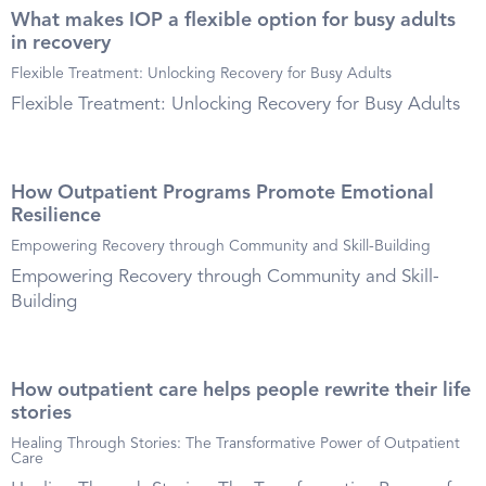
What makes IOP a flexible option for busy adults
in recovery
Flexible Treatment: Unlocking Recovery for Busy Adults
Flexible Treatment: Unlocking Recovery for Busy Adults
How Outpatient Programs Promote Emotional
Resilience
Empowering Recovery through Community and Skill-Building
Empowering Recovery through Community and Skill-
Building
How outpatient care helps people rewrite their life
stories
Healing Through Stories: The Transformative Power of Outpatient
Care