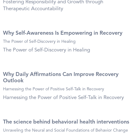
Fostering Responsibility and Growth through
Therapeutic Accountability
Why Self-Awareness Is Empowering in Recovery
The Power of Self-Discovery in Healing
The Power of Self-Discovery in Healing
Why Daily Affirmations Can Improve Recovery
Outlook
Harnessing the Power of Positive Self-Talk in Recovery
Harnessing the Power of Positive Self-Talk in Recovery
The science behind behavioral health interventions
Unraveling the Neural and Social Foundations of Behavior Change