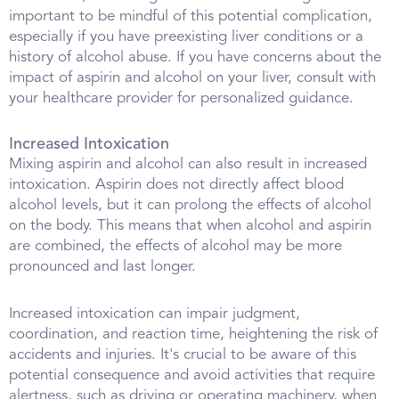
important to be mindful of this potential complication,
especially if you have preexisting liver conditions or a
history of alcohol abuse. If you have concerns about the
impact of aspirin and alcohol on your liver, consult with
your healthcare provider for personalized guidance.
Increased Intoxication
Mixing aspirin and alcohol can also result in increased
intoxication. Aspirin does not directly affect blood
alcohol levels, but it can prolong the effects of alcohol
on the body. This means that when alcohol and aspirin
are combined, the effects of alcohol may be more
pronounced and last longer.
Increased intoxication can impair judgment,
coordination, and reaction time, heightening the risk of
accidents and injuries. It's crucial to be aware of this
potential consequence and avoid activities that require
alertness, such as driving or operating machinery, when