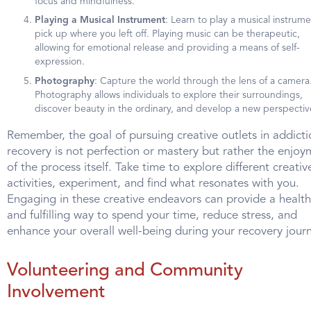
focus and mindfulness.
Playing a Musical Instrument
: Learn to play a musical instrume
pick up where you left off. Playing music can be therapeutic,
allowing for emotional release and providing a means of self-
expression.
Photography
: Capture the world through the lens of a camera
Photography allows individuals to explore their surroundings,
discover beauty in the ordinary, and develop a new perspectiv
Remember, the goal of pursuing creative outlets in addicti
recovery is not perfection or mastery but rather the enjoy
of the process itself. Take time to explore different creativ
activities, experiment, and find what resonates with you.
Engaging in these creative endeavors can provide a healt
and fulfilling way to spend your time, reduce stress, and
enhance your overall well-being during your recovery journ
Volunteering and Community
Involvement