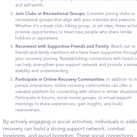
and self-worth.
Join Clubs or Recreational Groups
: Consider joining clubs or
recreational groups that align with your interests and passions.
Whether it's a book club, hiking group, or art class, these activi
provide opportunities to meet new people who share similar
hobbies or aspirations.
Reconnect with Supportive Friends and Family
: Reach out to
friends and family members who have been supportive throug
your recovery journey. Reestablishing connections with loved 
can help strengthen your support network and provide a sense
stability and understanding.
Participate in Online Recovery Communities
: In addition to in
person interactions, online recovery communities can offer a
valuable platform for connecting with others in similar situations
Participate in forums, social media groups, or virtual support
meetings to share experiences, gain insights, and build
relationships.
By actively engaging in social activities, individuals in addi
recovery can build a strong support network, combat
loneliness, and avoid boredom. These social connections