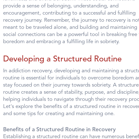
provide a sense of belonging, understanding, and
encouragement, contributing to a successful and fulfilling
recovery journey. Remember, the journey to recovery is no
meant to be traveled alone, and building and maintaining
social connections can be a powerful tool in breaking free
boredom and embracing a fulfilling life in sobriety.
Developing a Structured Routine
In addiction recovery, developing and maintaining a struct
routine is essential for individuals to overcome boredom 
stay focused on their journey towards sobriety. A structur
routine creates a sense of stability, purpose, and discipline
helping individuals to navigate through their recovery proc
Let's explore the benefits of a structured routine in recove
and some tips for creating and maintaining one.
Benefits of a Structured Routine in Recovery
Establishing a structured routine can have numerous benef