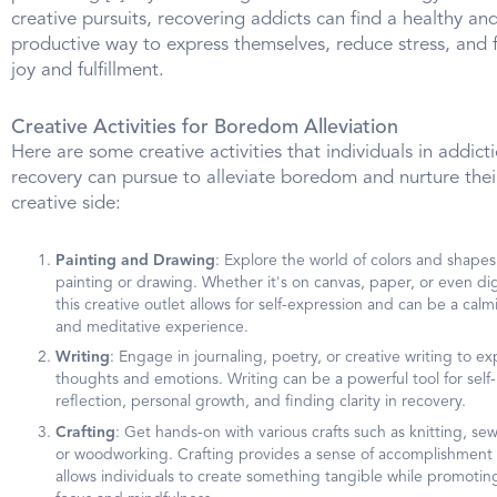
creative pursuits, recovering addicts can find a healthy an
productive way to express themselves, reduce stress, and 
joy and fulfillment.
Creative Activities for Boredom Alleviation
Here are some creative activities that individuals in addict
recovery can pursue to alleviate boredom and nurture thei
creative side:
Painting and Drawing
: Explore the world of colors and shapes
painting or drawing. Whether it's on canvas, paper, or even digi
this creative outlet allows for self-expression and can be a calm
and meditative experience.
Writing
: Engage in journaling, poetry, or creative writing to ex
thoughts and emotions. Writing can be a powerful tool for self-
reflection, personal growth, and finding clarity in recovery.
Crafting
: Get hands-on with various crafts such as knitting, se
or woodworking. Crafting provides a sense of accomplishment
allows individuals to create something tangible while promotin