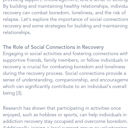
By building and maintaining healthy relationships, individua
recovery can combat boredom, loneliness, and the risk of
relapse. Let's explore the importance of social connections
recovery and some strategies for building and maintaining
relationships.
The Role of Social Connections in Recovery
Engaging in social activities and fostering connections wit
supportive friends, family members, or fellow individuals in
recovery is crucial for combating boredom and loneliness
during the recovery process. Social connections provide a
sense of understanding, companionship, and encourageme
which can significantly contribute to an individual's overall 
being [3].
Research has shown that participating in activities once
enjoyed, such as hobbies or sports, can help individuals in
addiction recovery stay occupied and overcome boredom.