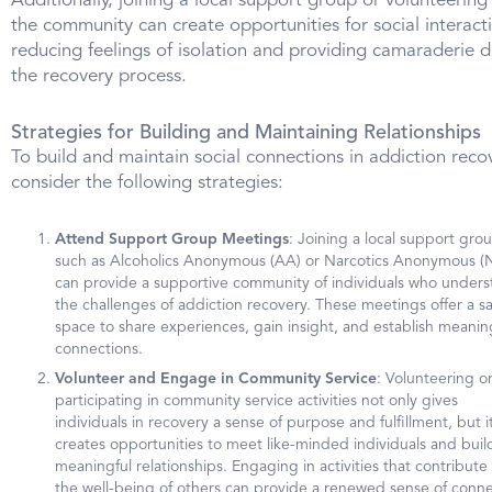
Additionally, joining a local support group or volunteering 
the community can create opportunities for social interact
reducing feelings of isolation and providing camaraderie d
the recovery process.
Strategies for Building and Maintaining Relationships
To build and maintain social connections in addiction reco
consider the following strategies:
Attend Support Group Meetings
: Joining a local support gro
such as Alcoholics Anonymous (AA) or Narcotics Anonymous (
can provide a supportive community of individuals who under
the challenges of addiction recovery. These meetings offer a s
space to share experiences, gain insight, and establish meanin
connections.
Volunteer and Engage in Community Service
: Volunteering o
participating in community service activities not only gives
individuals in recovery a sense of purpose and fulfillment, but it
creates opportunities to meet like-minded individuals and buil
meaningful relationships. Engaging in activities that contribute
the well-being of others can provide a renewed sense of conn