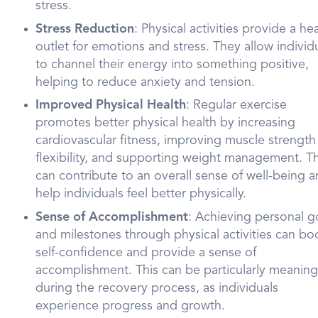
stress.
Stress Reduction
: Physical activities provide a he
outlet for emotions and stress. They allow individ
to channel their energy into something positive,
helping to reduce anxiety and tension.
Improved Physical Health
: Regular exercise
promotes better physical health by increasing
cardiovascular fitness, improving muscle strength
flexibility, and supporting weight management. Th
can contribute to an overall sense of well-being 
help individuals feel better physically.
Sense of Accomplishment
: Achieving personal g
and milestones through physical activities can bo
self-confidence and provide a sense of
accomplishment. This can be particularly meaning
during the recovery process, as individuals
experience progress and growth.