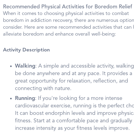
Recommended Physical Activities for Boredom Relief
When it comes to choosing physical activities to combat
boredom in addiction recovery, there are numerous option
consider. Here are some recommended activities that can 
alleviate boredom and enhance overall well-being:
Activity Description
Walking
: A simple and accessible activity, walkin
be done anywhere and at any pace. It provides a
great opportunity for relaxation, reflection, and
connecting with nature.
Running
: If you're looking for a more intense
cardiovascular exercise, running is the perfect cho
It can boost endorphin levels and improve physic
fitness. Start at a comfortable pace and gradually
increase intensity as your fitness levels improve.