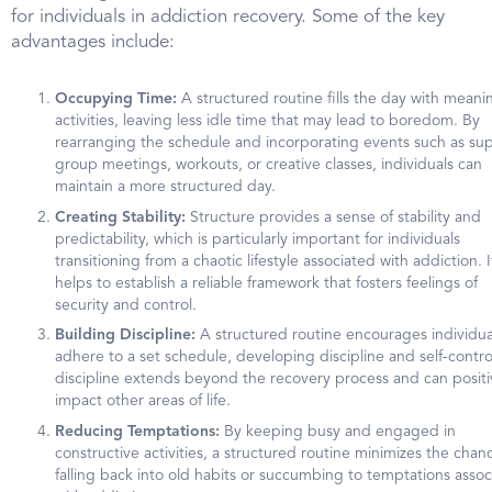
for individuals in addiction recovery. Some of the key
advantages include:
Occupying Time:
A structured routine fills the day with meani
activities, leaving less idle time that may lead to boredom. By
rearranging the schedule and incorporating events such as su
group meetings, workouts, or creative classes, individuals can
maintain a more structured day.
Creating Stability:
Structure provides a sense of stability and
predictability, which is particularly important for individuals
transitioning from a chaotic lifestyle associated with addiction. I
helps to establish a reliable framework that fosters feelings of
security and control.
Building Discipline:
A structured routine encourages individua
adhere to a set schedule, developing discipline and self-control
discipline extends beyond the recovery process and can positi
impact other areas of life.
Reducing Temptations:
By keeping busy and engaged in
constructive activities, a structured routine minimizes the chan
falling back into old habits or succumbing to temptations asso