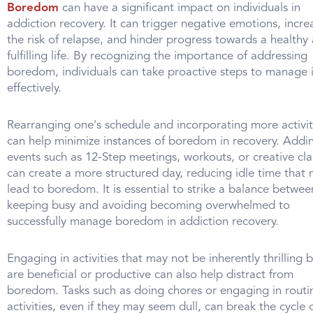
Boredom
can have a significant impact on individuals in
addiction recovery. It can trigger negative emotions, incre
the risk of relapse, and hinder progress towards a healthy
fulfilling life. By recognizing the importance of addressing
boredom, individuals can take proactive steps to manage i
effectively.
Rearranging one's schedule and incorporating more activit
can help minimize instances of boredom in recovery. Addi
events such as 12-Step meetings, workouts, or creative cla
can create a more structured day, reducing idle time that
lead to boredom. It is essential to strike a balance betwee
keeping busy and avoiding becoming overwhelmed to
successfully manage boredom in addiction recovery.
Engaging in activities that may not be inherently thrilling 
are beneficial or productive can also help distract from
boredom. Tasks such as doing chores or engaging in routi
activities, even if they may seem dull, can break the cycle 