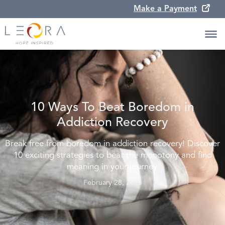
Make a Payment
10 Ways To Beat Boredom in
Addiction Recovery
Break free from boredom in addiction recovery! Discover
10 exciting strategies to beat the monotony and find
meaning in your journey.
February 28, 2025