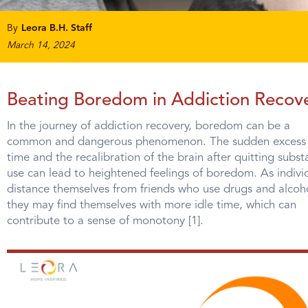
By
Leora B.H. Staff
March 14, 2024
Beating Boredom in Addiction Recov
In the journey of addiction recovery, boredom can be a
common and dangerous phenomenon. The sudden excess 
time and the recalibration of the brain after quitting subs
use can lead to heightened feelings of boredom. As indivi
distance themselves from friends who use drugs and alcoh
they may find themselves with more idle time, which can
contribute to a sense of monotony [1].