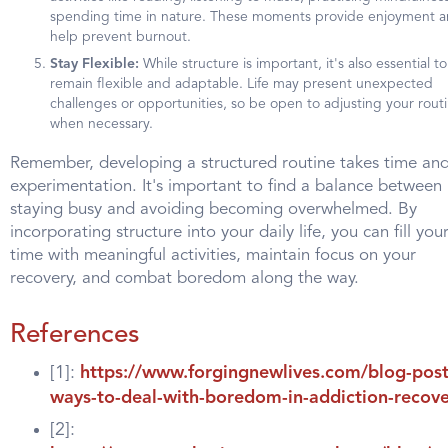
spending time in nature. These moments provide enjoyment 
help prevent burnout.
Stay Flexible:
While structure is important, it's also essential to
remain flexible and adaptable. Life may present unexpected
challenges or opportunities, so be open to adjusting your rout
when necessary.
Remember, developing a structured routine takes time an
experimentation. It's important to find a balance between
staying busy and avoiding becoming overwhelmed. By
incorporating structure into your daily life, you can fill you
time with meaningful activities, maintain focus on your
recovery, and combat boredom along the way.
References
[1]:
https://www.forgingnewlives.com/blog-post
ways-to-deal-with-boredom-in-addiction-recov
[2]: