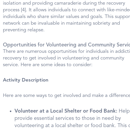
isolation and providing camaraderie during the recovery
process [4]. It allows individuals to connect with like-mind
individuals who share similar values and goals. This suppor
network can be invaluable in maintaining sobriety and
preventing relapse.
Opportunities for Volunteering and Community Servi
There are numerous opportunities for individuals in addict
recovery to get involved in volunteering and community
service. Here are some ideas to consider:
Activity Description
Here are some ways to get involved and make a difference
Volunteer at a Local Shelter or Food Bank:
Help
provide essential services to those in need by
volunteering at a local shelter or food bank. This 