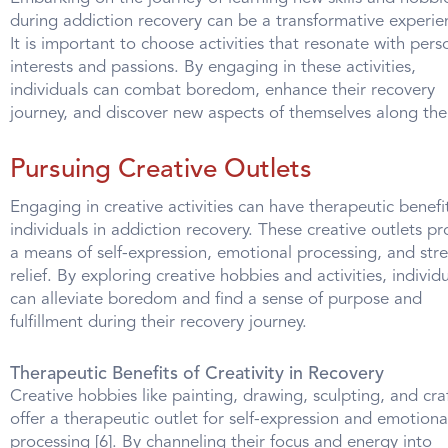
during addiction recovery can be a transformative experie
It is important to choose activities that resonate with pers
interests and passions. By engaging in these activities,
individuals can combat boredom, enhance their recovery
journey, and discover new aspects of themselves along the
Pursuing Creative Outlets
Engaging in creative activities can have therapeutic benefit
individuals in addiction recovery. These creative outlets pr
a means of self-expression, emotional processing, and stre
relief. By exploring creative hobbies and activities, individ
can alleviate boredom and find a sense of purpose and
fulfillment during their recovery journey.
Therapeutic Benefits of Creativity in Recovery
Creative hobbies like painting, drawing, sculpting, and cra
offer a therapeutic outlet for self-expression and emotiona
processing [6]. By channeling their focus and energy into