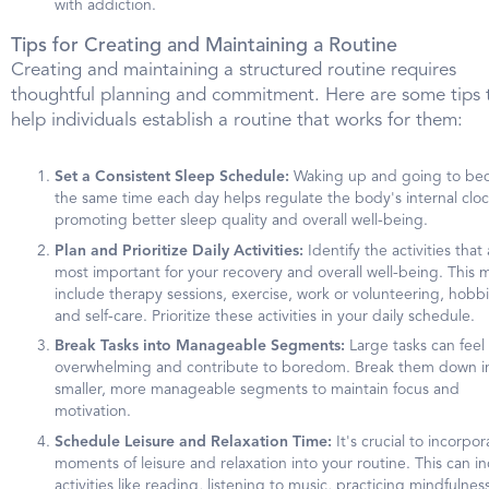
with addiction.
Tips for Creating and Maintaining a Routine
Creating and maintaining a structured routine requires
thoughtful planning and commitment. Here are some tips 
help individuals establish a routine that works for them:
Set a Consistent Sleep Schedule:
Waking up and going to bed
the same time each day helps regulate the body's internal cloc
promoting better sleep quality and overall well-being.
Plan and Prioritize Daily Activities:
Identify the activities that
most important for your recovery and overall well-being. This 
include therapy sessions, exercise, work or volunteering, hobbi
and self-care. Prioritize these activities in your daily schedule.
Break Tasks into Manageable Segments:
Large tasks can feel
overwhelming and contribute to boredom. Break them down i
smaller, more manageable segments to maintain focus and
motivation.
Schedule Leisure and Relaxation Time:
It's crucial to incorpor
moments of leisure and relaxation into your routine. This can i
activities like reading, listening to music, practicing mindfulness