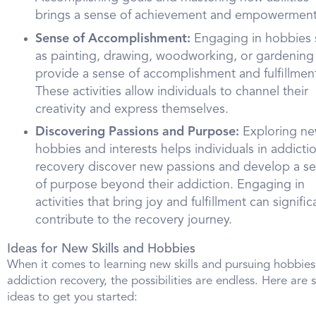
brings a sense of achievement and empowerment
Sense of Accomplishment:
Engaging in hobbies 
as painting, drawing, woodworking, or gardening
provide a sense of accomplishment and fulfillmen
These activities allow individuals to channel their
creativity and express themselves.
Discovering Passions and Purpose:
Exploring n
hobbies and interests helps individuals in addicti
recovery discover new passions and develop a s
of purpose beyond their addiction. Engaging in
activities that bring joy and fulfillment can signific
contribute to the recovery journey.
Ideas for New Skills and Hobbies
When it comes to learning new skills and pursuing hobbies
addiction recovery, the possibilities are endless. Here are
ideas to get you started: