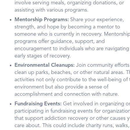
involve serving meals, organizing donations, or
assisting with various programs.
Mentorship Programs:
Share your experience,
strength, and hope by becoming a mentor to
someone who is currently in recovery. Mentorshi
programs offer guidance, support, and
encouragement to individuals who are navigating
early stages of recovery.
Environmental Cleanups:
Join community efforts
clean up parks, beaches, or other natural areas. 
activities not only contribute to the well-being of
environment but also provide a sense of
accomplishment and connection with nature.
Fundraising Events:
Get involved in organizing o
participating in fundraising events for organizatio
that support addiction recovery or other causes 
care about. This could include charity runs, walks,