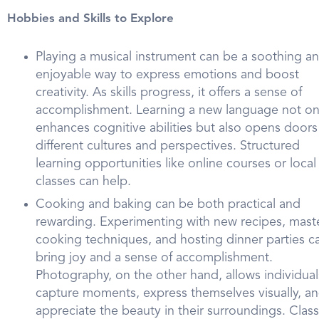
Hobbies and Skills to Explore
Playing a musical instrument can be a soothing a
enjoyable way to express emotions and boost
creativity. As skills progress, it offers a sense of
accomplishment. Learning a new language not on
enhances cognitive abilities but also opens doors
different cultures and perspectives. Structured
learning opportunities like online courses or local
classes can help.
Cooking and baking can be both practical and
rewarding. Experimenting with new recipes, mast
cooking techniques, and hosting dinner parties c
bring joy and a sense of accomplishment.
Photography, on the other hand, allows individual
capture moments, express themselves visually, a
appreciate the beauty in their surroundings. Clas