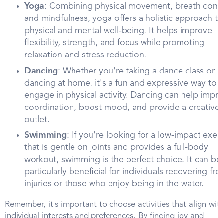
Yoga
: Combining physical movement, breath cont
and mindfulness, yoga offers a holistic approach 
physical and mental well-being. It helps improve
flexibility, strength, and focus while promoting
relaxation and stress reduction.
Dancing
: Whether you're taking a dance class or
dancing at home, it's a fun and expressive way to
engage in physical activity. Dancing can help imp
coordination, boost mood, and provide a creativ
outlet.
Swimming
: If you're looking for a low-impact exe
that is gentle on joints and provides a full-body
workout, swimming is the perfect choice. It can b
particularly beneficial for individuals recovering f
injuries or those who enjoy being in the water.
Remember, it's important to choose activities that align wi
individual interests and preferences. By finding joy and