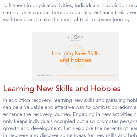
fulfillment in physical activities, individuals in addiction re
can not only combat boredom but also enhance their over
well-being and make the most of their recovery journey.
Learning New Skills and Hobbies
In addiction recovery, learning new skills and pursuing hob
can be a valuable and effective way to combat boredom 
enhance the recovery journey. Engaging in new activities n
only keeps individuals occupied but also promotes person
growth and development. Let's explore the benefits of lea
in recovery and discover some ideas for new skills and hob