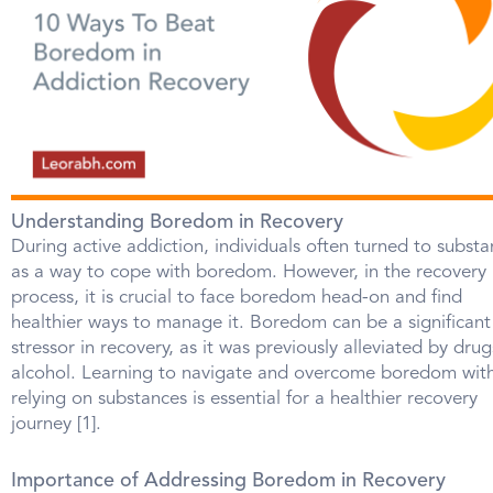
Understanding Boredom in Recovery
During active addiction, individuals often turned to subst
as a way to cope with boredom. However, in the recovery
process, it is crucial to face boredom head-on and find
healthier ways to manage it. Boredom can be a significant
stressor in recovery, as it was previously alleviated by drug
alcohol. Learning to navigate and overcome boredom wit
relying on substances is essential for a healthier recovery
journey [1].
Importance of Addressing Boredom in Recovery