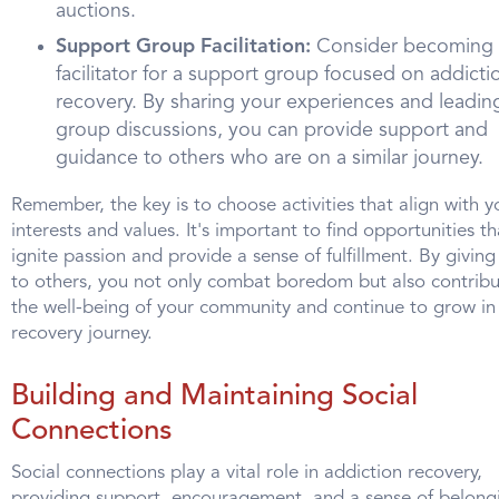
auctions.
Support Group Facilitation:
Consider becoming 
facilitator for a support group focused on addicti
recovery. By sharing your experiences and leadin
group discussions, you can provide support and
guidance to others who are on a similar journey.
Remember, the key is to choose activities that align with y
interests and values. It's important to find opportunities th
ignite passion and provide a sense of fulfillment. By givin
to others, you not only combat boredom but also contribu
the well-being of your community and continue to grow in
recovery journey.
Building and Maintaining Social
Connections
Social connections play a vital role in addiction recovery,
providing support, encouragement, and a sense of belong