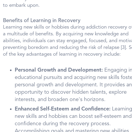
to embark upon.
Benefits of Learning in Recovery
Learning new skills or hobbies during addiction recovery o
a multitude of benefits. By acquiring new knowledge and
abilities, individuals can stay engaged, focused, and motiv
preventing boredom and reducing the risk of relapse [3].
of the key advantages of learning in recovery include:
Personal Growth and Development:
Engaging i
educational pursuits and acquiring new skills fost
personal growth and development. It provides an
opportunity to discover hidden talents, explore
interests, and broaden one's horizons.
Enhanced Self-Esteem and Confidence:
Learnin
new skills and hobbies can boost self-esteem and
confidence during the recovery process.
Accomplishing goals and mastering new abilities