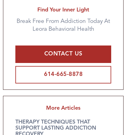
Find Your Inner Light
Break Free From Addiction Today At
Leora Behavioral Health
CONTACT US
614-665-8878
More Articles
THERAPY TECHNIQUES THAT
SUPPORT LASTING ADDICTION
RECOVERY