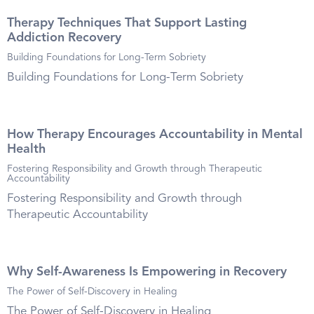
Therapy Techniques That Support Lasting
Addiction Recovery
Building Foundations for Long-Term Sobriety
Building Foundations for Long-Term Sobriety
How Therapy Encourages Accountability in Mental
Health
Fostering Responsibility and Growth through Therapeutic
Accountability
Fostering Responsibility and Growth through
Therapeutic Accountability
Why Self-Awareness Is Empowering in Recovery
The Power of Self-Discovery in Healing
The Power of Self-Discovery in Healing