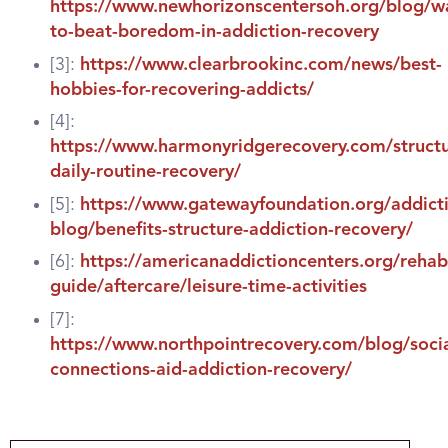
https://www.newhorizonscentersoh.org/blog/w
to-beat-boredom-in-addiction-recovery
[3]:
https://www.clearbrookinc.com/news/best-
hobbies-for-recovering-addicts/
[4]:
https://www.harmonyridgerecovery.com/struct
daily-routine-recovery/
[5]:
https://www.gatewayfoundation.org/addict
blog/benefits-structure-addiction-recovery/
[6]:
https://americanaddictioncenters.org/rehab
guide/aftercare/leisure-time-activities
[7]:
https://www.northpointrecovery.com/blog/socia
connections-aid-addiction-recovery/