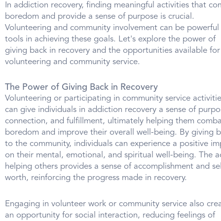
In addiction recovery, finding meaningful activities that c
boredom and provide a sense of purpose is crucial.
Volunteering and community involvement can be powerful
tools in achieving these goals. Let's explore the power of
giving back in recovery and the opportunities available for
volunteering and community service.
The Power of Giving Back in Recovery
Volunteering or participating in community service activiti
can give individuals in addiction recovery a sense of purpo
connection, and fulfillment, ultimately helping them comb
boredom and improve their overall well-being. By giving 
to the community, individuals can experience a positive im
on their mental, emotional, and spiritual well-being. The a
helping others provides a sense of accomplishment and sel
worth, reinforcing the progress made in recovery.
Engaging in volunteer work or community service also cre
an opportunity for social interaction, reducing feelings of