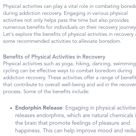
Physical activities can play a vital role in combating bore
during addiction recovery. Engaging in various physical
activities not only helps pass the time but also provides
numerous benefits for individuals on their recovery journey
Let's explore the benefits of physical activities in recovery
some recommended activities to alleviate boredom.
Benefits of Physical Activities in Recovery
Physical activities such as yoga, hiking, dancing, swimming
cycling can be effective ways to combat boredom during
addiction recovery. These activities offer a range of benefi
that contribute to overall well-being and aid in the recove
process. Some of the benefits include:
Endorphin Release
: Engaging in physical activitie
releases endorphins, which are natural chemicals 
the brain that promote feelings of pleasure and
happiness. This can help improve mood and red