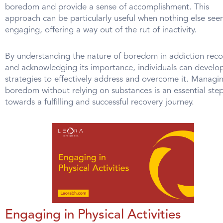
boredom and provide a sense of accomplishment. This
approach can be particularly useful when nothing else see
engaging, offering a way out of the rut of inactivity.
By understanding the nature of boredom in addiction reco
and acknowledging its importance, individuals can develo
strategies to effectively address and overcome it. Managi
boredom without relying on substances is an essential ste
towards a fulfilling and successful recovery journey.
Engaging in Physical Activities