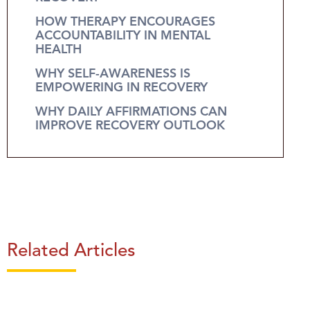
HOW THERAPY ENCOURAGES
ACCOUNTABILITY IN MENTAL
HEALTH
WHY SELF-AWARENESS IS
EMPOWERING IN RECOVERY
WHY DAILY AFFIRMATIONS CAN
IMPROVE RECOVERY OUTLOOK
Related Articles