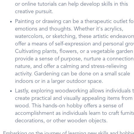
or online tutorials can help develop skills in this
creative pursuit.
Painting or drawing can be a therapeutic outlet fo
emotions and thoughts. Whether it's acrylics,
watercolors, or sketching, these artistic endeavor
offer a means of self-expression and personal gro
Cultivating plants, flowers, or a vegetable garden
provide a sense of purpose, nurture a connection
nature, and offer a calming and stress-relieving
activity. Gardening can be done on a small scale
indoors or in a larger outdoor space.
Lastly, exploring woodworking allows individuals 
create practical and visually appealing items from
wood. This hands-on hobby offers a sense of
accomplishment as individuals learn to craft furnit
decorations, or other wooden objects.
Embarking on the journey of learning new skills and hobbi