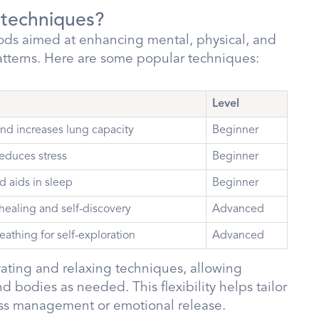
 techniques?
ds aimed at enhancing mental, physical, and
atterns. Here are some popular techniques:
Level
nd increases lung capacity
Beginner
educes stress
Beginner
d aids in sleep
Beginner
 healing and self-discovery
Advanced
eathing for self-exploration
Advanced
vating and relaxing techniques, allowing
d bodies as needed. This flexibility helps tailor
tress management or emotional release.