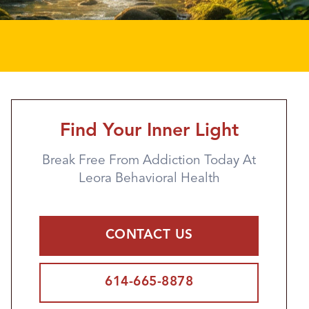
Find Your Inner Light
Break Free From Addiction Today At
Leora Behavioral Health
CONTACT US
614-665-8878