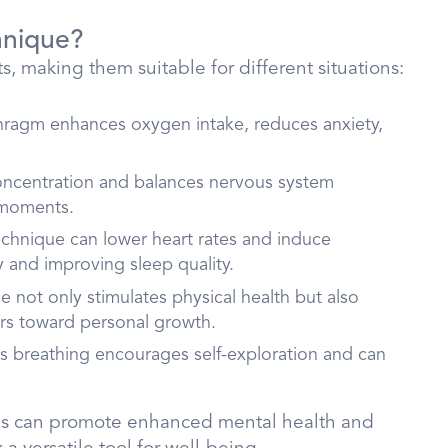
hnique?
, making them suitable for different situations:
hragm enhances oxygen intake, reduces anxiety,
concentration and balances nervous system
l moments.
technique can lower heart rates and induce
y and improving sleep quality.
e not only stimulates physical health but also
ers toward personal growth.
s breathing encourages self-exploration and can
ines can promote enhanced mental health and