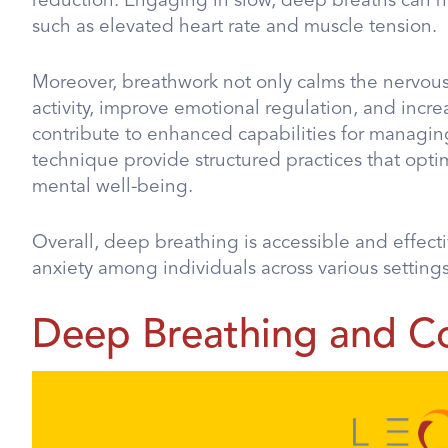
reduction. Engaging in slow, deep breaths can he
such as elevated heart rate and muscle tension.
Moreover, breathwork not only calms the nervous 
activity, improve emotional regulation, and increas
contribute to enhanced capabilities for managing
technique provide structured practices that opt
mental well-being.
Overall, deep breathing is accessible and effect
anxiety among individuals across various settings
Deep Breathing and C