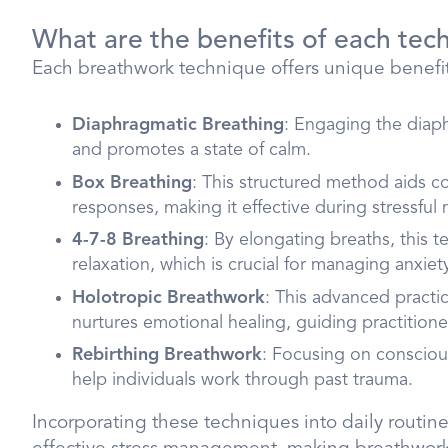
What are the benefits of each tec
Each breathwork technique offers unique benefits
Diaphragmatic Breathing
: Engaging the diap
and promotes a state of calm.
Box Breathing
: This structured method aids 
responses, making it effective during stressfu
4-7-8 Breathing
: By elongating breaths, this 
relaxation, which is crucial for managing anxiet
Holotropic Breathwork
: This advanced practic
nurtures emotional healing, guiding practition
Rebirthing Breathwork
: Focusing on consciou
help individuals work through past trauma.
Incorporating these techniques into daily rout