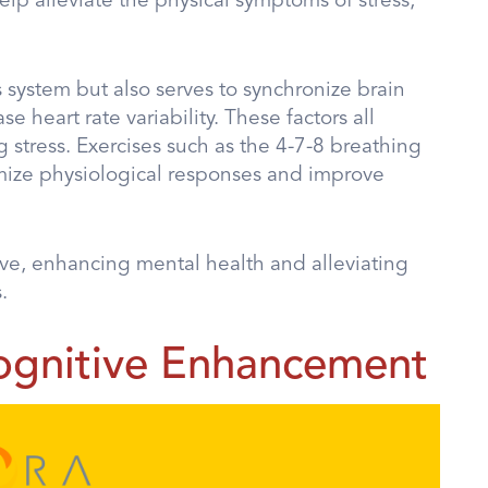
lp alleviate the physical symptoms of stress,
system but also serves to synchronize brain
e heart rate variability. These factors all
 stress. Exercises such as the 4-7-8 breathing
imize physiological responses and improve
ive, enhancing mental health and alleviating
.
ognitive Enhancement