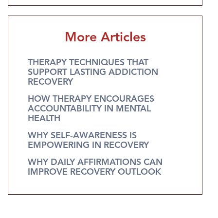
More Articles
THERAPY TECHNIQUES THAT
SUPPORT LASTING ADDICTION
RECOVERY
HOW THERAPY ENCOURAGES
ACCOUNTABILITY IN MENTAL
HEALTH
WHY SELF-AWARENESS IS
EMPOWERING IN RECOVERY
WHY DAILY AFFIRMATIONS CAN
IMPROVE RECOVERY OUTLOOK