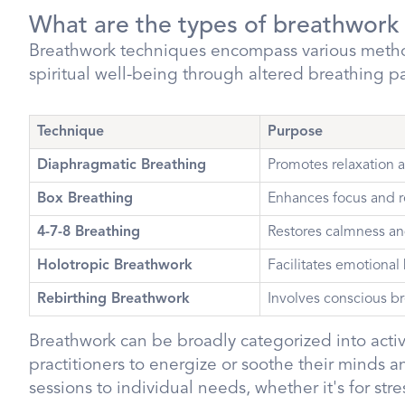
What are the types of breathwork
Breathwork techniques encompass various metho
spiritual well-being through altered breathing p
Technique
Purpose
Diaphragmatic Breathing
Promotes relaxation a
Box Breathing
Enhances focus and r
4-7-8 Breathing
Restores calmness an
Holotropic Breathwork
Facilitates emotional
Rebirthing Breathwork
Involves conscious br
Breathwork can be broadly categorized into acti
practitioners to energize or soothe their minds an
sessions to individual needs, whether it's for s