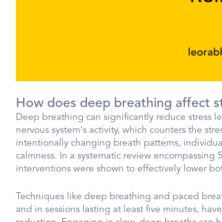
How does deep breathing affect st
Deep breathing can significantly reduce stress 
nervous system's activity, which counters the st
intentionally changing breath patterns, individual
calmness. In a systematic review encompassing 58
interventions were shown to effectively lower bot
Techniques like deep breathing and paced breath
and in sessions lasting at least five minutes, hav