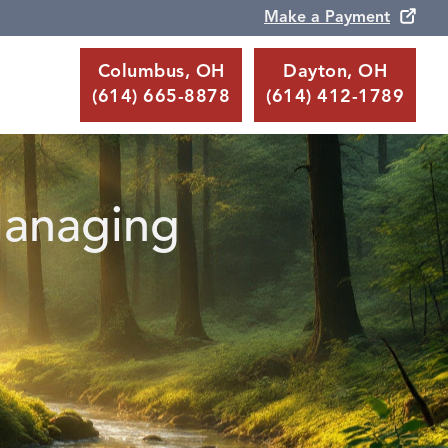
Make a Payment
Columbus, OH
Dayton, OH
(614) 665-8878
(614) 412-1789
Managing