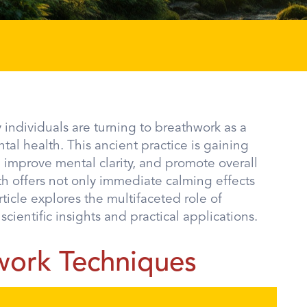
individuals are turning to breathwork as a
l health. This ancient practice is gaining
ls, improve mental clarity, and promote overall
th offers not only immediate calming effects
ticle explores the multifaceted role of
ientific insights and practical applications.
work Techniques