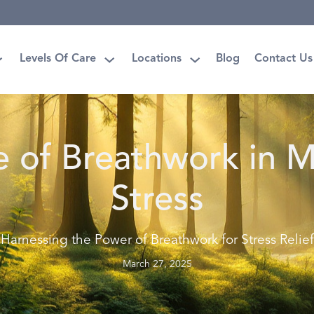
Levels Of Care
Locations
Blog
Contact Us
e of Breathwork in 
Stress
Harnessing the Power of Breathwork for Stress Relief
March 27, 2025