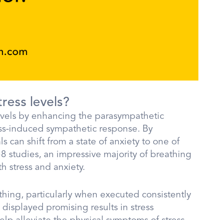
ress levels?
levels by enhancing the parasympathetic
ress-induced sympathetic response. By
s can shift from a state of anxiety to one of
 studies, an impressive majority of breathing
h stress and anxiety.
ing, particularly when executed consistently
e displayed promising results in stress