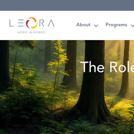
About
Programs
The Rol