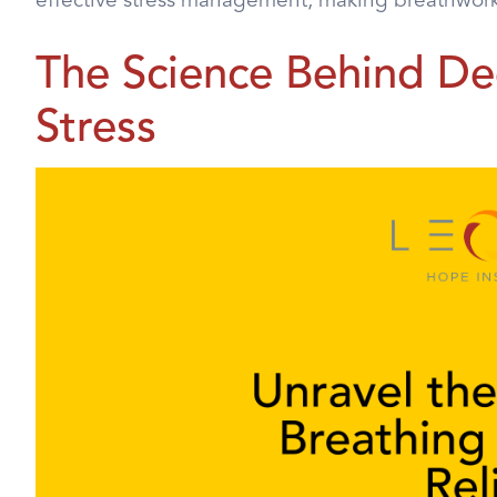
effective stress management, making breathwork a
The Science Behind De
Stress