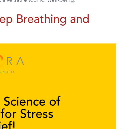
 versatile tool for well-being.
ep Breathing and