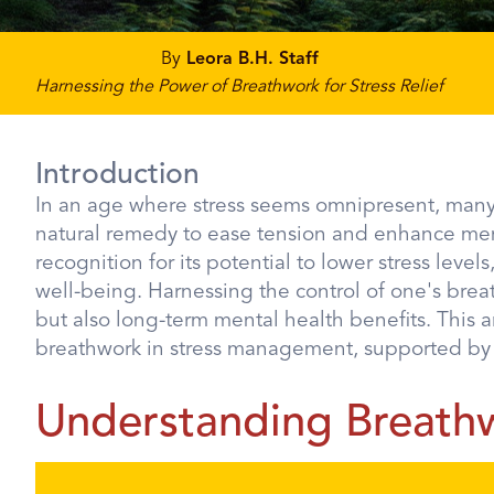
By
Leora B.H. Staff
Harnessing the Power of Breathwork for Stress Relief
Introduction
In an age where stress seems omnipresent, many 
natural remedy to ease tension and enhance menta
recognition for its potential to lower stress leve
well-being. Harnessing the control of one's brea
but also long-term mental health benefits. This ar
breathwork in stress management, supported by sc
Understanding Breath