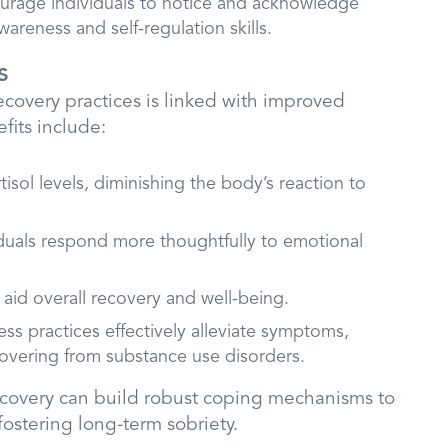
rage individuals to notice and acknowledge
reness and self-regulation skills.
s
ecovery practices is linked with improved
fits include:
tisol levels, diminishing the body’s reaction to
iduals respond more thoughtfully to emotional
s aid overall recovery and well-being.
ess practices effectively alleviate symptoms,
covering from substance use disorders.
 recovery can build robust coping mechanisms to
ostering long-term sobriety.