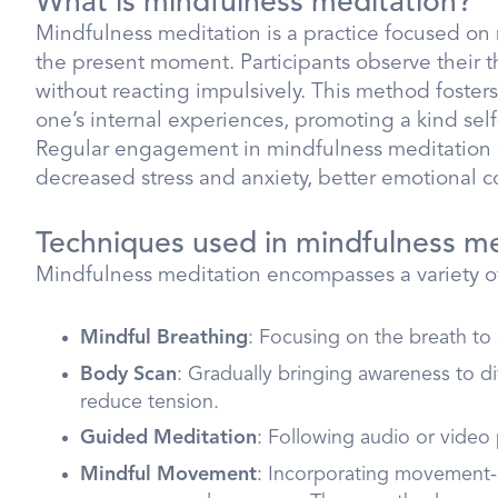
What is mindfulness meditation?
Mindfulness meditation is a practice focused o
the present moment. Participants observe their t
without reacting impulsively. This method foster
one’s internal experiences, promoting a kind self
Regular engagement in mindfulness meditation 
decreased stress and anxiety, better emotional c
Techniques used in mindfulness me
Mindfulness meditation encompasses a variety of
Mindful Breathing
: Focusing on the breath to
Body Scan
: Gradually bringing awareness to di
reduce tension.
Guided Meditation
: Following audio or video
Mindful Movement
: Incorporating movement-