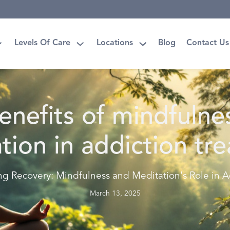
Levels Of Care
Locations
Blog
Contact Us
enefits of mindfulne
tion in addiction tr
ng Recovery: Mindfulness and Meditation's Role in A
March 13, 2025