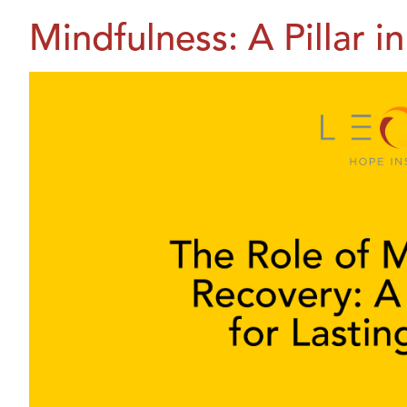
Mindfulness: A Pillar 