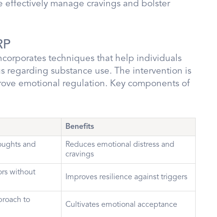
e effectively manage cravings and bolster
RP
corporates techniques that help individuals
 regarding substance use. The intervention is
rove emotional regulation. Key components of
Benefits
oughts and
Reduces emotional distress and
cravings
rs without
Improves resilience against triggers
roach to
Cultivates emotional acceptance