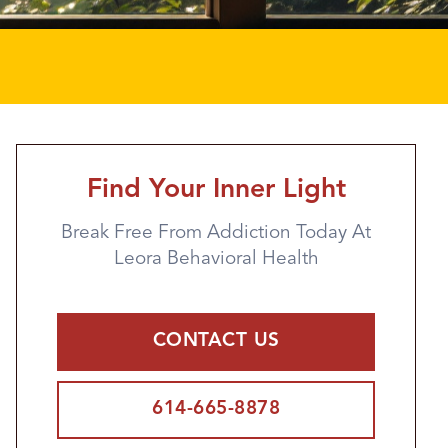
Find Your Inner Light
Break Free From Addiction Today At
Leora Behavioral Health
CONTACT US
614-665-8878