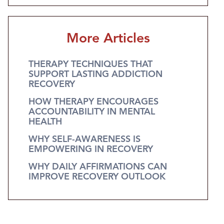
More Articles
THERAPY TECHNIQUES THAT
SUPPORT LASTING ADDICTION
RECOVERY
HOW THERAPY ENCOURAGES
ACCOUNTABILITY IN MENTAL
HEALTH
WHY SELF-AWARENESS IS
EMPOWERING IN RECOVERY
WHY DAILY AFFIRMATIONS CAN
IMPROVE RECOVERY OUTLOOK