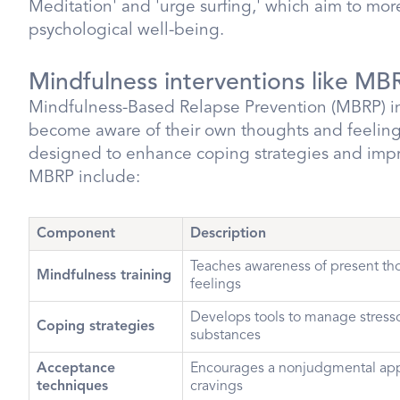
Meditation' and 'urge surfing,' which aim to mor
psychological well-being.
Mindfulness interventions like MB
Mindfulness-Based Relapse Prevention (MBRP) in
become aware of their own thoughts and feelings
designed to enhance coping strategies and imp
MBRP include:
Component
Description
Teaches awareness of present th
Mindfulness training
feelings
Develops tools to manage stresso
Coping strategies
substances
Acceptance
Encourages a nonjudgmental app
techniques
cravings