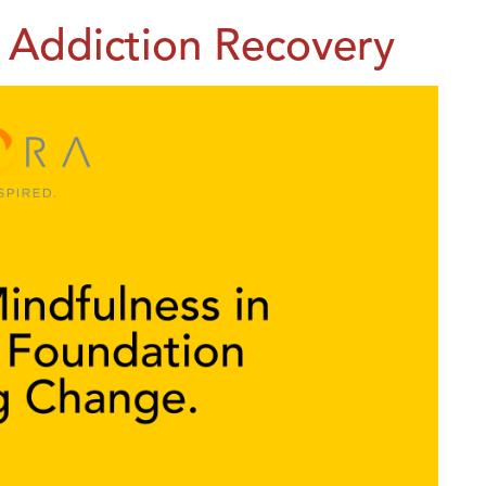
in Addiction Recovery