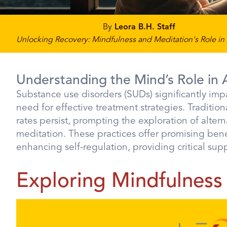
By
Leora B.H. Staff
Unlocking Recovery: Mindfulness and Meditation's Role in
Understanding the Mind’s Role in 
Substance use disorders (SUDs) significantly impa
need for effective treatment strategies. Traditiona
rates persist, prompting the exploration of alte
meditation. These practices offer promising ben
enhancing self-regulation, providing critical sup
Exploring Mindfulness