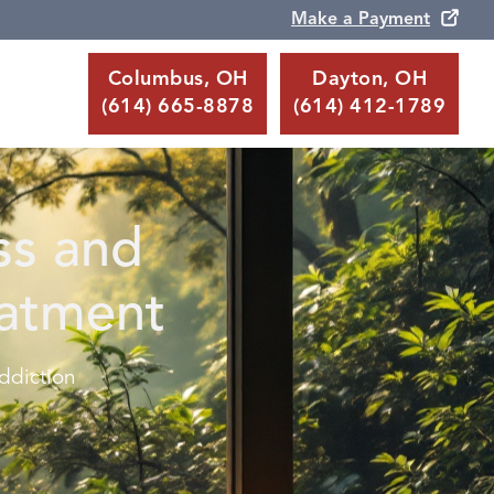
Make a Payment
Columbus, OH
Dayton, OH
(614) 665-8878
(614) 412-1789
ss and
eatment
ddiction