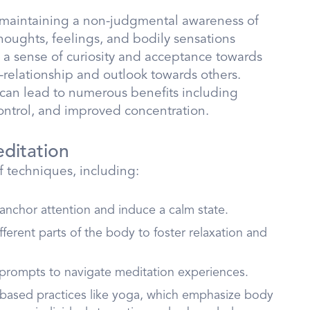
n maintaining a non-judgmental awareness of
houghts, feelings, and bodily sensations
s a sense of curiosity and acceptance towards
-relationship and outlook towards others.
can lead to numerous benefits including
ontrol, and improved concentration.
ditation
 techniques, including:
 anchor attention and induce a calm state.
fferent parts of the body to foster relaxation and
 prompts to navigate meditation experiences.
based practices like yoga, which emphasize body