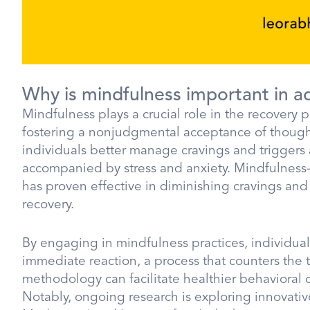
Why is mindfulness important in a
Mindfulness plays a crucial role in the recovery
fostering a nonjudgmental acceptance of though
individuals better manage cravings and triggers 
accompanied by stress and anxiety. Mindfulness-
has proven effective in diminishing cravings a
recovery.
By engaging in mindfulness practices, individual
immediate reaction, a process that counters the 
methodology can facilitate healthier behavioral c
Notably, ongoing research is exploring innovativ