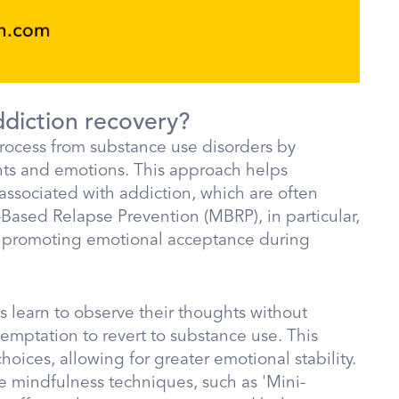
ddiction recovery?
 process from substance use disorders by
ts and emotions. This approach helps
associated with addiction, which are often
Based Relapse Prevention (MBRP), in particular,
nd promoting emotional acceptance during
s learn to observe their thoughts without
temptation to revert to substance use. This
hoices, allowing for greater emotional stability.
e mindfulness techniques, such as 'Mini-