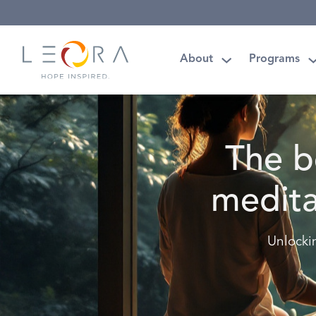
About
Programs
The b
medita
Unlocki