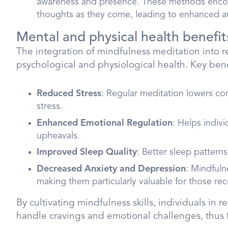
awareness and presence. These methods encou
thoughts as they come, leading to enhanced awa
Mental and physical health benefit
The integration of mindfulness meditation into r
psychological and physiological health. Key bene
Reduced Stress
: Regular meditation lowers cor
stress.
Enhanced Emotional Regulation
: Helps indiv
upheavals.
Improved Sleep Quality
: Better sleep pattern
Decreased Anxiety and Depression
: Mindfuln
making them particularly valuable for those re
By cultivating mindfulness skills, individuals in
handle cravings and emotional challenges, thus f