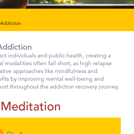
 Addiction
Addiction
ct individuals and public health, creating a
l modalities often fall short, as high relapse
rnative approaches like mindfulness and
efits by improving mental well-being and
port throughout the addiction recovery journey.
 Meditation