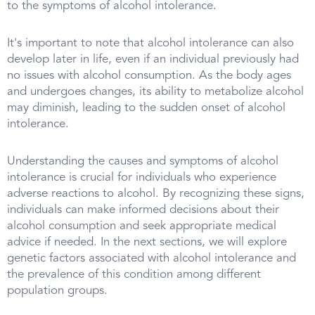
to the symptoms of alcohol intolerance.
It's important to note that alcohol intolerance can also
develop later in life, even if an individual previously had
no issues with alcohol consumption. As the body ages
and undergoes changes, its ability to metabolize alcohol
may diminish, leading to the sudden onset of alcohol
intolerance.
Understanding the causes and symptoms of alcohol
intolerance is crucial for individuals who experience
adverse reactions to alcohol. By recognizing these signs,
individuals can make informed decisions about their
alcohol consumption and seek appropriate medical
advice if needed. In the next sections, we will explore
genetic factors associated with alcohol intolerance and
the prevalence of this condition among different
population groups.