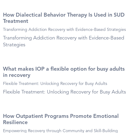
How Dialectical Behavior Therapy Is Used in SUD
Treatment
Transforming Addiction Recovery with Evidence-Based Strategies
Transforming Addiction Recovery with Evidence-Based
Strategies
What makes IOP a flexible option for busy adults
in recovery
Flexible Treatment: Unlocking Recovery for Busy Adults
Flexible Treatment: Unlocking Recovery for Busy Adults
How Outpatient Programs Promote Emotional
Resilience
Empowering Recovery through Community and Skill-Building