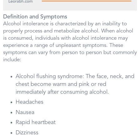
Definition and Symptoms
Alcohol intolerance is characterized by an inability to
properly process and metabolize alcohol. When alcohol
is consumed, individuals with alcohol intolerance may
experience a range of unpleasant symptoms. These
symptoms can vary from person to person but commonly
include:
Alcohol flushing syndrome: The face, neck, and
chest become warm and pink or red
immediately after consuming alcohol.
Headaches
Nausea
Rapid heartbeat
Dizziness