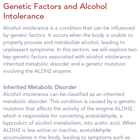
Genetic Factors and Alcohol
Intolerance
Alcohol intolerance is a condition that can be influenced
by genetic factors. It occurs when the body is unable to
properly process and metabolize alcohol, leading to
unpleasant symptoms. In this section, we will explore two
key genetic factors associated with alcohol intolerance:
inherited metabolic disorder and a genetic mutation
involving the ALDH2 enzyme.
Inherited Metabolic Disorder
Alcohol intolerance can be classified as an inherited
metabolic disorder. This condition is caused by a genetic
mutation that affects the activity of the enzyme ALDH2,
which is responsible for converting acetaldehyde, a
byproduct of alcohol metabolism, into acetic acid. When
ALDH2 is less active or inactive, acetaldehyde
accumulates in the body, leading to symptoms such as