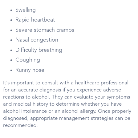
Swelling
Rapid heartbeat
Severe stomach cramps
Nasal congestion
Difficulty breathing
Coughing
Runny nose
It's important to consult with a healthcare professional
for an accurate diagnosis if you experience adverse
reactions to alcohol. They can evaluate your symptoms
and medical history to determine whether you have
alcohol intolerance or an alcohol allergy. Once properly
diagnosed, appropriate management strategies can be
recommended.