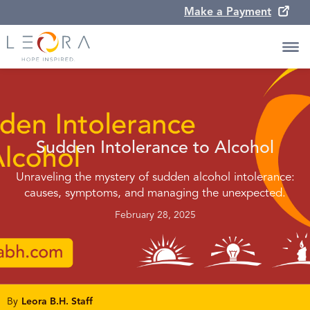
Make a Payment
Sudden Intolerance to Alcohol
Unraveling the mystery of sudden alcohol intolerance:
causes, symptoms, and managing the unexpected.
February 28, 2025
By
Leora B.H. Staff