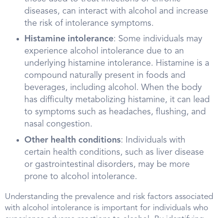
diseases, can interact with alcohol and increase
the risk of intolerance symptoms.
Histamine intolerance
: Some individuals may
experience alcohol intolerance due to an
underlying histamine intolerance. Histamine is a
compound naturally present in foods and
beverages, including alcohol. When the body
has difficulty metabolizing histamine, it can lead
to symptoms such as headaches, flushing, and
nasal congestion.
Other health conditions
: Individuals with
certain health conditions, such as liver disease
or gastrointestinal disorders, may be more
prone to alcohol intolerance.
Understanding the prevalence and risk factors associated
with alcohol intolerance is important for individuals who