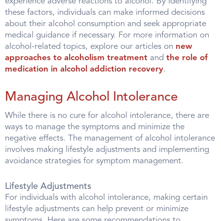
experience adverse reactions to alcohol. By identifying
these factors, individuals can make informed decisions
about their alcohol consumption and seek appropriate
medical guidance if necessary. For more information on
alcohol-related topics, explore our articles on
new
approaches to alcoholism treatment
and
the role of
medication in alcohol addiction recovery
.
Managing Alcohol Intolerance
While there is no cure for alcohol intolerance, there are
ways to manage the symptoms and minimize the
negative effects. The management of alcohol intolerance
involves making lifestyle adjustments and implementing
avoidance strategies for symptom management.
Lifestyle Adjustments
For individuals with alcohol intolerance, making certain
lifestyle adjustments can help prevent or minimize
symptoms. Here are some recommendations to