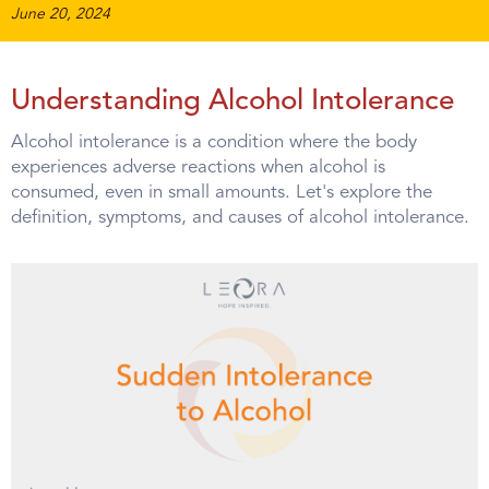
June 20, 2024
Understanding Alcohol Intolerance
Alcohol intolerance is a condition where the body
experiences adverse reactions when alcohol is
consumed, even in small amounts. Let's explore the
definition, symptoms, and causes of alcohol intolerance.