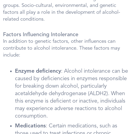
groups. Socio-cultural, environmental, and genetic
factors all play a role in the development of alcohol-
related conditions.
Factors Influencing Intolerance
In addition to genetic factors, other influences can
contribute to alcohol intolerance. These factors may
include:
Enzyme deficiency
: Alcohol intolerance can be
caused by deficiencies in enzymes responsible
for breaking down alcohol, particularly
acetaldehyde dehydrogenase (ALDH2). When
this enzyme is deficient or inactive, individuals
may experience adverse reactions to alcohol
consumption.
Medications
: Certain medications, such as
those used to treat infections or chronic