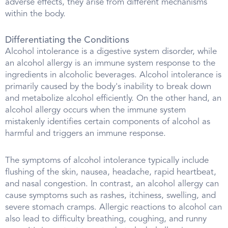
adverse effects, they arise from different mechanisms
within the body.
Differentiating the Conditions
Alcohol intolerance is a digestive system disorder, while
an alcohol allergy is an immune system response to the
ingredients in alcoholic beverages. Alcohol intolerance is
primarily caused by the body's inability to break down
and metabolize alcohol efficiently. On the other hand, an
alcohol allergy occurs when the immune system
mistakenly identifies certain components of alcohol as
harmful and triggers an immune response.
The symptoms of alcohol intolerance typically include
flushing of the skin, nausea, headache, rapid heartbeat,
and nasal congestion. In contrast, an alcohol allergy can
cause symptoms such as rashes, itchiness, swelling, and
severe stomach cramps. Allergic reactions to alcohol can
also lead to difficulty breathing, coughing, and runny