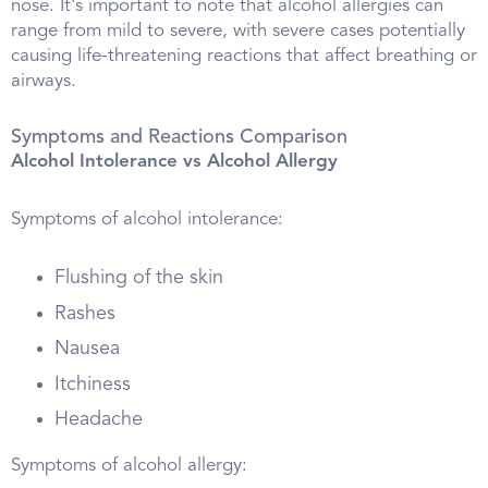
nose. It's important to note that alcohol allergies can
range from mild to severe, with severe cases potentially
causing life-threatening reactions that affect breathing or
airways.
Symptoms and Reactions Comparison
Alcohol Intolerance vs Alcohol Allergy
Symptoms of alcohol intolerance:
Flushing of the skin
Rashes
Nausea
Itchiness
Headache
Symptoms of alcohol allergy: