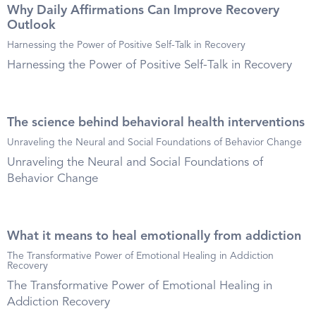
Why Daily Affirmations Can Improve Recovery
Outlook
Harnessing the Power of Positive Self-Talk in Recovery
Harnessing the Power of Positive Self-Talk in Recovery
The science behind behavioral health interventions
Unraveling the Neural and Social Foundations of Behavior Change
Unraveling the Neural and Social Foundations of
Behavior Change
What it means to heal emotionally from addiction
The Transformative Power of Emotional Healing in Addiction
Recovery
The Transformative Power of Emotional Healing in
Addiction Recovery