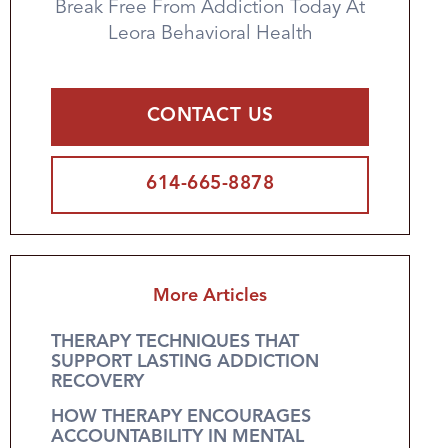
Break Free From Addiction Today At
Leora Behavioral Health
CONTACT US
614-665-8878
More Articles
THERAPY TECHNIQUES THAT
SUPPORT LASTING ADDICTION
RECOVERY
HOW THERAPY ENCOURAGES
ACCOUNTABILITY IN MENTAL