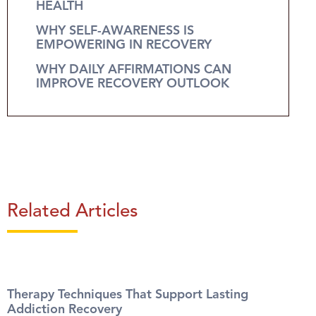
HEALTH
WHY SELF-AWARENESS IS
EMPOWERING IN RECOVERY
WHY DAILY AFFIRMATIONS CAN
IMPROVE RECOVERY OUTLOOK
Related Articles
Therapy Techniques That Support Lasting
Addiction Recovery