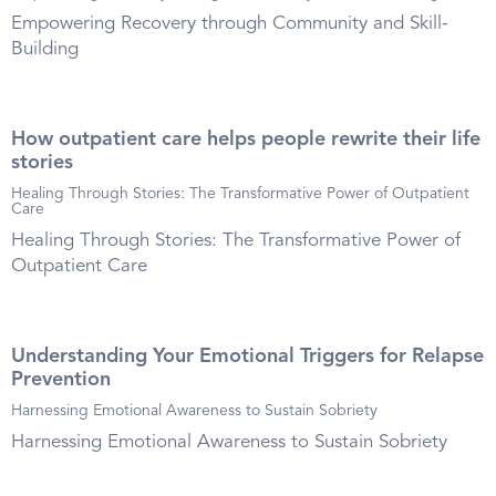
Empowering Recovery through Community and Skill-
Building
How outpatient care helps people rewrite their life
stories
Healing Through Stories: The Transformative Power of Outpatient
Care
Healing Through Stories: The Transformative Power of
Outpatient Care
Understanding Your Emotional Triggers for Relapse
Prevention
Harnessing Emotional Awareness to Sustain Sobriety
Harnessing Emotional Awareness to Sustain Sobriety