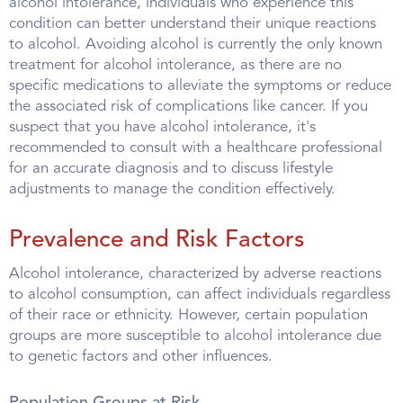
alcohol intolerance, individuals who experience this
condition can better understand their unique reactions
to alcohol. Avoiding alcohol is currently the only known
treatment for alcohol intolerance, as there are no
specific medications to alleviate the symptoms or reduce
the associated risk of complications like cancer. If you
suspect that you have alcohol intolerance, it's
recommended to consult with a healthcare professional
for an accurate diagnosis and to discuss lifestyle
adjustments to manage the condition effectively.
Prevalence and Risk Factors
Alcohol intolerance, characterized by adverse reactions
to alcohol consumption, can affect individuals regardless
of their race or ethnicity. However, certain population
groups are more susceptible to alcohol intolerance due
to genetic factors and other influences.