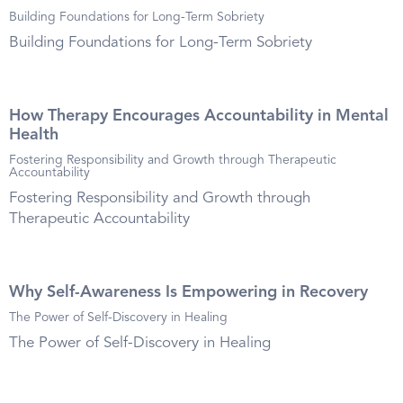
Building Foundations for Long-Term Sobriety
Building Foundations for Long-Term Sobriety
How Therapy Encourages Accountability in Mental
Health
Fostering Responsibility and Growth through Therapeutic
Accountability
Fostering Responsibility and Growth through
Therapeutic Accountability
Why Self-Awareness Is Empowering in Recovery
The Power of Self-Discovery in Healing
The Power of Self-Discovery in Healing