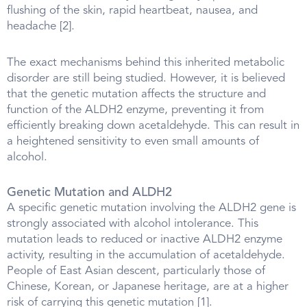
flushing of the skin, rapid heartbeat, nausea, and
headache [2].
The exact mechanisms behind this inherited metabolic
disorder are still being studied. However, it is believed
that the genetic mutation affects the structure and
function of the ALDH2 enzyme, preventing it from
efficiently breaking down acetaldehyde. This can result in
a heightened sensitivity to even small amounts of
alcohol.
Genetic Mutation and ALDH2
A specific genetic mutation involving the ALDH2 gene is
strongly associated with alcohol intolerance. This
mutation leads to reduced or inactive ALDH2 enzyme
activity, resulting in the accumulation of acetaldehyde.
People of East Asian descent, particularly those of
Chinese, Korean, or Japanese heritage, are at a higher
risk of carrying this genetic mutation [1].