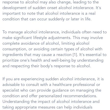
response to alcohol may also change, leading to the
development of sudden onset alcohol intolerance. It's
important to note that alcohol intolerance is a real
condition that can occur suddenly or later in life.
To manage alcohol intolerance, individuals often need to
make significant lifestyle adjustments. This may involve
complete avoidance of alcohol, limiting alcohol
consumption, or avoiding certain types of alcohol with
ingredients that may cause a reaction [1]. It's essential to
prioritize one's health and well-being by understanding
and respecting their body's response to alcohol.
If you are experiencing sudden alcohol intolerance, it is
advisable to consult with a healthcare professional or
specialist who can provide guidance on managing the
condition and offer personalized recommendations.
Understanding the impact of alcohol intolerance and
taking appropriate measures can help individuals