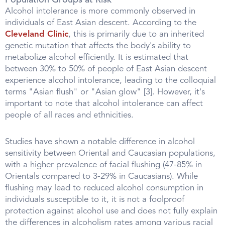
Population Groups at Risk
Alcohol intolerance is more commonly observed in
individuals of East Asian descent. According to the
Cleveland Clinic
, this is primarily due to an inherited
genetic mutation that affects the body's ability to
metabolize alcohol efficiently. It is estimated that
between 30% to 50% of people of East Asian descent
experience alcohol intolerance, leading to the colloquial
terms "Asian flush" or "Asian glow" [3]. However, it's
important to note that alcohol intolerance can affect
people of all races and ethnicities.
Studies have shown a notable difference in alcohol
sensitivity between Oriental and Caucasian populations,
with a higher prevalence of facial flushing (47-85% in
Orientals compared to 3-29% in Caucasians). While
flushing may lead to reduced alcohol consumption in
individuals susceptible to it, it is not a foolproof
protection against alcohol use and does not fully explain
the differences in alcoholism rates among various racial