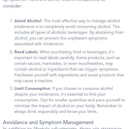
consider:
Avoid Alcohol
: The most effective way to manage alcohol
intolerance is to completely avoid consuming alcohol. This
includes all types of alcoholic beverages. By abstaining from
alcohol, you can prevent the unpleasant symptoms
associated with intolerance.
Read Labels
: When purchasing food or beverages, it's
important to read labels carefully. Some products, such as
certain sauces, marinades, or even mouthwashes, may
contain alcohol or ingredients that can trigger symptoms.
Familiarize yourself with ingredients and avoid products that
may cause a reaction.
Limit Consumption
: If you choose to consume alcohol
despite your intolerance, it's essential to limit your
consumption. Opt for smaller quantities and pace yourself to
minimize the impact of alcohol on your body. Remember to
always drink responsibly and know your limits.
Avoidance and Symptom Management