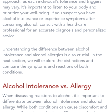
approach, as each individual's tolerance and triggers
may vary. It's important to listen to your body and
prioritize your well-being. If you suspect you have
alcohol intolerance or experience symptoms after
consuming alcohol, consult with a healthcare
professional for an accurate diagnosis and personalized
advice.
Understanding the difference between alcohol
intolerance and alcohol allergies is also crucial. In the
next section, we will explore the distinctions and
compare the symptoms and reactions of both
conditions.
Alcohol Intolerance vs. Allergy
When discussing reactions to alcohol, it's important to
differentiate between alcohol intolerance and alcohol
allergy. While both conditions can cause discomfort and