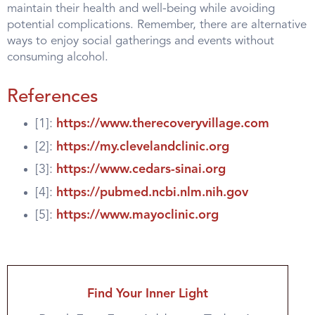
maintain their health and well-being while avoiding
potential complications. Remember, there are alternative
ways to enjoy social gatherings and events without
consuming alcohol.
References
[1]:
https://www.therecoveryvillage.com
[2]:
https://my.clevelandclinic.org
[3]:
https://www.cedars-sinai.org
[4]:
https://pubmed.ncbi.nlm.nih.gov
[5]:
https://www.mayoclinic.org
Find Your Inner Light