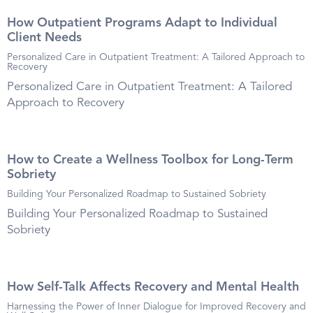
How Outpatient Programs Adapt to Individual
Client Needs
Personalized Care in Outpatient Treatment: A Tailored Approach to
Recovery
Personalized Care in Outpatient Treatment: A Tailored
Approach to Recovery
How to Create a Wellness Toolbox for Long-Term
Sobriety
Building Your Personalized Roadmap to Sustained Sobriety
Building Your Personalized Roadmap to Sustained
Sobriety
How Self-Talk Affects Recovery and Mental Health
Harnessing the Power of Inner Dialogue for Improved Recovery and