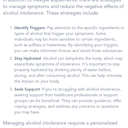
In addition to lifestyle adjustments, there are strategies
to manage symptoms and reduce the negative effects of
alcohol intolerance. These strategies include:
Identify Triggers
: Pay attention to the specific ingredients or
types of alcohol that trigger your symptoms. Some
individuals may be more sensitive to certain ingredients,
such as sulfites or histamines. By identifying your triggers,
you can make informed choices and avoid those substances.
Stay Hydrated
: Alcohol can dehydrate the body, which may
exacerbate symptoms of intolerance. It's important to stay
properly hydrated by drinking plenty of water before,
during, and after consuming alcohol. This can help minimize
the impact on your body.
Seek Support
: If you're struggling with alcohol intolerance,
seeking support from healthcare professionals or support
groups can be beneficial. They can provide guidance, offer
coping strategies, and address any concerns or questions
you may have.
Managing alcohol intolerance requires a personalized