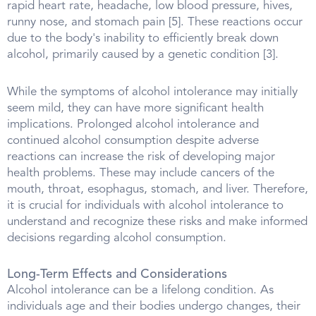
rapid heart rate, headache, low blood pressure, hives,
runny nose, and stomach pain [5]. These reactions occur
due to the body's inability to efficiently break down
alcohol, primarily caused by a genetic condition [3].
While the symptoms of alcohol intolerance may initially
seem mild, they can have more significant health
implications. Prolonged alcohol intolerance and
continued alcohol consumption despite adverse
reactions can increase the risk of developing major
health problems. These may include cancers of the
mouth, throat, esophagus, stomach, and liver. Therefore,
it is crucial for individuals with alcohol intolerance to
understand and recognize these risks and make informed
decisions regarding alcohol consumption.
Long-Term Effects and Considerations
Alcohol intolerance can be a lifelong condition. As
individuals age and their bodies undergo changes, their