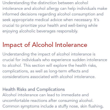
Understanding the distinction between alcohol
intolerance and alcohol allergy can help individuals make
informed decisions regarding alcohol consumption and
seek appropriate medical advice when necessary. It's
crucial to prioritize your health and well-being while
enjoying alcoholic beverages responsibly.
Impact of Alcohol Intolerance
Understanding the impact of alcohol intolerance is
crucial for individuals who experience sudden intolerance
to alcohol. This section will explore the health risks,
complications, as well as long-term effects and
considerations associated with alcohol intolerance.
Health Risks and Complications
Alcohol intolerance can lead to immediate and
uncomfortable reactions after consuming alcohol.
Common symptoms include a stuffy nose, skin flushing,