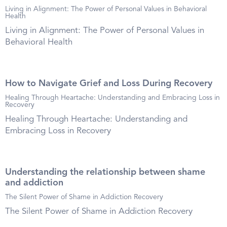
Living in Alignment: The Power of Personal Values in Behavioral
Health
Living in Alignment: The Power of Personal Values in
Behavioral Health
How to Navigate Grief and Loss During Recovery
Healing Through Heartache: Understanding and Embracing Loss in
Recovery
Healing Through Heartache: Understanding and
Embracing Loss in Recovery
Understanding the relationship between shame
and addiction
The Silent Power of Shame in Addiction Recovery
The Silent Power of Shame in Addiction Recovery