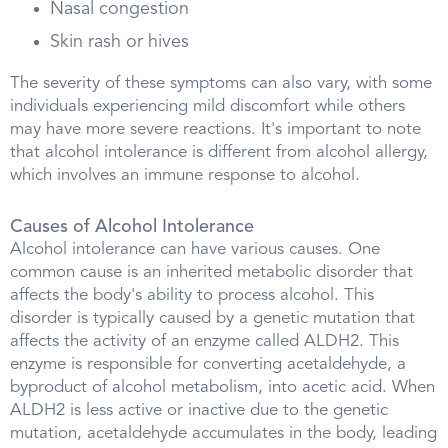
Nasal congestion
Skin rash or hives
The severity of these symptoms can also vary, with some
individuals experiencing mild discomfort while others
may have more severe reactions. It's important to note
that alcohol intolerance is different from alcohol allergy,
which involves an immune response to alcohol.
Causes of Alcohol Intolerance
Alcohol intolerance can have various causes. One
common cause is an inherited metabolic disorder that
affects the body's ability to process alcohol. This
disorder is typically caused by a genetic mutation that
affects the activity of an enzyme called ALDH2. This
enzyme is responsible for converting acetaldehyde, a
byproduct of alcohol metabolism, into acetic acid. When
ALDH2 is less active or inactive due to the genetic
mutation, acetaldehyde accumulates in the body, leading