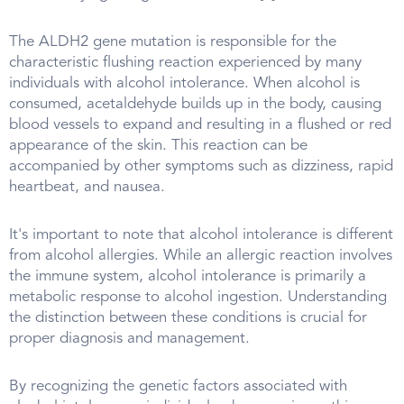
The ALDH2 gene mutation is responsible for the
characteristic flushing reaction experienced by many
individuals with alcohol intolerance. When alcohol is
consumed, acetaldehyde builds up in the body, causing
blood vessels to expand and resulting in a flushed or red
appearance of the skin. This reaction can be
accompanied by other symptoms such as dizziness, rapid
heartbeat, and nausea.
It's important to note that alcohol intolerance is different
from alcohol allergies. While an allergic reaction involves
the immune system, alcohol intolerance is primarily a
metabolic response to alcohol ingestion. Understanding
the distinction between these conditions is crucial for
proper diagnosis and management.
By recognizing the genetic factors associated with