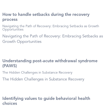
How to handle setbacks during the recovery
process
Navigating the Path of Recovery: Embracing Setbacks as Growth
Opportunities
Navigating the Path of Recovery: Embracing Setbacks as
Growth Opportunities
Understanding post-acute withdrawal syndrome
(PAWS)
The Hidden Challenges in Substance Recovery
The Hidden Challenges in Substance Recovery
Identifying values to guide behavioral health
choices