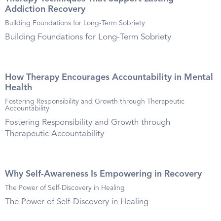
Addiction Recovery
Building Foundations for Long-Term Sobriety
Building Foundations for Long-Term Sobriety
How Therapy Encourages Accountability in Mental
Health
Fostering Responsibility and Growth through Therapeutic
Accountability
Fostering Responsibility and Growth through
Therapeutic Accountability
Why Self-Awareness Is Empowering in Recovery
The Power of Self-Discovery in Healing
The Power of Self-Discovery in Healing