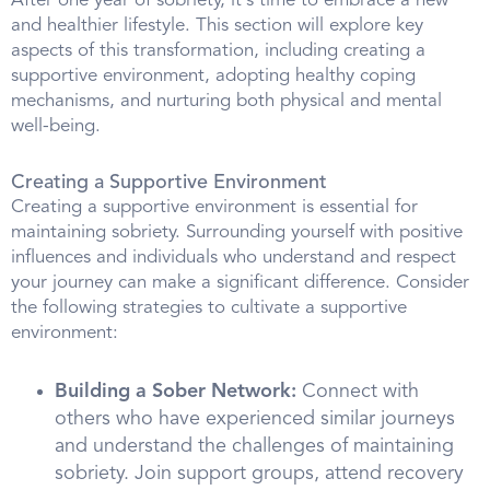
After one year of sobriety, it's time to embrace a new
and healthier lifestyle. This section will explore key
aspects of this transformation, including creating a
supportive environment, adopting healthy coping
mechanisms, and nurturing both physical and mental
well-being.
Creating a Supportive Environment
Creating a supportive environment is essential for
maintaining sobriety. Surrounding yourself with positive
influences and individuals who understand and respect
your journey can make a significant difference. Consider
the following strategies to cultivate a supportive
environment:
Building a Sober Network:
Connect with
others who have experienced similar journeys
and understand the challenges of maintaining
sobriety. Join support groups, attend recovery