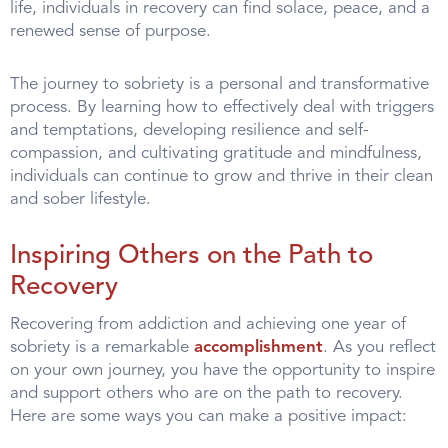
life, individuals in recovery can find solace, peace, and a
renewed sense of purpose.
The journey to sobriety is a personal and transformative
process. By learning how to effectively deal with triggers
and temptations, developing resilience and self-
compassion, and cultivating gratitude and mindfulness,
individuals can continue to grow and thrive in their clean
and sober lifestyle.
Inspiring Others on the Path to
Recovery
Recovering from addiction and achieving one year of
sobriety is a remarkable
accomplishment
. As you reflect
on your own journey, you have the opportunity to inspire
and support others who are on the path to recovery.
Here are some ways you can make a positive impact: