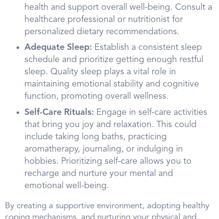
health and support overall well-being. Consult a
healthcare professional or nutritionist for
personalized dietary recommendations.
Adequate Sleep:
Establish a consistent sleep
schedule and prioritize getting enough restful
sleep. Quality sleep plays a vital role in
maintaining emotional stability and cognitive
function, promoting overall wellness.
Self-Care Rituals:
Engage in self-care activities
that bring you joy and relaxation. This could
include taking long baths, practicing
aromatherapy, journaling, or indulging in
hobbies. Prioritizing self-care allows you to
recharge and nurture your mental and
emotional well-being.
By creating a supportive environment, adopting healthy
coping mechanisms, and nurturing your physical and