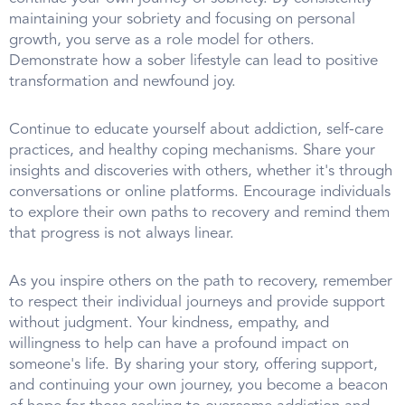
maintaining your sobriety and focusing on personal
growth, you serve as a role model for others.
Demonstrate how a sober lifestyle can lead to positive
transformation and newfound joy.
Continue to educate yourself about addiction, self-care
practices, and healthy coping mechanisms. Share your
insights and discoveries with others, whether it's through
conversations or online platforms. Encourage individuals
to explore their own paths to recovery and remind them
that progress is not always linear.
As you inspire others on the path to recovery, remember
to respect their individual journeys and provide support
without judgment. Your kindness, empathy, and
willingness to help can have a profound impact on
someone's life. By sharing your story, offering support,
and continuing your own journey, you become a beacon