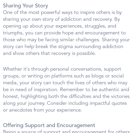
Sharing Your Story
One of the most powerful ways to inspire others is by
sharing your own story of addiction and recovery. By
opening up about your experiences, struggles, and
triumphs, you can provide hope and encouragement to
those who may be facing similar challenges. Sharing your
story can help break the stigma surrounding addiction
and show others that recovery is possible.
Whether it's through personal conversations, support
groups, or writing on platforms such as blogs or social
media, your story can touch the lives of others who may
be in need of inspiration. Remember to be authentic and
honest, highlighting both the difficulties and the victories
along your journey. Consider including impactful quotes
or anecdotes from your experience.
Offering Support and Encouragement
Being a source of support and encouragement for others