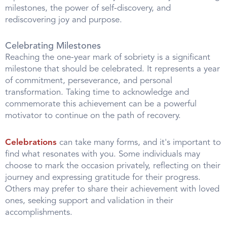
milestones, the power of self-discovery, and
rediscovering joy and purpose.
Celebrating Milestones
Reaching the one-year mark of sobriety is a significant
milestone that should be celebrated. It represents a year
of commitment, perseverance, and personal
transformation. Taking time to acknowledge and
commemorate this achievement can be a powerful
motivator to continue on the path of recovery.
Celebrations
can take many forms, and it's important to
find what resonates with you. Some individuals may
choose to mark the occasion privately, reflecting on their
journey and expressing gratitude for their progress.
Others may prefer to share their achievement with loved
ones, seeking support and validation in their
accomplishments.