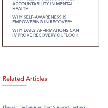
ACCOUNTABILITY IN MENTAL
HEALTH
WHY SELF-AWARENESS IS
EMPOWERING IN RECOVERY
WHY DAILY AFFIRMATIONS CAN
IMPROVE RECOVERY OUTLOOK
Related Articles
Therapy Techniques That Support Lasting