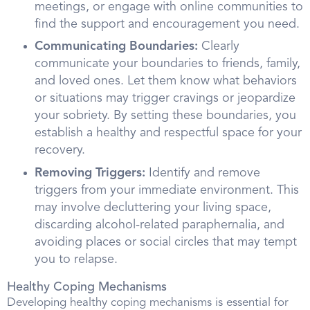
meetings, or engage with online communities to
find the support and encouragement you need.
Communicating Boundaries:
Clearly
communicate your boundaries to friends, family,
and loved ones. Let them know what behaviors
or situations may trigger cravings or jeopardize
your sobriety. By setting these boundaries, you
establish a healthy and respectful space for your
recovery.
Removing Triggers:
Identify and remove
triggers from your immediate environment. This
may involve decluttering your living space,
discarding alcohol-related paraphernalia, and
avoiding places or social circles that may tempt
you to relapse.
Healthy Coping Mechanisms
Developing healthy coping mechanisms is essential for