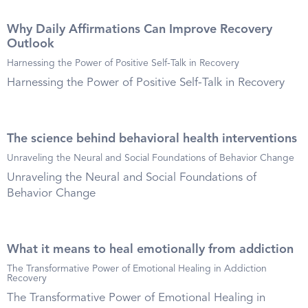
Why Daily Affirmations Can Improve Recovery
Outlook
Harnessing the Power of Positive Self-Talk in Recovery
Harnessing the Power of Positive Self-Talk in Recovery
The science behind behavioral health interventions
Unraveling the Neural and Social Foundations of Behavior Change
Unraveling the Neural and Social Foundations of
Behavior Change
What it means to heal emotionally from addiction
The Transformative Power of Emotional Healing in Addiction
Recovery
The Transformative Power of Emotional Healing in