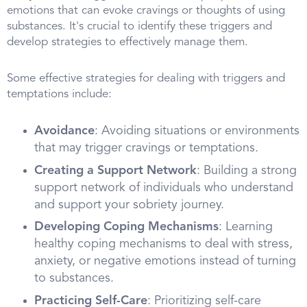
emotions that can evoke cravings or thoughts of using
substances. It's crucial to identify these triggers and
develop strategies to effectively manage them.
Some effective strategies for dealing with triggers and
temptations include:
Avoidance
: Avoiding situations or environments
that may trigger cravings or temptations.
Creating a Support Network
: Building a strong
support network of individuals who understand
and support your sobriety journey.
Developing Coping Mechanisms
: Learning
healthy coping mechanisms to deal with stress,
anxiety, or negative emotions instead of turning
to substances.
Practicing Self-Care
: Prioritizing self-care