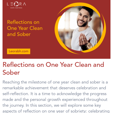
Reflections on One Year Clean and
Sober
Reaching the milestone of one year clean and sober is a
remarkable achievement that deserves celebration and
self-reflection. It is a time to acknowledge the progress
made and the personal growth experienced throughout
the journey. In this section, we will explore some key
aspects of reflection on one year of sobriety: celebrating