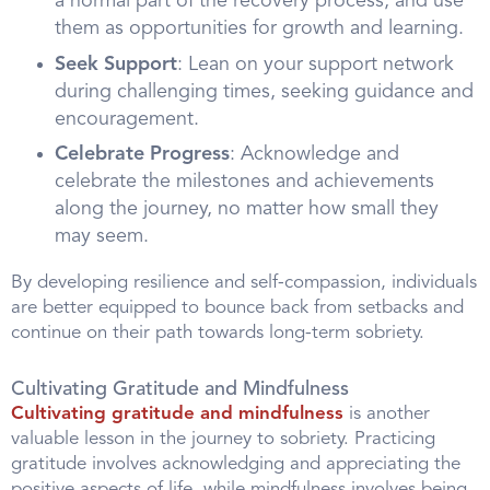
a normal part of the recovery process, and use
them as opportunities for growth and learning.
Seek Support
: Lean on your support network
during challenging times, seeking guidance and
encouragement.
Celebrate Progress
: Acknowledge and
celebrate the milestones and achievements
along the journey, no matter how small they
may seem.
By developing resilience and self-compassion, individuals
are better equipped to bounce back from setbacks and
continue on their path towards long-term sobriety.
Cultivating Gratitude and Mindfulness
Cultivating gratitude and mindfulness
is another
valuable lesson in the journey to sobriety. Practicing
gratitude involves acknowledging and appreciating the
positive aspects of life, while mindfulness involves being