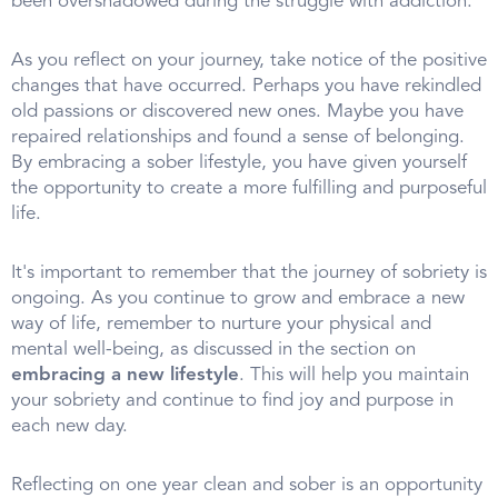
been overshadowed during the struggle with addiction.
As you reflect on your journey, take notice of the positive
changes that have occurred. Perhaps you have rekindled
old passions or discovered new ones. Maybe you have
repaired relationships and found a sense of belonging.
By embracing a sober lifestyle, you have given yourself
the opportunity to create a more fulfilling and purposeful
life.
It's important to remember that the journey of sobriety is
ongoing. As you continue to grow and embrace a new
way of life, remember to nurture your physical and
mental well-being, as discussed in the section on
embracing a new lifestyle
. This will help you maintain
your sobriety and continue to find joy and purpose in
each new day.
Reflecting on one year clean and sober is an opportunity