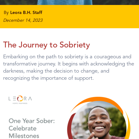
By
Leora B.H. Staff
December 14, 2023
The Journey to Sobriety
Embarking on the path to sobriety is a courageous and
transformative journey. It begins with acknowledging the
darkness, making the decision to change, and
recognizing the importance of support.