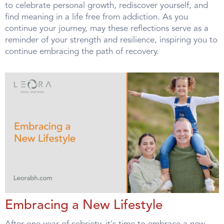
to celebrate personal growth, rediscover yourself, and
find meaning in a life free from addiction. As you
continue your journey, may these reflections serve as a
reminder of your strength and resilience, inspiring you to
continue embracing the path of recovery.
Embracing a New Lifestyle