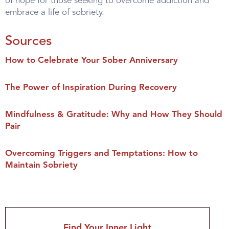
of hope for those seeking to overcome addiction and
embrace a life of sobriety.
Sources
How to Celebrate Your Sober Anniversary
The Power of Inspiration During Recovery
Mindfulness & Gratitude: Why and How They Should
Pair
Overcoming Triggers and Temptations: How to
Maintain Sobriety
Find Your Inner Light