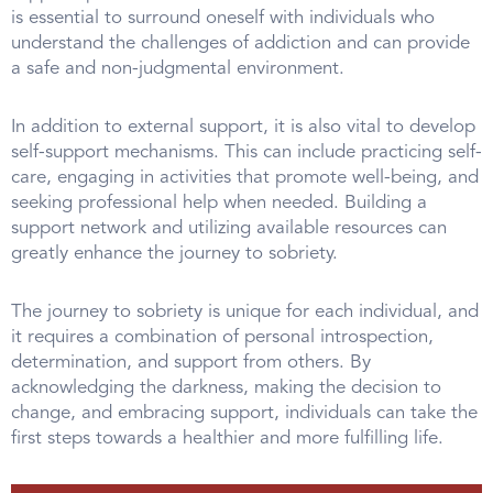
is essential to surround oneself with individuals who
understand the challenges of addiction and can provide
a safe and non-judgmental environment.
In addition to external support, it is also vital to develop
self-support mechanisms. This can include practicing self-
care, engaging in activities that promote well-being, and
seeking professional help when needed. Building a
support network and utilizing available resources can
greatly enhance the journey to sobriety.
The journey to sobriety is unique for each individual, and
it requires a combination of personal introspection,
determination, and support from others. By
acknowledging the darkness, making the decision to
change, and embracing support, individuals can take the
first steps towards a healthier and more fulfilling life.