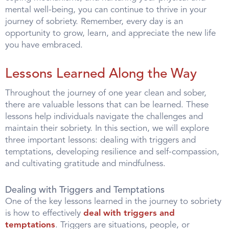
mental well-being, you can continue to thrive in your
journey of sobriety. Remember, every day is an
opportunity to grow, learn, and appreciate the new life
you have embraced.
Lessons Learned Along the Way
Throughout the journey of one year clean and sober,
there are valuable lessons that can be learned. These
lessons help individuals navigate the challenges and
maintain their sobriety. In this section, we will explore
three important lessons: dealing with triggers and
temptations, developing resilience and self-compassion,
and cultivating gratitude and mindfulness.
Dealing with Triggers and Temptations
One of the key lessons learned in the journey to sobriety
is how to effectively
deal with triggers and
temptations
. Triggers are situations, people, or