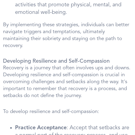
activities that promote physical, mental, and
emotional well-being.
By implementing these strategies, individuals can better
navigate triggers and temptations, ultimately
maintaining their sobriety and staying on the path to
recovery.
Developing Resilience and Self-Compassion
Recovery is a journey that often involves ups and downs.
Developing resilience and self-compassion is crucial in
overcoming challenges and setbacks along the way. It's
important to remember that recovery is a process, and
setbacks do not define the journey.
To develop resilience and self-compassion:
Practice Acceptance
: Accept that setbacks are