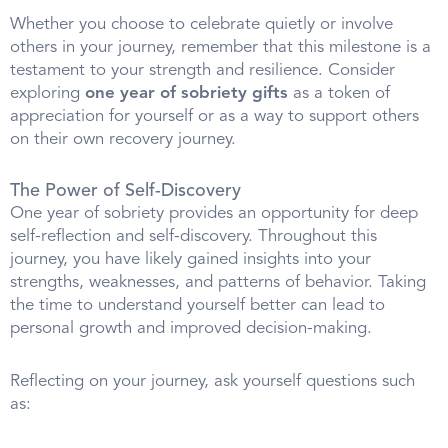
Whether you choose to celebrate quietly or involve
others in your journey, remember that this milestone is a
testament to your strength and resilience. Consider
exploring
one year of sobriety gifts
as a token of
appreciation for yourself or as a way to support others
on their own recovery journey.
The Power of Self-Discovery
One year of sobriety provides an opportunity for deep
self-reflection and self-discovery. Throughout this
journey, you have likely gained insights into your
strengths, weaknesses, and patterns of behavior. Taking
the time to understand yourself better can lead to
personal growth and improved decision-making.
Reflecting on your journey, ask yourself questions such
as: