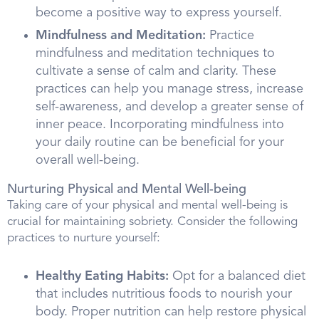
become a positive way to express yourself.
Mindfulness and Meditation:
Practice
mindfulness and meditation techniques to
cultivate a sense of calm and clarity. These
practices can help you manage stress, increase
self-awareness, and develop a greater sense of
inner peace. Incorporating mindfulness into
your daily routine can be beneficial for your
overall well-being.
Nurturing Physical and Mental Well-being
Taking care of your physical and mental well-being is
crucial for maintaining sobriety. Consider the following
practices to nurture yourself:
Healthy Eating Habits:
Opt for a balanced diet
that includes nutritious foods to nourish your
body. Proper nutrition can help restore physical