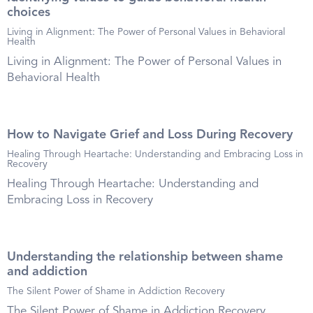
choices
Living in Alignment: The Power of Personal Values in Behavioral
Health
Living in Alignment: The Power of Personal Values in
Behavioral Health
How to Navigate Grief and Loss During Recovery
Healing Through Heartache: Understanding and Embracing Loss in
Recovery
Healing Through Heartache: Understanding and
Embracing Loss in Recovery
Understanding the relationship between shame
and addiction
The Silent Power of Shame in Addiction Recovery
The Silent Power of Shame in Addiction Recovery