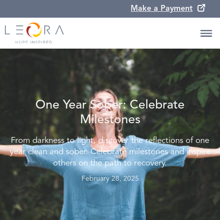
Make a Payment
One Year Sober: Celebrate
Milestones
From darkness to light, discover the reflections of one
year clean and sober. Celebrate milestones and inspire
others on the path to recovery.
February 28, 2025