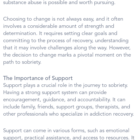
substance abuse is possible and worth pursuing.
Choosing to change is not always easy, and it often
involves a considerable amount of strength and
determination. It requires setting clear goals and
committing to the process of recovery, understanding
that it may involve challenges along the way. However,
the decision to change marks a pivotal moment on the
path to sobriety.
The Importance of Support
Support plays a crucial role in the journey to sobriety.
Having a strong support system can provide
encouragement, guidance, and accountability. It can
include family, friends, support groups, therapists, and
other professionals who specialize in addiction recovery.
Support can come in various forms, such as emotional
support, practical assistance, and access to resources. It