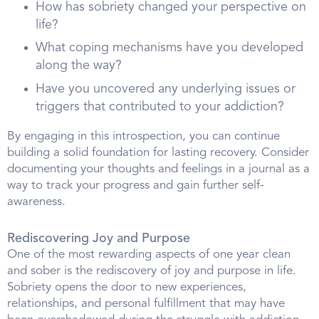
How has sobriety changed your perspective on
life?
What coping mechanisms have you developed
along the way?
Have you uncovered any underlying issues or
triggers that contributed to your addiction?
By engaging in this introspection, you can continue
building a solid foundation for lasting recovery. Consider
documenting your thoughts and feelings in a journal as a
way to track your progress and gain further self-
awareness.
Rediscovering Joy and Purpose
One of the most rewarding aspects of one year clean
and sober is the rediscovery of joy and purpose in life.
Sobriety opens the door to new experiences,
relationships, and personal fulfillment that may have