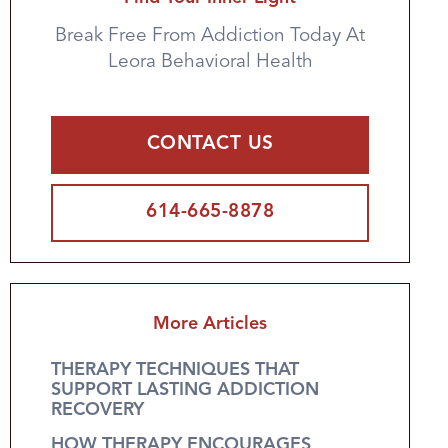
Break Free From Addiction Today At
Leora Behavioral Health
CONTACT US
614-665-8878
More Articles
THERAPY TECHNIQUES THAT
SUPPORT LASTING ADDICTION
RECOVERY
HOW THERAPY ENCOURAGES