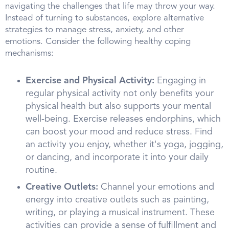
navigating the challenges that life may throw your way.
Instead of turning to substances, explore alternative
strategies to manage stress, anxiety, and other
emotions. Consider the following healthy coping
mechanisms:
Exercise and Physical Activity:
Engaging in
regular physical activity not only benefits your
physical health but also supports your mental
well-being. Exercise releases endorphins, which
can boost your mood and reduce stress. Find
an activity you enjoy, whether it's yoga, jogging,
or dancing, and incorporate it into your daily
routine.
Creative Outlets:
Channel your emotions and
energy into creative outlets such as painting,
writing, or playing a musical instrument. These
activities can provide a sense of fulfillment and