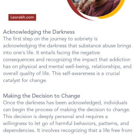
Acknowledging the Darkness
The first step on the journey to sobriety is
acknowledging the darkness that substance abuse brings
into one's life. It entails facing the negative
consequences and recognizing the impact that addiction
has on physical and mental well-being, relationships, and
overall quality of life. This self-awareness is a crucial
catalyst for change.
Making the Decision to Change
Once the darkness has been acknowledged, individuals
can begin the process of making the decision to change.
This decision is deeply personal and requires a
willingness to let go of harmful behaviors, patterns, and
dependencies. It involves recognizing that a life free from