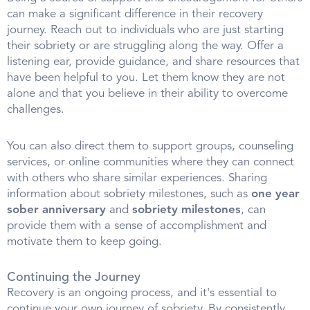
can make a significant difference in their recovery
journey. Reach out to individuals who are just starting
their sobriety or are struggling along the way. Offer a
listening ear, provide guidance, and share resources that
have been helpful to you. Let them know they are not
alone and that you believe in their ability to overcome
challenges.
You can also direct them to support groups, counseling
services, or online communities where they can connect
with others who share similar experiences. Sharing
information about sobriety milestones, such as
one year
sober anniversary
and
sobriety milestones
, can
provide them with a sense of accomplishment and
motivate them to keep going.
Continuing the Journey
Recovery is an ongoing process, and it's essential to
continue your own journey of sobriety. By consistently