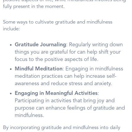
fully present in the moment.
Some ways to cultivate gratitude and mindfulness
include:
Gratitude Journaling
: Regularly writing down
things you are grateful for can help shift your
focus to the positive aspects of life.
Mindful Meditation
: Engaging in mindfulness
meditation practices can help increase self-
awareness and reduce stress and anxiety.
Engaging in Meaningful Activities
:
Participating in activities that bring joy and
purpose can enhance feelings of gratitude and
mindfulness.
By incorporating gratitude and mindfulness into daily