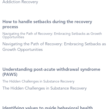
Addiction Recovery
How to handle setbacks during the recovery
process
Navigating the Path of Recovery: Embracing Setbacks as Growth
Opportunities
Navigating the Path of Recovery: Embracing Setbacks as
Growth Opportunities
Understanding post-acute withdrawal syndrome
(PAWS)
The Hidden Challenges in Substance Recovery
The Hidden Challenges in Substance Recovery
Identifying values to guide behavioral health