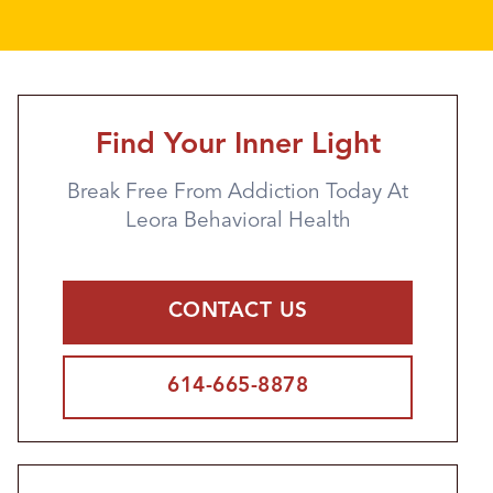
Find Your Inner Light
Break Free From Addiction Today At
Leora Behavioral Health
CONTACT US
614-665-8878