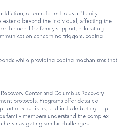
addiction, often referred to as a "family
s extend beyond the individual, affecting the
ze the need for family support, educating
mmunication concerning triggers, coping
y bonds while providing coping mechanisms that
ion Recovery Center and Columbus Recovery
tment protocols. Programs offer detailed
upport mechanisms, and include both group
helps family members understand the complex
others navigating similar challenges.