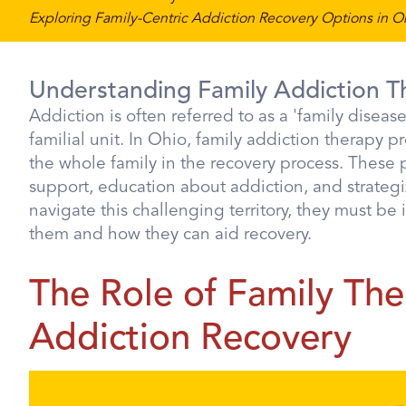
Exploring Family-Centric Addiction Recovery Options in O
Understanding Family Addiction T
Addiction is often referred to as a 'family diseas
familial unit. In Ohio, family addiction therapy p
the whole family in the recovery process. These
support, education about addiction, and strateg
navigate this challenging territory, they must be
them and how they can aid recovery.
The Role of Family The
Addiction Recovery