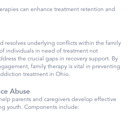
therapies can enhance treatment retention and
 resolves underlying conflicts within the family
of individuals in need of treatment not
address the crucial gaps in recovery support. By
gagement, family therapy is vital in preventing
ddiction treatment in Ohio.
nce Abuse
help parents and caregivers develop effective
ong youth. Components include: