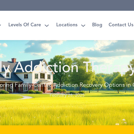
Levels Of Care
Locations
Blog
Contact Us
ly Addiction Therap
oring Family-Centric Addiction Recovery Options in
February 28, 2025