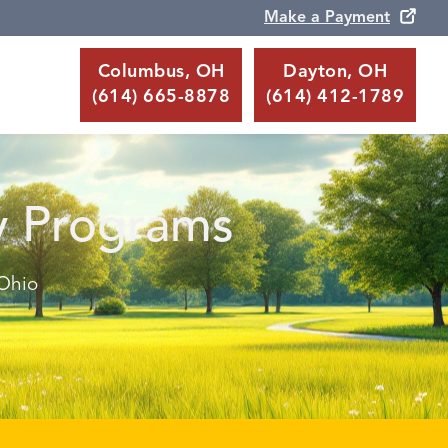
Make a Payment
Columbus, OH
Dayton, OH
(614) 665-8878
(614) 412-1789
y Programs
 Ohio