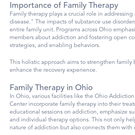
Importance of Family Therapy
Family therapy plays a crucial role in addressing 
disease." The impacts of substance use disorder
entire family unit. Programs across Ohio emphasi
members about addiction and fostering open co
strategies, and enabling behaviors.
This holistic approach aims to strengthen famil
enhance the recovery experience.
Family Therapy in Ohio
In Ohio, various facilities like the Ohio Addict
Center incorporate family therapy into their trea
educational sessions on addiction, emphasize s
and individual therapy options. This not only 
nature of addiction but also connects them with 