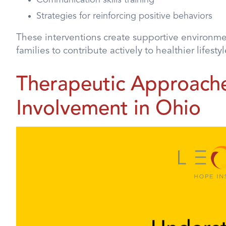
Strategies for reinforcing positive behaviors
These interventions create supportive environm
families to contribute actively to healthier lifestyl
Therapeutic Approache
Involvement in Ohio