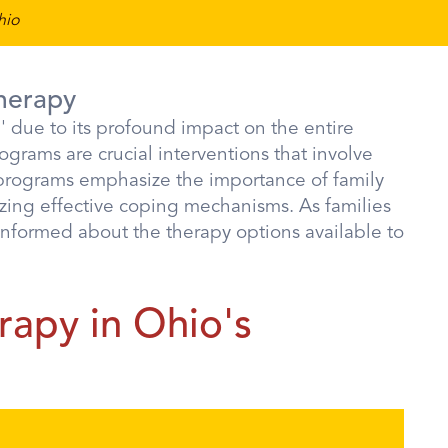
hio
herapy
e' due to its profound impact on the entire
rograms are crucial interventions that involve
 programs emphasize the importance of family
izing effective coping mechanisms. As families
 informed about the therapy options available to
rapy in Ohio's