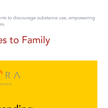
ents to discourage substance use, empowering
es.
s to Family