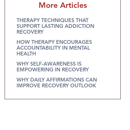
More Articles
THERAPY TECHNIQUES THAT
SUPPORT LASTING ADDICTION
RECOVERY
HOW THERAPY ENCOURAGES
ACCOUNTABILITY IN MENTAL
HEALTH
WHY SELF-AWARENESS IS
EMPOWERING IN RECOVERY
WHY DAILY AFFIRMATIONS CAN
IMPROVE RECOVERY OUTLOOK