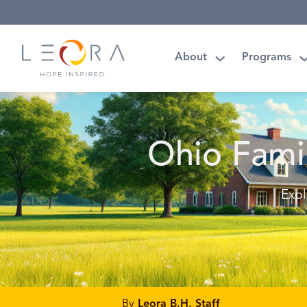
About
Programs
Ohio Fami
Expl
By
Leora B.H. Staff