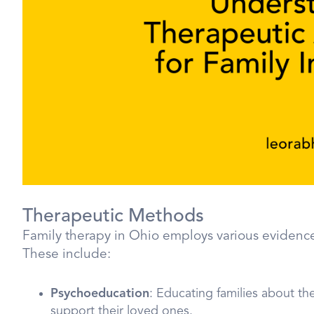
Therapeutic Methods
Family therapy in Ohio employs various evidence
These include:
Psychoeducation
: Educating families about the
support their loved ones.