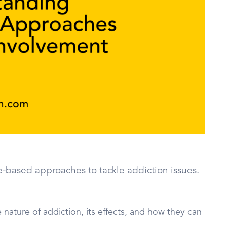
-based approaches to tackle addiction issues.
 nature of addiction, its effects, and how they can