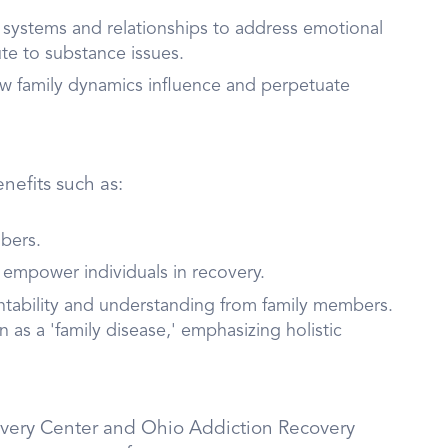
y systems and relationships to address emotional
te to substance issues.
w family dynamics influence and perpetuate
nefits such as:
bers.
 empower individuals in recovery.
ntability and understanding from family members.
as a 'family disease,' emphasizing holistic
covery Center and Ohio Addiction Recovery