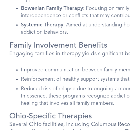
Bowenian Family Therapy
: Focusing on famil
interdependence or conflicts that may contribu
Systemic Therapy
: Aimed at understanding ho
addiction behaviors.
Family Involvement Benefits
Engaging families in therapy yields significant be
Improved communication between family mem
Reinforcement of healthy support systems that
Reduced risk of relapse due to ongoing accou
In essence, these programs recognize addiction 
healing that involves all family members.
Ohio-Specific Therapies
Several Ohio facilities, including Columbus Re