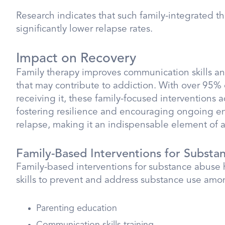
Research indicates that such family-integrated 
significantly lower relapse rates.
Impact on Recovery
Family therapy improves communication skills and
that may contribute to addiction. With over 95% 
receiving it, these family-focused interventions 
fostering resilience and encouraging ongoing en
relapse, making it an indispensable element of a
Family-Based Interventions for Substa
Family-based interventions for substance abuse 
skills to prevent and address substance use am
Parenting education
Communication skills training