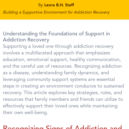
By
Leora B.H. Staff
Building a Supportive Environment for Addiction Recovery
Understanding the Foundations of Support in
Addiction Recovery
Supporting a loved one through addiction recovery
involves a multifaceted approach that emphasizes
education, emotional support, healthy communication,
and the careful use of resources. Recognizing addiction
as a disease, understanding family dynamics, and
leveraging community support systems are essential
steps in creating an environment conducive to sustained
recovery. This article explores key strategies, roles, and
resources that family members and friends can utilize to
effectively support their loved ones while maintaining
their own well-being.