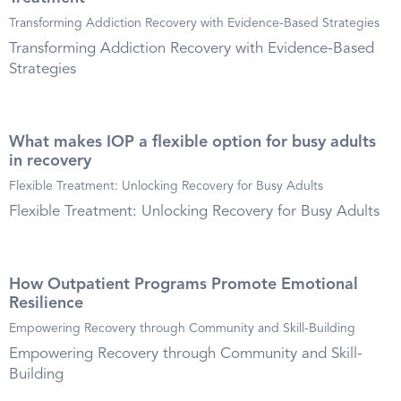
Transforming Addiction Recovery with Evidence-Based Strategies
Transforming Addiction Recovery with Evidence-Based
Strategies
What makes IOP a flexible option for busy adults
in recovery
Flexible Treatment: Unlocking Recovery for Busy Adults
Flexible Treatment: Unlocking Recovery for Busy Adults
How Outpatient Programs Promote Emotional
Resilience
Empowering Recovery through Community and Skill-Building
Empowering Recovery through Community and Skill-
Building