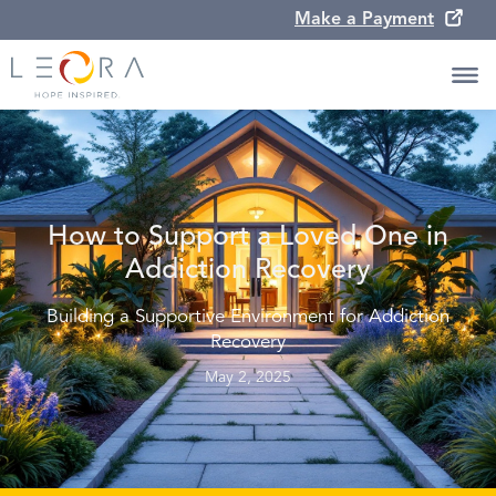
Make a Payment
How to Support a Loved One in
Addiction Recovery
Building a Supportive Environment for Addiction
Recovery
May 2, 2025