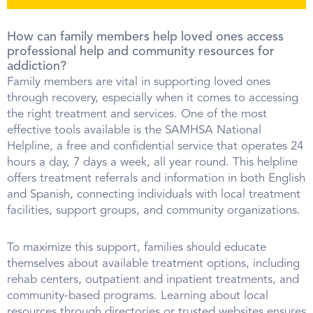
How can family members help loved ones access
professional help and community resources for
addiction?
Family members are vital in supporting loved ones
through recovery, especially when it comes to accessing
the right treatment and services. One of the most
effective tools available is the SAMHSA National
Helpline, a free and confidential service that operates 24
hours a day, 7 days a week, all year round. This helpline
offers treatment referrals and information in both English
and Spanish, connecting individuals with local treatment
facilities, support groups, and community organizations.
To maximize this support, families should educate
themselves about available treatment options, including
rehab centers, outpatient and inpatient treatments, and
community-based programs. Learning about local
resources through directories or trusted websites ensures