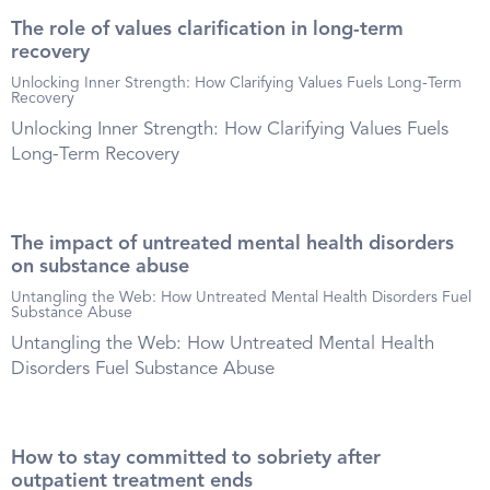
The role of values clarification in long-term
recovery
Unlocking Inner Strength: How Clarifying Values Fuels Long-Term
Recovery
Unlocking Inner Strength: How Clarifying Values Fuels
Long-Term Recovery
The impact of untreated mental health disorders
on substance abuse
Untangling the Web: How Untreated Mental Health Disorders Fuel
Substance Abuse
Untangling the Web: How Untreated Mental Health
Disorders Fuel Substance Abuse
How to stay committed to sobriety after
outpatient treatment ends