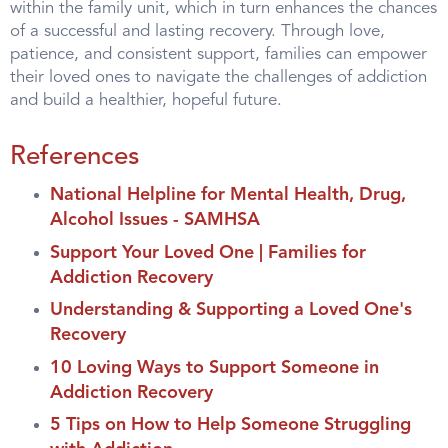
within the family unit, which in turn enhances the chances
of a successful and lasting recovery. Through love,
patience, and consistent support, families can empower
their loved ones to navigate the challenges of addiction
and build a healthier, hopeful future.
References
National Helpline for Mental Health, Drug,
Alcohol Issues - SAMHSA
Support Your Loved One | Families for
Addiction Recovery
Understanding & Supporting a Loved One's
Recovery
10 Loving Ways to Support Someone in
Addiction Recovery
5 Tips on How to Help Someone Struggling