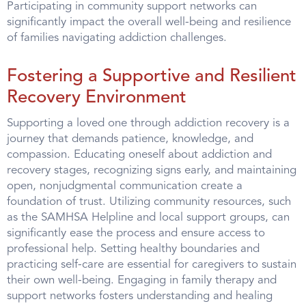
Participating in community support networks can
significantly impact the overall well-being and resilience
of families navigating addiction challenges.
Fostering a Supportive and Resilient
Recovery Environment
Supporting a loved one through addiction recovery is a
journey that demands patience, knowledge, and
compassion. Educating oneself about addiction and
recovery stages, recognizing signs early, and maintaining
open, nonjudgmental communication create a
foundation of trust. Utilizing community resources, such
as the SAMHSA Helpline and local support groups, can
significantly ease the process and ensure access to
professional help. Setting healthy boundaries and
practicing self-care are essential for caregivers to sustain
their own well-being. Engaging in family therapy and
support networks fosters understanding and healing