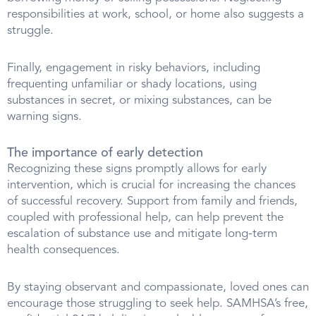
responsibilities at work, school, or home also suggests a
struggle.
Finally, engagement in risky behaviors, including
frequenting unfamiliar or shady locations, using
substances in secret, or mixing substances, can be
warning signs.
The importance of early detection
Recognizing these signs promptly allows for early
intervention, which is crucial for increasing the chances
of successful recovery. Support from family and friends,
coupled with professional help, can help prevent the
escalation of substance use and mitigate long-term
health consequences.
By staying observant and compassionate, loved ones can
encourage those struggling to seek help. SAMHSA’s free,