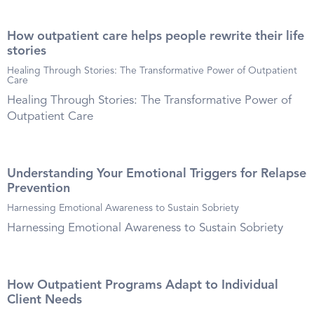
How outpatient care helps people rewrite their life
stories
Healing Through Stories: The Transformative Power of Outpatient
Care
Healing Through Stories: The Transformative Power of
Outpatient Care
Understanding Your Emotional Triggers for Relapse
Prevention
Harnessing Emotional Awareness to Sustain Sobriety
Harnessing Emotional Awareness to Sustain Sobriety
How Outpatient Programs Adapt to Individual
Client Needs