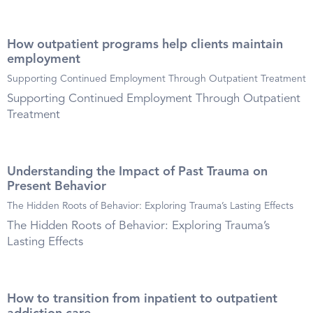
How outpatient programs help clients maintain
employment
Supporting Continued Employment Through Outpatient Treatment
Supporting Continued Employment Through Outpatient
Treatment
Understanding the Impact of Past Trauma on
Present Behavior
The Hidden Roots of Behavior: Exploring Trauma’s Lasting Effects
The Hidden Roots of Behavior: Exploring Trauma’s
Lasting Effects
How to transition from inpatient to outpatient