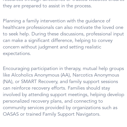
they are prepared to assist in the process.
Planning a family intervention with the guidance of
healthcare professionals can also motivate the loved one
to seek help. During these discussions, professional input
can make a significant difference, helping to convey
concern without judgment and setting realistic
expectations.
Encouraging participation in therapy, mutual help groups
like Alcoholics Anonymous (AA), Narcotics Anonymous
(NA), or SMART Recovery, and family support sessions
can reinforce recovery efforts. Families should stay
involved by attending support meetings, helping develop
personalized recovery plans, and connecting to
community services provided by organizations such as
OASAS or trained Family Support Navigators.