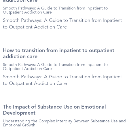
addiction care
Smooth Pathways: A Guide to Transition from Inpatient to
Outpatient Addiction Care
Smooth Pathways: A Guide to Transition from Inpatient
to Outpatient Addiction Care
How to transition from inpatient to outpatient
addiction care
Smooth Pathways: A Guide to Transition from Inpatient to
Outpatient Addiction Care
Smooth Pathways: A Guide to Transition from Inpatient
to Outpatient Addiction Care
The Impact of Substance Use on Emotional
Development
Understanding the Complex Interplay Between Substance Use and
Emotional Growth