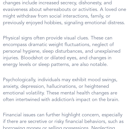
changes include increased secrecy, dishonesty, and
evasiveness about whereabouts or activities. A loved one
might withdraw from social interactions, family, or
previously enjoyed hobbies, signaling emotional distress.
Physical signs often provide visual clues. These can
encompass dramatic weight fluctuations, neglect of
personal hygiene, sleep disturbances, and unexplained
injuries. Bloodshot or dilated eyes, and changes in
energy levels or sleep patterns, are also notable.
Psychologically, individuals may exhibit mood swings,
anxiety, depression, hallucinations, or heightened
emotional volatility. These mental health changes are
often intertwined with addiction’s impact on the brain.
Financial issues can further highlight concern, especially
if there are secretive or risky financial behaviors, such as
borrowing money or selling possessions. Neglecting