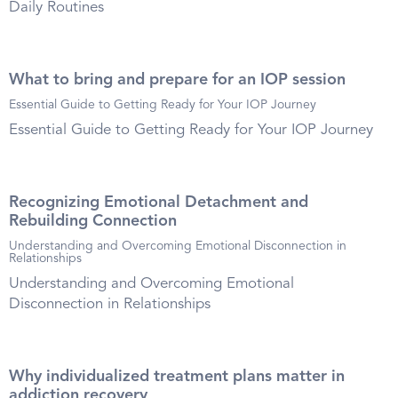
Daily Routines
What to bring and prepare for an IOP session
Essential Guide to Getting Ready for Your IOP Journey
Essential Guide to Getting Ready for Your IOP Journey
Recognizing Emotional Detachment and
Rebuilding Connection
Understanding and Overcoming Emotional Disconnection in
Relationships
Understanding and Overcoming Emotional
Disconnection in Relationships
Why individualized treatment plans matter in
addiction recovery