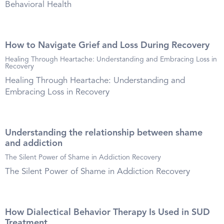
Behavioral Health
How to Navigate Grief and Loss During Recovery
Healing Through Heartache: Understanding and Embracing Loss in
Recovery
Healing Through Heartache: Understanding and
Embracing Loss in Recovery
Understanding the relationship between shame
and addiction
The Silent Power of Shame in Addiction Recovery
The Silent Power of Shame in Addiction Recovery
How Dialectical Behavior Therapy Is Used in SUD
Treatment