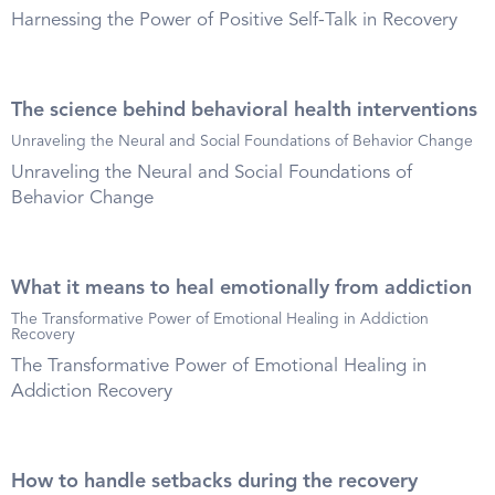
Harnessing the Power of Positive Self-Talk in Recovery
The science behind behavioral health interventions
Unraveling the Neural and Social Foundations of Behavior Change
Unraveling the Neural and Social Foundations of
Behavior Change
What it means to heal emotionally from addiction
The Transformative Power of Emotional Healing in Addiction
Recovery
The Transformative Power of Emotional Healing in
Addiction Recovery
How to handle setbacks during the recovery