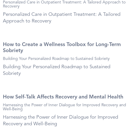
Personalized Care in Outpatient Treatment: A Tailored Approach to
Recovery
Personalized Care in Outpatient Treatment: A Tailored
Approach to Recovery
How to Create a Wellness Toolbox for Long-Term
Sobriety
Building Your Personalized Roadmap to Sustained Sobriety
Building Your Personalized Roadmap to Sustained
Sobriety
How Self-Talk Affects Recovery and Mental Health
Harnessing the Power of Inner Dialogue for Improved Recovery and
Well-Being
Harnessing the Power of Inner Dialogue for Improved
Recovery and Well-Being