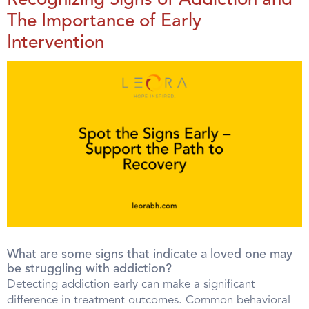
Recognizing Signs of Addiction and
The Importance of Early
Intervention
What are some signs that indicate a loved one may
be struggling with addiction?
Detecting addiction early can make a significant
difference in treatment outcomes. Common behavioral