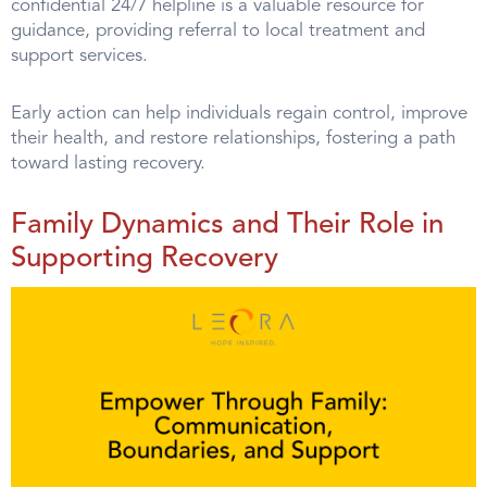
confidential 24/7 helpline is a valuable resource for
guidance, providing referral to local treatment and
support services.
Early action can help individuals regain control, improve
their health, and restore relationships, fostering a path
toward lasting recovery.
Family Dynamics and Their Role in
Supporting Recovery