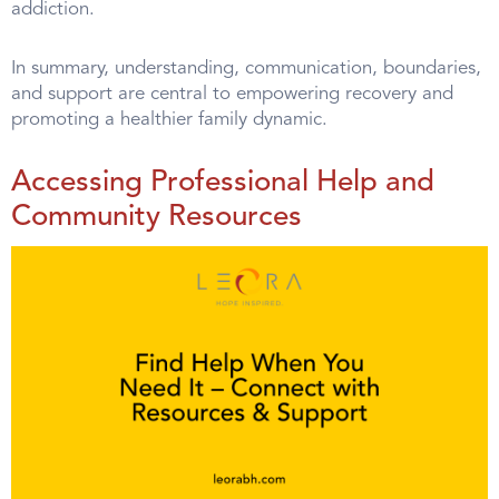
addiction.
In summary, understanding, communication, boundaries,
and support are central to empowering recovery and
promoting a healthier family dynamic.
Accessing Professional Help and
Community Resources