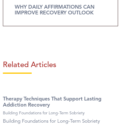
WHY DAILY AFFIRMATIONS CAN
IMPROVE RECOVERY OUTLOOK
Related Articles
Therapy Techniques That Support Lasting
Addiction Recovery
Building Foundations for Long-Term Sobriety
Building Foundations for Long-Term Sobriety