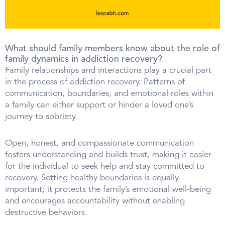
What should family members know about the role of
family dynamics in addiction recovery?
Family relationships and interactions play a crucial part
in the process of addiction recovery. Patterns of
communication, boundaries, and emotional roles within
a family can either support or hinder a loved one’s
journey to sobriety.
Open, honest, and compassionate communication
fosters understanding and builds trust, making it easier
for the individual to seek help and stay committed to
recovery. Setting healthy boundaries is equally
important; it protects the family’s emotional well-being
and encourages accountability without enabling
destructive behaviors.