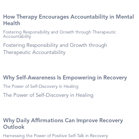
How Therapy Encourages Accountability in Mental
Health
Fostering Responsibility and Growth through Therapeutic
Accountability
Fostering Responsibility and Growth through
Therapeutic Accountability
Why Self-Awareness Is Empowering in Recovery
The Power of Self-Discovery in Healing
The Power of Self-Discovery in Healing
Why Daily Affirmations Can Improve Recovery
Outlook
Harnessing the Power of Positive Self-Talk in Recovery