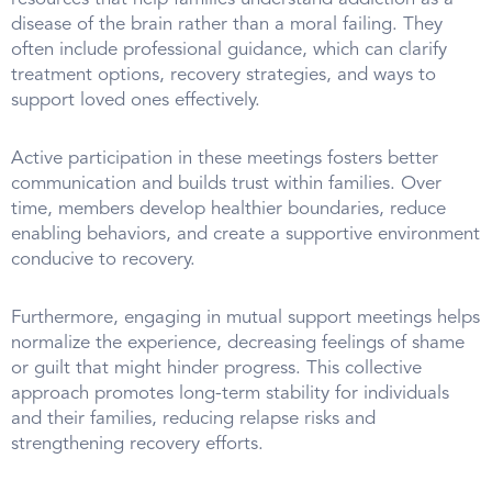
disease of the brain rather than a moral failing. They
often include professional guidance, which can clarify
treatment options, recovery strategies, and ways to
support loved ones effectively.
Active participation in these meetings fosters better
communication and builds trust within families. Over
time, members develop healthier boundaries, reduce
enabling behaviors, and create a supportive environment
conducive to recovery.
Furthermore, engaging in mutual support meetings helps
normalize the experience, decreasing feelings of shame
or guilt that might hinder progress. This collective
approach promotes long-term stability for individuals
and their families, reducing relapse risks and
strengthening recovery efforts.