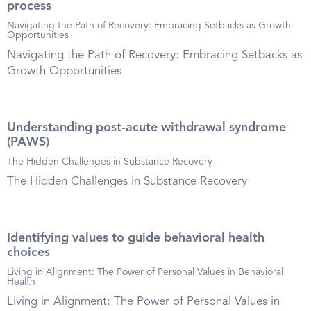
process
Navigating the Path of Recovery: Embracing Setbacks as Growth
Opportunities
Navigating the Path of Recovery: Embracing Setbacks as
Growth Opportunities
Understanding post-acute withdrawal syndrome
(PAWS)
The Hidden Challenges in Substance Recovery
The Hidden Challenges in Substance Recovery
Identifying values to guide behavioral health
choices
Living in Alignment: The Power of Personal Values in Behavioral
Health
Living in Alignment: The Power of Personal Values in