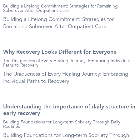
Building a Lifelong Commitment: Strategies for Remaining
Soberever After Outpatient Care
Building a Lifelong Commitment: Strategies for
Remaining Soberever After Outpatient Care
Why Recovery Looks Different for Everyone
The Uniqueness of Every Healing Journey: Embracing Individual
Paths to Recovery
The Uniqueness of Every Healing Journey: Embracing
Individual Paths to Recovery
Understanding the importance of daily structure in
early recovery
Building Foundations for Long-term Sobriety Through Daily
Routines
Building Foundations for Long-term Sobriety Through