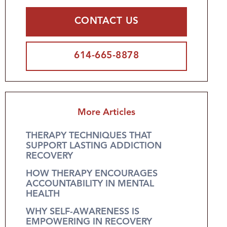
CONTACT US
614-665-8878
More Articles
THERAPY TECHNIQUES THAT
SUPPORT LASTING ADDICTION
RECOVERY
HOW THERAPY ENCOURAGES
ACCOUNTABILITY IN MENTAL
HEALTH
WHY SELF-AWARENESS IS
EMPOWERING IN RECOVERY