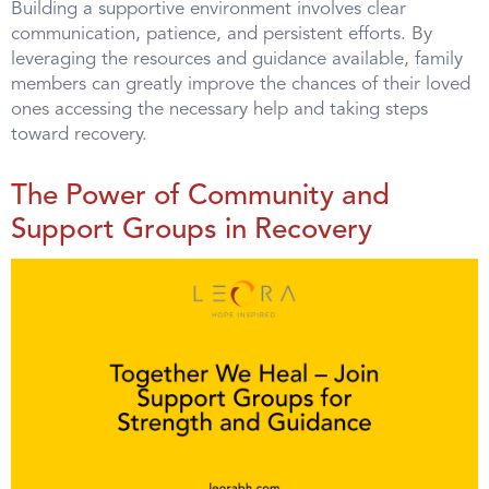
Building a supportive environment involves clear
communication, patience, and persistent efforts. By
leveraging the resources and guidance available, family
members can greatly improve the chances of their loved
ones accessing the necessary help and taking steps
toward recovery.
The Power of Community and
Support Groups in Recovery