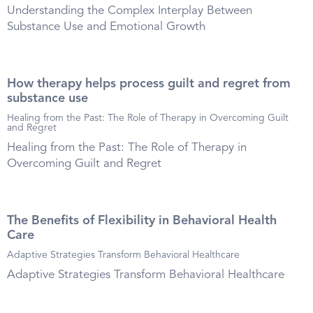
Understanding the Complex Interplay Between
Substance Use and Emotional Growth
How therapy helps process guilt and regret from
substance use
Healing from the Past: The Role of Therapy in Overcoming Guilt
and Regret
Healing from the Past: The Role of Therapy in
Overcoming Guilt and Regret
The Benefits of Flexibility in Behavioral Health
Care
Adaptive Strategies Transform Behavioral Healthcare
Adaptive Strategies Transform Behavioral Healthcare