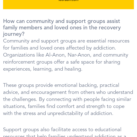
How can community and support groups assist
family members and loved ones in the recovery
journey?
Community and support groups are essential resources
for families and loved ones affected by addiction.
Organizations like Al-Anon, Nar-Anon, and community
reinforcement groups offer a safe space for sharing
experiences, learning, and healing.
These groups provide emotional backing, practical
advice, and encouragement from others who understand
the challenges. By connecting with people facing similar
situations, families find comfort and strength to cope
with the stress and unpredictability of addiction.
Support groups also facilitate access to educational
resources that help families understand addiction as a