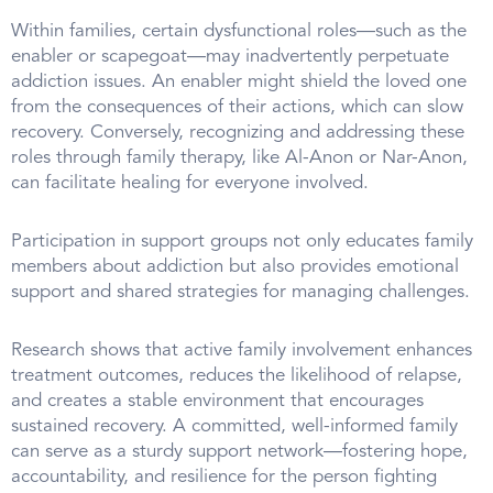
Within families, certain dysfunctional roles—such as the
enabler or scapegoat—may inadvertently perpetuate
addiction issues. An enabler might shield the loved one
from the consequences of their actions, which can slow
recovery. Conversely, recognizing and addressing these
roles through family therapy, like Al-Anon or Nar-Anon,
can facilitate healing for everyone involved.
Participation in support groups not only educates family
members about addiction but also provides emotional
support and shared strategies for managing challenges.
Research shows that active family involvement enhances
treatment outcomes, reduces the likelihood of relapse,
and creates a stable environment that encourages
sustained recovery. A committed, well-informed family
can serve as a sturdy support network—fostering hope,
accountability, and resilience for the person fighting