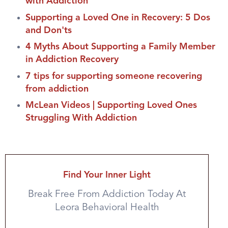
with Addiction
Supporting a Loved One in Recovery: 5 Dos
and Don'ts
4 Myths About Supporting a Family Member
in Addiction Recovery
7 tips for supporting someone recovering
from addiction
McLean Videos | Supporting Loved Ones
Struggling With Addiction
Find Your Inner Light
Break Free From Addiction Today At
Leora Behavioral Health