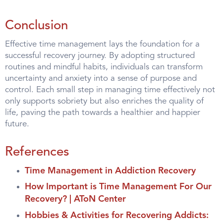
Conclusion
Effective time management lays the foundation for a
successful recovery journey. By adopting structured
routines and mindful habits, individuals can transform
uncertainty and anxiety into a sense of purpose and
control. Each small step in managing time effectively not
only supports sobriety but also enriches the quality of
life, paving the path towards a healthier and happier
future.
References
Time Management in Addiction Recovery
How Important is Time Management For Our
Recovery? | AToN Center
Hobbies & Activities for Recovering Addicts: