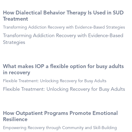
How Dialectical Behavior Therapy Is Used in SUD
Treatment
Transforming Addiction Recovery with Evidence-Based Strategies
Transforming Addiction Recovery with Evidence-Based
Strategies
What makes IOP a flexible option for busy adults
in recovery
Flexible Treatment: Unlocking Recovery for Busy Adults
Flexible Treatment: Unlocking Recovery for Busy Adults
How Outpatient Programs Promote Emotional
Resilience
Empowering Recovery through Community and Skill-Building