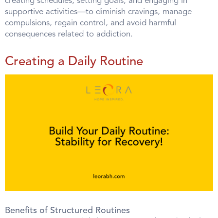
creating schedules, setting goals, and engaging in
supportive activities—to diminish cravings, manage
compulsions, regain control, and avoid harmful
consequences related to addiction.
Creating a Daily Routine
Benefits of Structured Routines