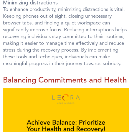
Minimizing distractions
To enhance productivity, minimizing distractions is vital.
Keeping phones out of sight, closing unnecessary
browser tabs, and finding a quiet workspace can
significantly improve focus. Reducing interruptions helps
recovering individuals stay committed to their routines,
making it easier to manage time effectively and reduce
stress during the recovery process. By implementing
these tools and techniques, individuals can make
meaningful progress in their journey towards sobriety.
Balancing Commitments and Health