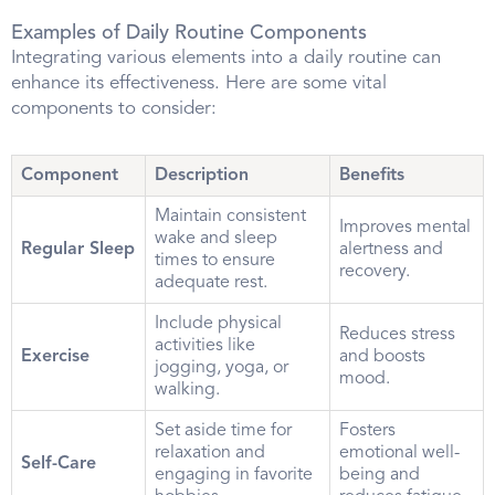
Examples of Daily Routine Components
Integrating various elements into a daily routine can
enhance its effectiveness. Here are some vital
components to consider:
Component
Description
Benefits
Maintain consistent
Improves mental
wake and sleep
Regular Sleep
alertness and
times to ensure
recovery.
adequate rest.
Include physical
Reduces stress
activities like
Exercise
and boosts
jogging, yoga, or
mood.
walking.
Set aside time for
Fosters
relaxation and
emotional well-
Self-Care
engaging in favorite
being and