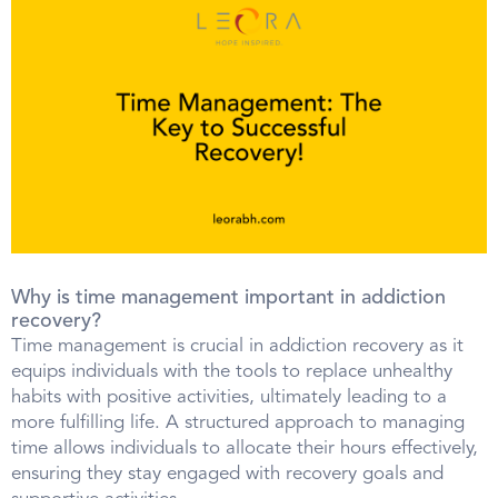
Why is time management important in addiction
recovery?
Time management is crucial in addiction recovery as it
equips individuals with the tools to replace unhealthy
habits with positive activities, ultimately leading to a
more fulfilling life. A structured approach to managing
time allows individuals to allocate their hours effectively,
ensuring they stay engaged with recovery goals and