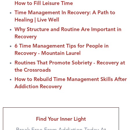
How to Fill Leisure Time
Time Management In Recovery: A Path to
Healing | Live Well
Why Structure and Routine Are Important in
Recovery
6 Time Management Tips for People in
Recovery - Mountain Laurel
Routines That Promote Sobriety - Recovery at
the Crossroads
How to Rebuild Time Management Skills After
Addiction Recovery
Find Your Inner Light