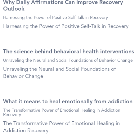
Why Daily Affirmations Can Improve Recovery
Outlook
Harnessing the Power of Positive Self-Talk in Recovery
Harnessing the Power of Positive Self-Talk in Recovery
The science behind behavioral health interventions
Unraveling the Neural and Social Foundations of Behavior Change
Unraveling the Neural and Social Foundations of
Behavior Change
What it means to heal emotionally from addiction
The Transformative Power of Emotional Healing in Addiction
Recovery
The Transformative Power of Emotional Healing in
Addiction Recovery