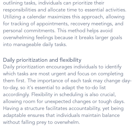
outlining tasks, individuals can prioritize their
responsibilities and allocate time to essential activities.
Utilizing a calendar maximizes this approach, allowing
for tracking of appointments, recovery meetings, and
personal commitments. This method helps avoid
overwhelming feelings because it breaks larger goals
into manageable daily tasks.
Daily prioritization and flexibility
Daily prioritization encourages individuals to identify
which tasks are most urgent and focus on completing
them first. The importance of each task may change day-
to-day, so it's essential to adapt the to-do list
accordingly. Flexibility in scheduling is also crucial,
allowing room for unexpected changes or tough days.
Having a structure facilitates accountability, yet being
adaptable ensures that individuals maintain balance
without falling prey to overwhelm.