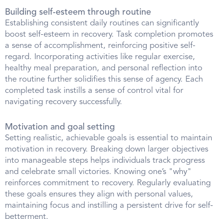
Building self-esteem through routine
Establishing consistent daily routines can significantly
boost self-esteem in recovery. Task completion promotes
a sense of accomplishment, reinforcing positive self-
regard. Incorporating activities like regular exercise,
healthy meal preparation, and personal reflection into
the routine further solidifies this sense of agency. Each
completed task instills a sense of control vital for
navigating recovery successfully.
Motivation and goal setting
Setting realistic, achievable goals is essential to maintain
motivation in recovery. Breaking down larger objectives
into manageable steps helps individuals track progress
and celebrate small victories. Knowing one’s "why"
reinforces commitment to recovery. Regularly evaluating
these goals ensures they align with personal values,
maintaining focus and instilling a persistent drive for self-
betterment.