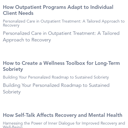
How Outpatient Programs Adapt to Individual
Client Needs
Personalized Care in Outpatient Treatment: A Tailored Approach to
Recovery
Personalized Care in Outpatient Treatment: A Tailored
Approach to Recovery
How to Create a Wellness Toolbox for Long-Term
Sobriety
Building Your Personalized Roadmap to Sustained Sobriety
Building Your Personalized Roadmap to Sustained
Sobriety
How Self-Talk Affects Recovery and Mental Health
Harnessing the Power of Inner Dialogue for Improved Recovery and
Well-Being