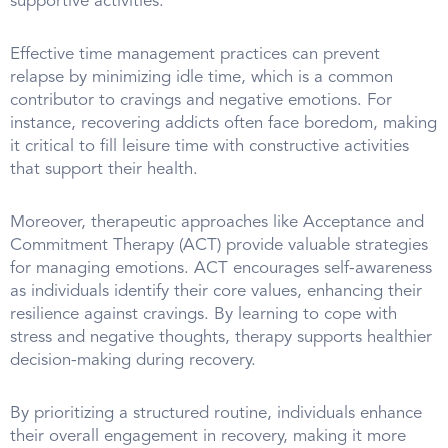
supportive activities.
Effective time management practices can prevent
relapse by minimizing idle time, which is a common
contributor to cravings and negative emotions. For
instance, recovering addicts often face boredom, making
it critical to fill leisure time with constructive activities
that support their health.
Moreover, therapeutic approaches like Acceptance and
Commitment Therapy (ACT) provide valuable strategies
for managing emotions. ACT encourages self-awareness
as individuals identify their core values, enhancing their
resilience against cravings. By learning to cope with
stress and negative thoughts, therapy supports healthier
decision-making during recovery.
By prioritizing a structured routine, individuals enhance
their overall engagement in recovery, making it more