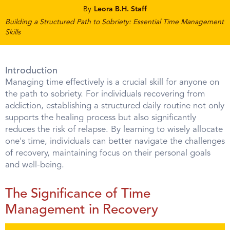
By
Leora B.H. Staff
Building a Structured Path to Sobriety: Essential Time Management
Skills
Introduction
Managing time effectively is a crucial skill for anyone on
the path to sobriety. For individuals recovering from
addiction, establishing a structured daily routine not only
supports the healing process but also significantly
reduces the risk of relapse. By learning to wisely allocate
one's time, individuals can better navigate the challenges
of recovery, maintaining focus on their personal goals
and well-being.
The Significance of Time
Management in Recovery