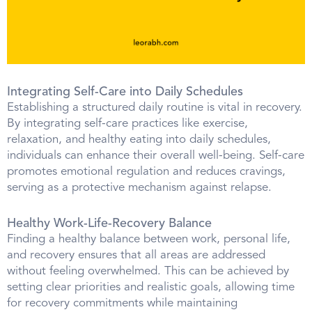
Integrating Self-Care into Daily Schedules
Establishing a structured daily routine is vital in recovery.
By integrating self-care practices like exercise,
relaxation, and healthy eating into daily schedules,
individuals can enhance their overall well-being. Self-care
promotes emotional regulation and reduces cravings,
serving as a protective mechanism against relapse.
Healthy Work-Life-Recovery Balance
Finding a healthy balance between work, personal life,
and recovery ensures that all areas are addressed
without feeling overwhelmed. This can be achieved by
setting clear priorities and realistic goals, allowing time
for recovery commitments while maintaining