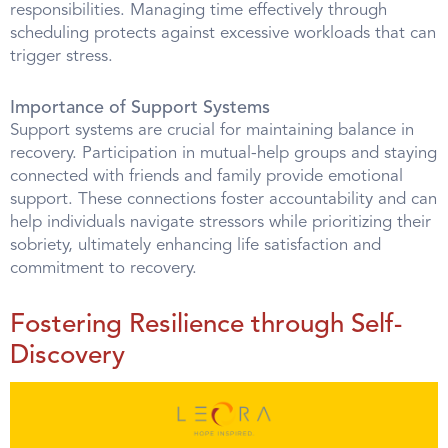
responsibilities. Managing time effectively through
scheduling protects against excessive workloads that can
trigger stress.
Importance of Support Systems
Support systems are crucial for maintaining balance in
recovery. Participation in mutual-help groups and staying
connected with friends and family provide emotional
support. These connections foster accountability and can
help individuals navigate stressors while prioritizing their
sobriety, ultimately enhancing life satisfaction and
commitment to recovery.
Fostering Resilience through Self-
Discovery