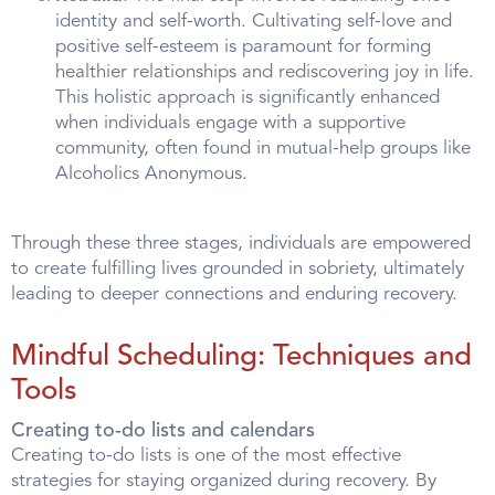
identity and self-worth. Cultivating self-love and
positive self-esteem is paramount for forming
healthier relationships and rediscovering joy in life.
This holistic approach is significantly enhanced
when individuals engage with a supportive
community, often found in mutual-help groups like
Alcoholics Anonymous.
Through these three stages, individuals are empowered
to create fulfilling lives grounded in sobriety, ultimately
leading to deeper connections and enduring recovery.
Mindful Scheduling: Techniques and
Tools
Creating to-do lists and calendars
Creating to-do lists is one of the most effective
strategies for staying organized during recovery. By