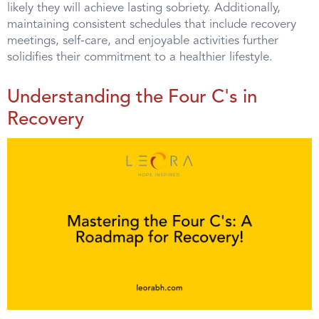
likely they will achieve lasting sobriety. Additionally,
maintaining consistent schedules that include recovery
meetings, self-care, and enjoyable activities further
solidifies their commitment to a healthier lifestyle.
Understanding the Four C's in
Recovery