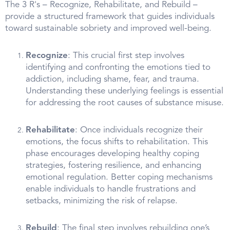
The 3 R's – Recognize, Rehabilitate, and Rebuild –
provide a structured framework that guides individuals
toward sustainable sobriety and improved well-being.
Recognize
: This crucial first step involves
identifying and confronting the emotions tied to
addiction, including shame, fear, and trauma.
Understanding these underlying feelings is essential
for addressing the root causes of substance misuse.
Rehabilitate
: Once individuals recognize their
emotions, the focus shifts to rehabilitation. This
phase encourages developing healthy coping
strategies, fostering resilience, and enhancing
emotional regulation. Better coping mechanisms
enable individuals to handle frustrations and
setbacks, minimizing the risk of relapse.
Rebuild
: The final step involves rebuilding one’s