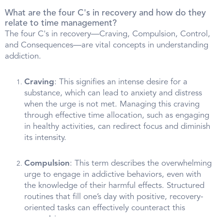
What are the four C's in recovery and how do they
relate to time management?
The four C's in recovery—Craving, Compulsion, Control,
and Consequences—are vital concepts in understanding
addiction.
Craving
: This signifies an intense desire for a
substance, which can lead to anxiety and distress
when the urge is not met. Managing this craving
through effective time allocation, such as engaging
in healthy activities, can redirect focus and diminish
its intensity.
Compulsion
: This term describes the overwhelming
urge to engage in addictive behaviors, even with
the knowledge of their harmful effects. Structured
routines that fill one’s day with positive, recovery-
oriented tasks can effectively counteract this