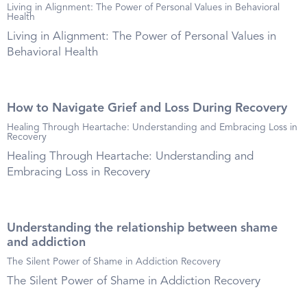
Living in Alignment: The Power of Personal Values in Behavioral
Health
Living in Alignment: The Power of Personal Values in
Behavioral Health
How to Navigate Grief and Loss During Recovery
Healing Through Heartache: Understanding and Embracing Loss in
Recovery
Healing Through Heartache: Understanding and
Embracing Loss in Recovery
Understanding the relationship between shame
and addiction
The Silent Power of Shame in Addiction Recovery
The Silent Power of Shame in Addiction Recovery