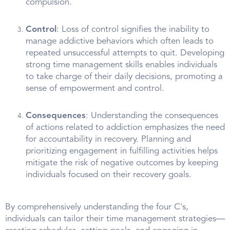
compulsion.
Control
: Loss of control signifies the inability to
manage addictive behaviors which often leads to
repeated unsuccessful attempts to quit. Developing
strong time management skills enables individuals
to take charge of their daily decisions, promoting a
sense of empowerment and control.
Consequences
: Understanding the consequences
of actions related to addiction emphasizes the need
for accountability in recovery. Planning and
prioritizing engagement in fulfilling activities helps
mitigate the risk of negative outcomes by keeping
individuals focused on their recovery goals.
By comprehensively understanding the four C's,
individuals can tailor their time management strategies—