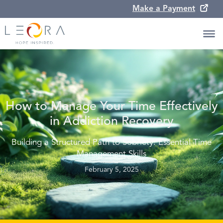
Make a Payment
How to Manage Your Time Effectively
in Addiction Recovery
Building a Structured Path to Sobriety: Essential Time
Management Skills
February 5, 2025