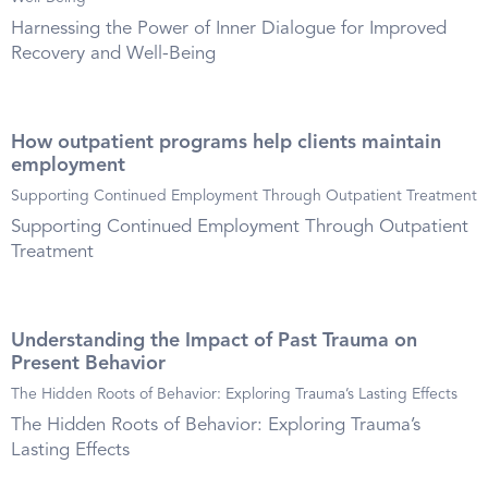
Harnessing the Power of Inner Dialogue for Improved
Recovery and Well-Being
How outpatient programs help clients maintain
employment
Supporting Continued Employment Through Outpatient Treatment
Supporting Continued Employment Through Outpatient
Treatment
Understanding the Impact of Past Trauma on
Present Behavior
The Hidden Roots of Behavior: Exploring Trauma’s Lasting Effects
The Hidden Roots of Behavior: Exploring Trauma’s
Lasting Effects