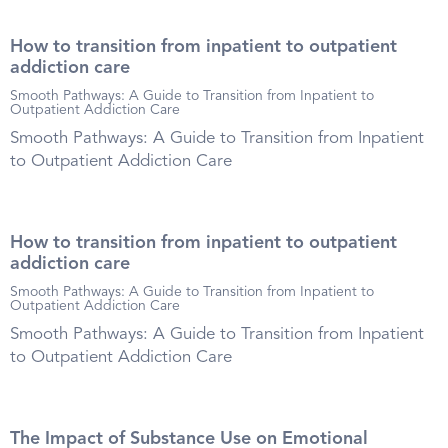
How to transition from inpatient to outpatient
addiction care
Smooth Pathways: A Guide to Transition from Inpatient to
Outpatient Addiction Care
Smooth Pathways: A Guide to Transition from Inpatient
to Outpatient Addiction Care
How to transition from inpatient to outpatient
addiction care
Smooth Pathways: A Guide to Transition from Inpatient to
Outpatient Addiction Care
Smooth Pathways: A Guide to Transition from Inpatient
to Outpatient Addiction Care
The Impact of Substance Use on Emotional