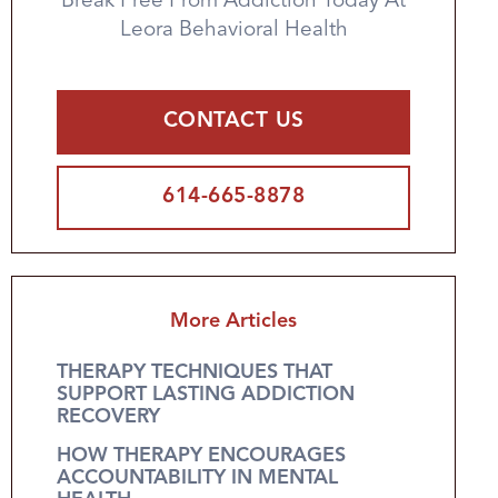
Break Free From Addiction Today At
Leora Behavioral Health
CONTACT US
614-665-8878
More Articles
THERAPY TECHNIQUES THAT
SUPPORT LASTING ADDICTION
RECOVERY
HOW THERAPY ENCOURAGES
ACCOUNTABILITY IN MENTAL