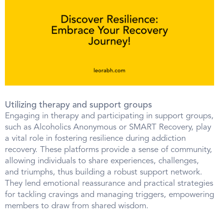
Utilizing therapy and support groups
Engaging in therapy and participating in support groups,
such as Alcoholics Anonymous or SMART Recovery, play
a vital role in fostering resilience during addiction
recovery. These platforms provide a sense of community,
allowing individuals to share experiences, challenges,
and triumphs, thus building a robust support network.
They lend emotional reassurance and practical strategies
for tackling cravings and managing triggers, empowering
members to draw from shared wisdom.