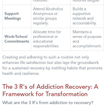
hobbies.
reduces fatigue.
Attend Alcoholics
Builds a
Support
Anonymous or
supportive
Meetings
similar groups
network and
regularly.
accountability.
Allocate time for
Maintains a
Work/School
professional or
sense of purpose
Commitments
educational
and
responsibilities.
accomplishment.
Creating and adhering to such a routine not only
enhances life satisfaction but also lays the groundwork
for a sustained recovery by instilling habits that promote
health and resilience.
The 3 R's of Addiction Recovery: A
Framework for Transformation
What are the 3 R's from addiction to recovery?