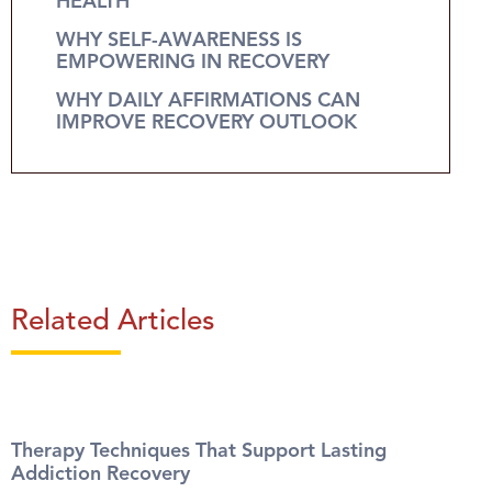
HEALTH
WHY SELF-AWARENESS IS
EMPOWERING IN RECOVERY
WHY DAILY AFFIRMATIONS CAN
IMPROVE RECOVERY OUTLOOK
Related Articles
Therapy Techniques That Support Lasting
Addiction Recovery