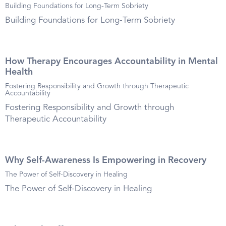
Building Foundations for Long-Term Sobriety
Building Foundations for Long-Term Sobriety
How Therapy Encourages Accountability in Mental
Health
Fostering Responsibility and Growth through Therapeutic
Accountability
Fostering Responsibility and Growth through
Therapeutic Accountability
Why Self-Awareness Is Empowering in Recovery
The Power of Self-Discovery in Healing
The Power of Self-Discovery in Healing