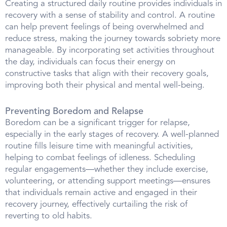
Creating a structured daily routine provides individuals in
recovery with a sense of stability and control. A routine
can help prevent feelings of being overwhelmed and
reduce stress, making the journey towards sobriety more
manageable. By incorporating set activities throughout
the day, individuals can focus their energy on
constructive tasks that align with their recovery goals,
improving both their physical and mental well-being.
Preventing Boredom and Relapse
Boredom can be a significant trigger for relapse,
especially in the early stages of recovery. A well-planned
routine fills leisure time with meaningful activities,
helping to combat feelings of idleness. Scheduling
regular engagements—whether they include exercise,
volunteering, or attending support meetings—ensures
that individuals remain active and engaged in their
recovery journey, effectively curtailing the risk of
reverting to old habits.