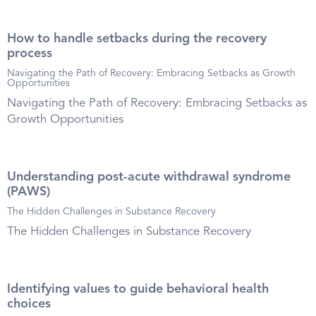
How to handle setbacks during the recovery
process
Navigating the Path of Recovery: Embracing Setbacks as Growth
Opportunities
Navigating the Path of Recovery: Embracing Setbacks as
Growth Opportunities
Understanding post-acute withdrawal syndrome
(PAWS)
The Hidden Challenges in Substance Recovery
The Hidden Challenges in Substance Recovery
Identifying values to guide behavioral health
choices