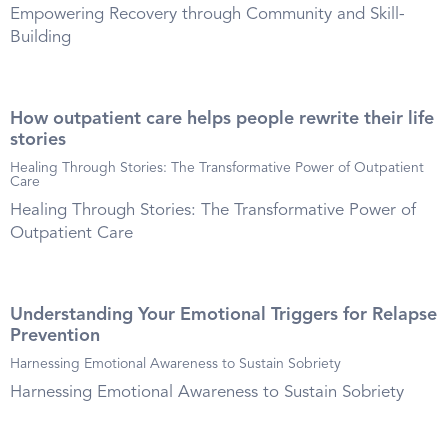
Empowering Recovery through Community and Skill-
Building
How outpatient care helps people rewrite their life
stories
Healing Through Stories: The Transformative Power of Outpatient
Care
Healing Through Stories: The Transformative Power of
Outpatient Care
Understanding Your Emotional Triggers for Relapse
Prevention
Harnessing Emotional Awareness to Sustain Sobriety
Harnessing Emotional Awareness to Sustain Sobriety