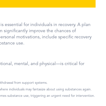
s essential for individuals in recovery. A plan
n significantly improve the chances of
ersonal motivations, include specific recovery
bstance use.
onal, mental, and physical—is critical for
d withdrawal from support systems.
, where individuals may fantasize about using substances again.
sumes substance use, triggering an urgent need for intervention.