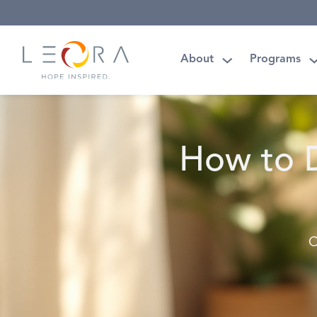
About
Programs
How to D
C