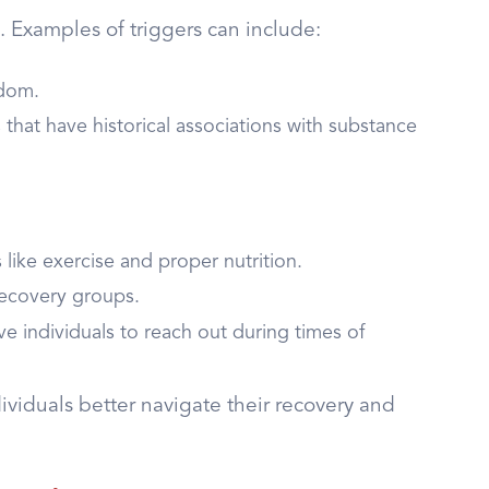
an. Examples of triggers can include:
edom.
s that have historical associations with substance
 like exercise and proper nutrition.
recovery groups.
e individuals to reach out during times of
iduals better navigate their recovery and