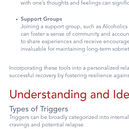
with one’s thoughts and feelings can signific
Support Groups
Joining a support group, such as Alcoholic
can foster a sense of community and account
to share experiences and receive encouragem
invaluable for maintaining long-term sobriet
Incorporating these tools into a personalized re
successful recovery by fostering resilience agains
Understanding and Iden
Types of Triggers
Triggers can be broadly categorized into internal
cravings and potential relapse.