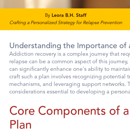
By
Leora B.H. Staff
Crafting a Personalized Strategy for Relapse Prevention
Understanding the Importance of 
Addiction recovery is a complex journey that re
relapse can be a common aspect of this journey,
can significantly enhance one's ability to maint
craft such a plan involves recognizing potential
mechanisms, and leveraging support networks. Thi
considerations essential to developing a person
Core Components of a
Plan