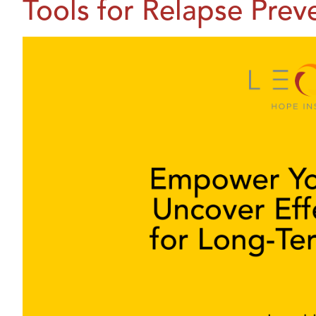
Tools for Relapse Prev