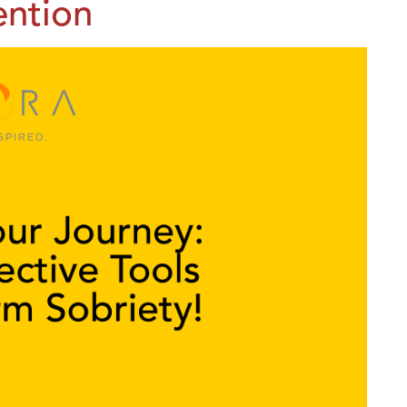
ention