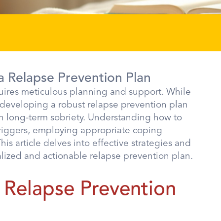
a Relapse Prevention Plan
quires meticulous planning and support. While
 developing a robust relapse prevention plan
ain long-term sobriety. Understanding how to
 triggers, employing appropriate coping
s article delves into effective strategies and
alized and actionable relapse prevention plan.
 Relapse Prevention