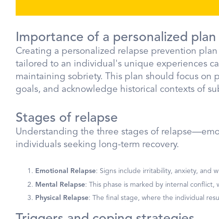
Importance of a personalized plan
Creating a personalized relapse prevention plan i
tailored to an individual's unique experiences ca
maintaining sobriety. This plan should focus on p
goals, and acknowledge historical contexts of su
Stages of relapse
Understanding the three stages of relapse—emoti
individuals seeking long-term recovery.
Emotional Relapse
: Signs include irritability, anxiety, an
Mental Relapse
: This phase is marked by internal conflict
Physical Relapse
: The final stage, where the individual re
Triggers and coping strategies