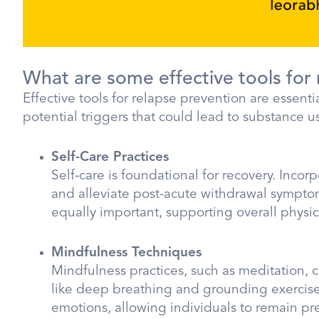
What are some effective tools for
Effective tools for relapse prevention are essen
potential triggers that could lead to substance u
Self-Care Practices
Self-care is foundational for recovery. Inc
and alleviate post-acute withdrawal symptom
equally important, supporting overall physic
Mindfulness Techniques
Mindfulness practices, such as meditation, 
like deep breathing and grounding exercis
emotions, allowing individuals to remain pre