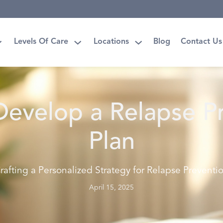
Levels Of Care
Locations
Blog
Contact Us
evelop a Relapse P
Plan
rafting a Personalized Strategy for Relapse Preventi
April 15, 2025