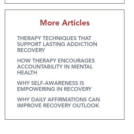
More Articles
THERAPY TECHNIQUES THAT
SUPPORT LASTING ADDICTION
RECOVERY
HOW THERAPY ENCOURAGES
ACCOUNTABILITY IN MENTAL
HEALTH
WHY SELF-AWARENESS IS
EMPOWERING IN RECOVERY
WHY DAILY AFFIRMATIONS CAN
IMPROVE RECOVERY OUTLOOK