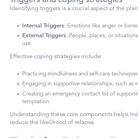
Identifying triggers is a crucial aspect of the pl
Internal Triggers
: Emotions like anger or bor
External Triggers
: People, places, or situation
use.
Effective coping strategies include:
Practicing mindfulness and self-care techniques
Engaging in supportive relationships, such as 
Creating an emergency contact list of supportiv
temptation.
Understanding these core components helps indiv
reduce the likelihood of relapse.