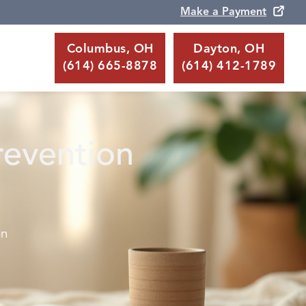
Make a Payment
Columbus, OH
Dayton, OH
(614) 665-8878
(614) 412-1789
revention
on