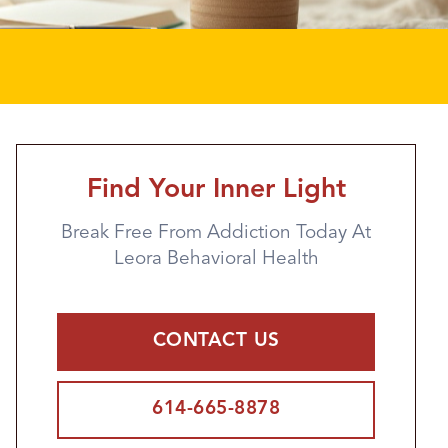
Find Your Inner Light
Break Free From Addiction Today At
Leora Behavioral Health
CONTACT US
614-665-8878