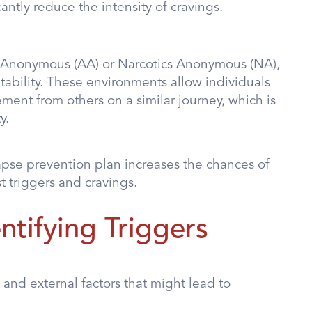
antly reduce the intensity of cravings.
s Anonymous (AA) or Narcotics Anonymous (NA),
ability. These environments allow individuals
ent from others on a similar journey, which is
y.
lapse prevention plan increases the chances of
t triggers and cravings.
tifying Triggers
 and external factors that might lead to