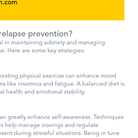
 relapse prevention?
tial in maintaining sobriety and managing
se. Here are some key strategies:
orporating physical exercise can enhance mood
s like insomnia and fatigue. A balanced diet is
al health and emotional stability.
can greatly enhance self-awareness. Techniques
es help manage cravings and regulate
sent during stressful situations. Being in tune