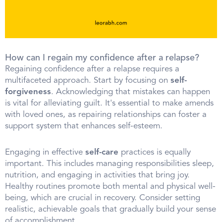
How can I regain my confidence after a relapse?
Regaining confidence after a relapse requires a
multifaceted approach. Start by focusing on
self-
forgiveness
. Acknowledging that mistakes can happen
is vital for alleviating guilt. It's essential to make amends
with loved ones, as repairing relationships can foster a
support system that enhances self-esteem.
Engaging in effective
self-care
practices is equally
important. This includes managing responsibilities sleep,
nutrition, and engaging in activities that bring joy.
Healthy routines promote both mental and physical well-
being, which are crucial in recovery. Consider setting
realistic, achievable goals that gradually build your sense
of accomplishment.