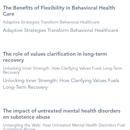
The Benefits of Flexibility in Behavioral Health
Care
Adaptive Strategies Transform Behavioral Healthcare
Adaptive Strategies Transform Behavioral Healthcare
The role of values clarification in long-term
recovery
Unlocking Inner Strength: How Clarifying Values Fuels Long-Term
Recovery
Unlocking Inner Strength: How Clarifying Values Fuels
Long-Term Recovery
The impact of untreated mental health disorders
on substance abuse
Untangling the Web: How Untreated Mental Health Disorders Fuel
Substance Abuse