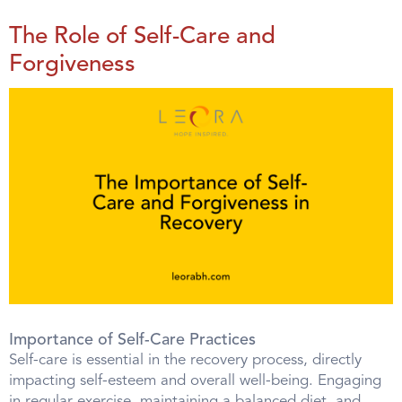
The Role of Self-Care and
Forgiveness
Importance of Self-Care Practices
Self-care is essential in the recovery process, directly
impacting self-esteem and overall well-being. Engaging
in regular exercise, maintaining a balanced diet, and