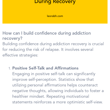
How can I build confidence during addiction
recovery?
Building confidence during addiction recovery is crucial
for reducing the risk of relapse. It involves several
effective strategies:
Positive Self-Talk and Affirmations
Engaging in positive self-talk can significantly
improve self-perception. Statistics show that
utilizing personal affirmations helps counteract
negative thoughts, allowing individuals to foster a
healthier mindset. Repeating motivational
statements reinforces a more optimistic self-view.