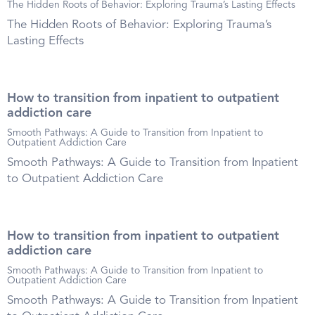
The Hidden Roots of Behavior: Exploring Trauma’s Lasting Effects
The Hidden Roots of Behavior: Exploring Trauma’s
Lasting Effects
How to transition from inpatient to outpatient
addiction care
Smooth Pathways: A Guide to Transition from Inpatient to
Outpatient Addiction Care
Smooth Pathways: A Guide to Transition from Inpatient
to Outpatient Addiction Care
How to transition from inpatient to outpatient
addiction care
Smooth Pathways: A Guide to Transition from Inpatient to
Outpatient Addiction Care
Smooth Pathways: A Guide to Transition from Inpatient