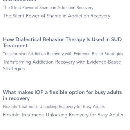
The Silent Power of Shame in Addiction Recovery
The Silent Power of Shame in Addiction Recovery
How Dialectical Behavior Therapy Is Used in SUD
Treatment
Transforming Addiction Recovery with Evidence-Based Strategies
Transforming Addiction Recovery with Evidence-Based
Strategies
What makes IOP a flexible option for busy adults
in recovery
Flexible Treatment: Unlocking Recovery for Busy Adults
Flexible Treatment: Unlocking Recovery for Busy Adults