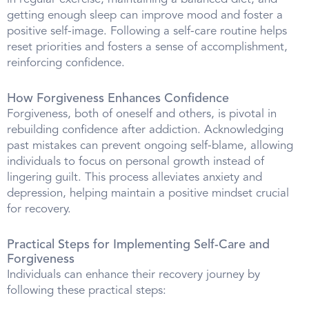
getting enough sleep can improve mood and foster a
positive self-image. Following a self-care routine helps
reset priorities and fosters a sense of accomplishment,
reinforcing confidence.
How Forgiveness Enhances Confidence
Forgiveness, both of oneself and others, is pivotal in
rebuilding confidence after addiction. Acknowledging
past mistakes can prevent ongoing self-blame, allowing
individuals to focus on personal growth instead of
lingering guilt. This process alleviates anxiety and
depression, helping maintain a positive mindset crucial
for recovery.
Practical Steps for Implementing Self-Care and
Forgiveness
Individuals can enhance their recovery journey by
following these practical steps: