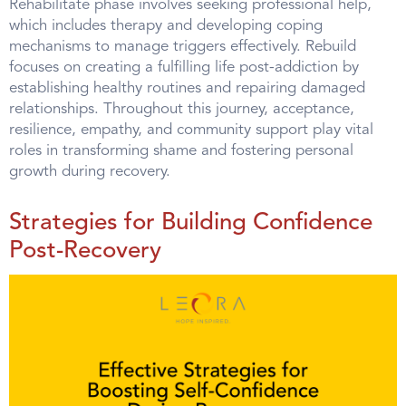
Rehabilitate phase involves seeking professional help,
which includes therapy and developing coping
mechanisms to manage triggers effectively. Rebuild
focuses on creating a fulfilling life post-addiction by
establishing healthy routines and repairing damaged
relationships. Throughout this journey, acceptance,
resilience, empathy, and community support play vital
roles in transforming shame and fostering personal
growth during recovery.
Strategies for Building Confidence
Post-Recovery