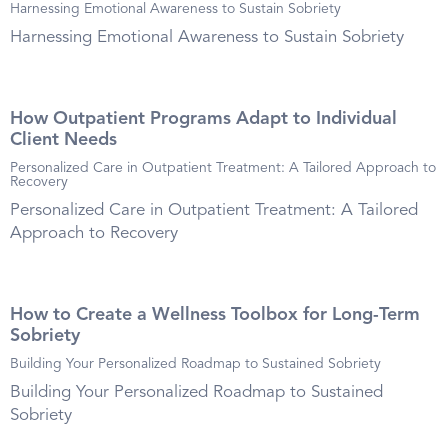
Harnessing Emotional Awareness to Sustain Sobriety
Harnessing Emotional Awareness to Sustain Sobriety
How Outpatient Programs Adapt to Individual
Client Needs
Personalized Care in Outpatient Treatment: A Tailored Approach to
Recovery
Personalized Care in Outpatient Treatment: A Tailored
Approach to Recovery
How to Create a Wellness Toolbox for Long-Term
Sobriety
Building Your Personalized Roadmap to Sustained Sobriety
Building Your Personalized Roadmap to Sustained
Sobriety