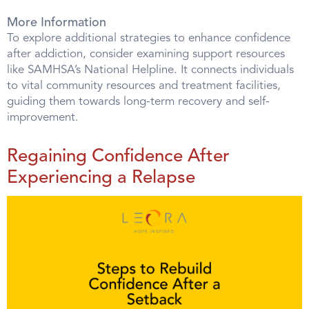
More Information
To explore additional strategies to enhance confidence
after addiction, consider examining support resources
like SAMHSA’s National Helpline. It connects individuals
to vital community resources and treatment facilities,
guiding them towards long-term recovery and self-
improvement.
Regaining Confidence After
Experiencing a Relapse