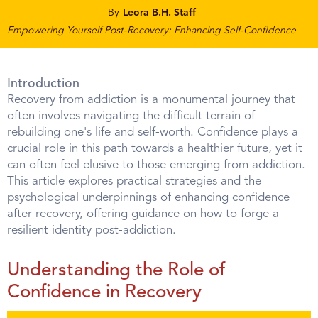
By
Leora B.H. Staff
Empowering Yourself Post-Recovery: Enhancing Self-Confidence
Introduction
Recovery from addiction is a monumental journey that
often involves navigating the difficult terrain of
rebuilding one's life and self-worth. Confidence plays a
crucial role in this path towards a healthier future, yet it
can often feel elusive to those emerging from addiction.
This article explores practical strategies and the
psychological underpinnings of enhancing confidence
after recovery, offering guidance on how to forge a
resilient identity post-addiction.
Understanding the Role of
Confidence in Recovery