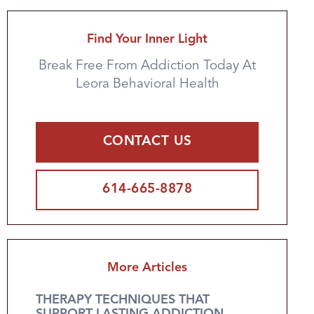
Find Your Inner Light
Break Free From Addiction Today At
Leora Behavioral Health
CONTACT US
614-665-8878
More Articles
THERAPY TECHNIQUES THAT