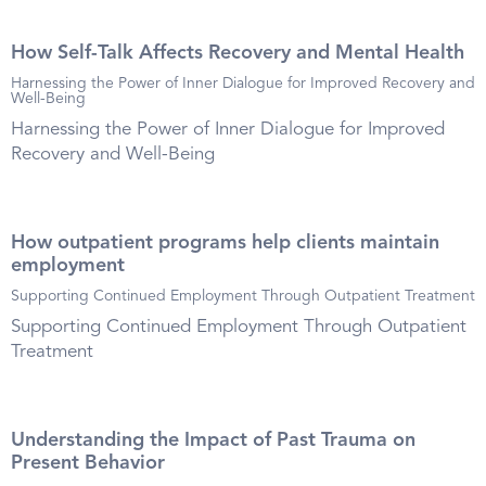
How Self-Talk Affects Recovery and Mental Health
Harnessing the Power of Inner Dialogue for Improved Recovery and
Well-Being
Harnessing the Power of Inner Dialogue for Improved
Recovery and Well-Being
How outpatient programs help clients maintain
employment
Supporting Continued Employment Through Outpatient Treatment
Supporting Continued Employment Through Outpatient
Treatment
Understanding the Impact of Past Trauma on
Present Behavior