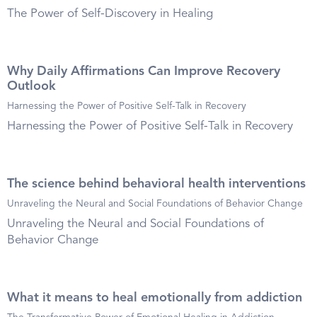
The Power of Self-Discovery in Healing
Why Daily Affirmations Can Improve Recovery
Outlook
Harnessing the Power of Positive Self-Talk in Recovery
Harnessing the Power of Positive Self-Talk in Recovery
The science behind behavioral health interventions
Unraveling the Neural and Social Foundations of Behavior Change
Unraveling the Neural and Social Foundations of
Behavior Change
What it means to heal emotionally from addiction