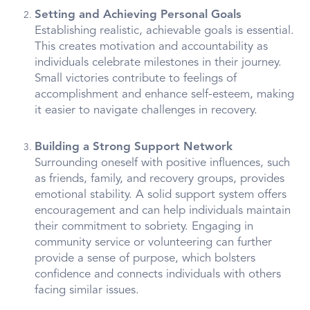
Setting and Achieving Personal Goals
Establishing realistic, achievable goals is essential.
This creates motivation and accountability as
individuals celebrate milestones in their journey.
Small victories contribute to feelings of
accomplishment and enhance self-esteem, making
it easier to navigate challenges in recovery.
Building a Strong Support Network
Surrounding oneself with positive influences, such
as friends, family, and recovery groups, provides
emotional stability. A solid support system offers
encouragement and can help individuals maintain
their commitment to sobriety. Engaging in
community service or volunteering can further
provide a sense of purpose, which bolsters
confidence and connects individuals with others
facing similar issues.