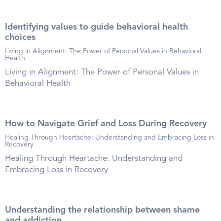
Identifying values to guide behavioral health
choices
Living in Alignment: The Power of Personal Values in Behavioral
Health
Living in Alignment: The Power of Personal Values in
Behavioral Health
How to Navigate Grief and Loss During Recovery
Healing Through Heartache: Understanding and Embracing Loss in
Recovery
Healing Through Heartache: Understanding and
Embracing Loss in Recovery
Understanding the relationship between shame
and addiction