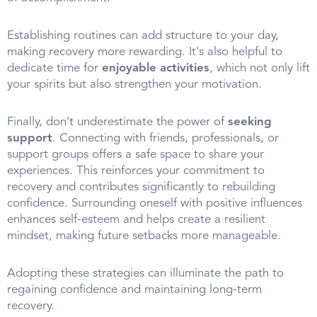
Establishing routines can add structure to your day,
making recovery more rewarding. It's also helpful to
dedicate time for
enjoyable activities
, which not only lift
your spirits but also strengthen your motivation.
Finally, don’t underestimate the power of
seeking
support
. Connecting with friends, professionals, or
support groups offers a safe space to share your
experiences. This reinforces your commitment to
recovery and contributes significantly to rebuilding
confidence. Surrounding oneself with positive influences
enhances self-esteem and helps create a resilient
mindset, making future setbacks more manageable.
Adopting these strategies can illuminate the path to
regaining confidence and maintaining long-term
recovery.