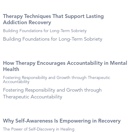
Therapy Techniques That Support Lasting
Addiction Recovery
Building Foundations for Long-Term Sobriety
Building Foundations for Long-Term Sobriety
How Therapy Encourages Accountability in Mental
Health
Fostering Responsibility and Growth through Therapeutic
Accountability
Fostering Responsibility and Growth through
Therapeutic Accountability
Why Self-Awareness Is Empowering in Recovery
The Power of Self-Discovery in Healing