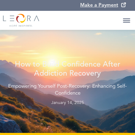
Make a Payment
How to Build Confidence After
Addiction Recovery
Empowering Yourself Post-Recovery: Enhancing Self-
Confidence
January 14, 2025