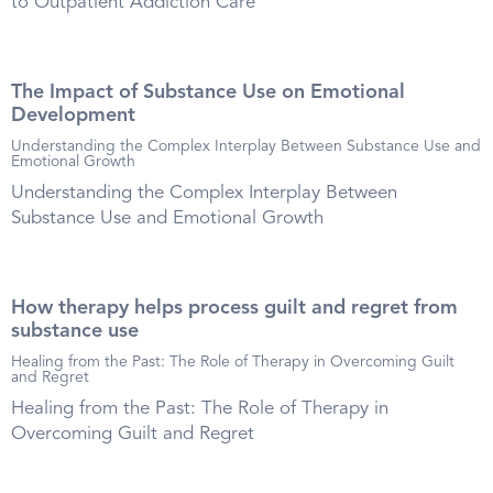
to Outpatient Addiction Care
The Impact of Substance Use on Emotional
Development
Understanding the Complex Interplay Between Substance Use and
Emotional Growth
Understanding the Complex Interplay Between
Substance Use and Emotional Growth
How therapy helps process guilt and regret from
substance use
Healing from the Past: The Role of Therapy in Overcoming Guilt
and Regret
Healing from the Past: The Role of Therapy in
Overcoming Guilt and Regret