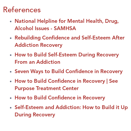
References
National Helpline for Mental Health, Drug,
Alcohol Issues - SAMHSA
Rebuilding Confidence and Self-Esteem After
Addiction Recovery
How to Build Self-Esteem During Recovery
From an Addiction
Seven Ways to Build Confidence in Recovery
How to Build Confidence in Recovery | See
Purpose Treatment Center
How to Build Confidence in Recovery
Self-Esteem and Addiction: How to Build it Up
During Recovery