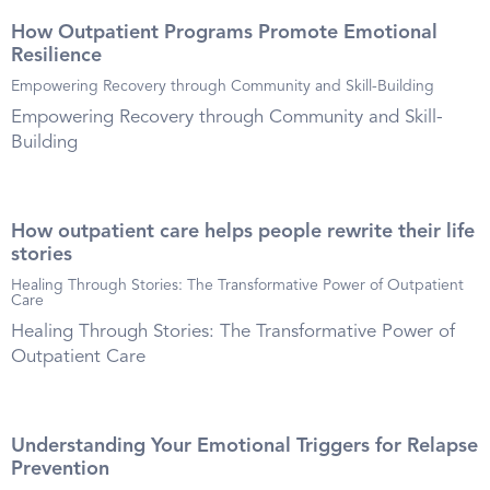
How Outpatient Programs Promote Emotional
Resilience
Empowering Recovery through Community and Skill-Building
Empowering Recovery through Community and Skill-
Building
How outpatient care helps people rewrite their life
stories
Healing Through Stories: The Transformative Power of Outpatient
Care
Healing Through Stories: The Transformative Power of
Outpatient Care
Understanding Your Emotional Triggers for Relapse
Prevention