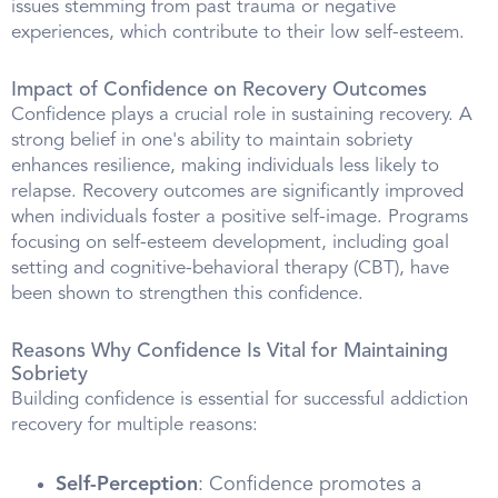
issues stemming from past trauma or negative
experiences, which contribute to their low self-esteem.
Impact of Confidence on Recovery Outcomes
Confidence plays a crucial role in sustaining recovery. A
strong belief in one's ability to maintain sobriety
enhances resilience, making individuals less likely to
relapse. Recovery outcomes are significantly improved
when individuals foster a positive self-image. Programs
focusing on self-esteem development, including goal
setting and cognitive-behavioral therapy (CBT), have
been shown to strengthen this confidence.
Reasons Why Confidence Is Vital for Maintaining
Sobriety
Building confidence is essential for successful addiction
recovery for multiple reasons:
Self-Perception
: Confidence promotes a