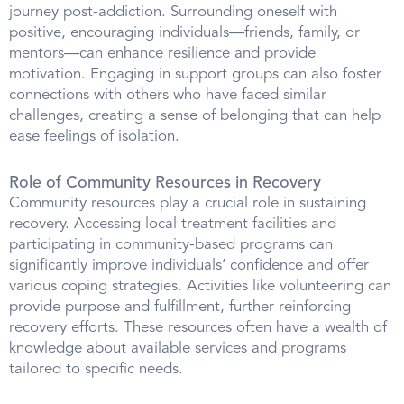
journey post-addiction. Surrounding oneself with
positive, encouraging individuals—friends, family, or
mentors—can enhance resilience and provide
motivation. Engaging in support groups can also foster
connections with others who have faced similar
challenges, creating a sense of belonging that can help
ease feelings of isolation.
Role of Community Resources in Recovery
Community resources play a crucial role in sustaining
recovery. Accessing local treatment facilities and
participating in community-based programs can
significantly improve individuals’ confidence and offer
various coping strategies. Activities like volunteering can
provide purpose and fulfillment, further reinforcing
recovery efforts. These resources often have a wealth of
knowledge about available services and programs
tailored to specific needs.