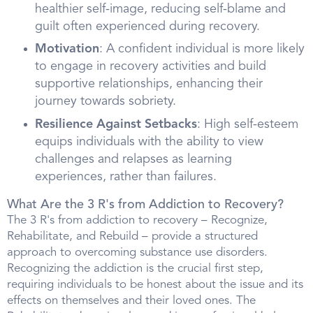
healthier self-image, reducing self-blame and
guilt often experienced during recovery.
Motivation
: A confident individual is more likely
to engage in recovery activities and build
supportive relationships, enhancing their
journey towards sobriety.
Resilience Against Setbacks
: High self-esteem
equips individuals with the ability to view
challenges and relapses as learning
experiences, rather than failures.
What Are the 3 R's from Addiction to Recovery?
The 3 R's from addiction to recovery – Recognize,
Rehabilitate, and Rebuild – provide a structured
approach to overcoming substance use disorders.
Recognizing the addiction is the crucial first step,
requiring individuals to be honest about the issue and its
effects on themselves and their loved ones. The