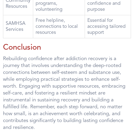
Community
programs,
confidence and
Resources
volunteering
purpose
Free helpline,
Essential for
SAMHSA
connections to local
accessing tailored
Services
resources
support
Conclusion
Rebuilding confidence after addiction recovery is a
journey that involves understanding the deep-rooted
connections between self-esteem and substance use,
while employing practical strategies to enhance self-
worth. Engaging with supportive resources, embracing
self-care, and fostering a resilient mindset are
instrumental in sustaining recovery and building a
fulfilled life. Remember, each step forward, no matter
how small, is an achievement worth celebrating, and
contributes significantly to building lasting confidence
and resilience.