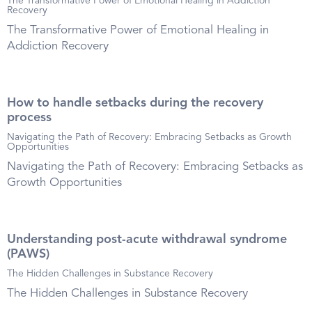
The Transformative Power of Emotional Healing in Addiction
Recovery
The Transformative Power of Emotional Healing in
Addiction Recovery
How to handle setbacks during the recovery
process
Navigating the Path of Recovery: Embracing Setbacks as Growth
Opportunities
Navigating the Path of Recovery: Embracing Setbacks as
Growth Opportunities
Understanding post-acute withdrawal syndrome
(PAWS)
The Hidden Challenges in Substance Recovery
The Hidden Challenges in Substance Recovery