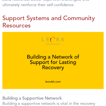
ultimately reinforce their self-confidence.
Support Systems and Community
Resources
Building a Supportive Network
Building a supportive network is vital in the recovery