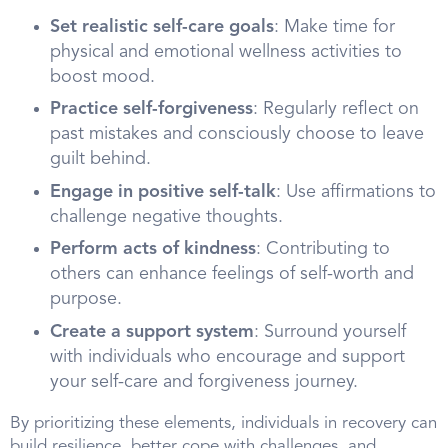
Set realistic self-care goals
: Make time for
physical and emotional wellness activities to
boost mood.
Practice self-forgiveness
: Regularly reflect on
past mistakes and consciously choose to leave
guilt behind.
Engage in positive self-talk
: Use affirmations to
challenge negative thoughts.
Perform acts of kindness
: Contributing to
others can enhance feelings of self-worth and
purpose.
Create a support system
: Surround yourself
with individuals who encourage and support
your self-care and forgiveness journey.
By prioritizing these elements, individuals in recovery can
build resilience, better cope with challenges, and