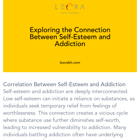
Correlation Between Self-Esteem and Addiction
Self-esteem and addiction are deeply interconnected.
Low self-esteem can initiate a reliance on substances, as
individuals seek temporary relief from feelings of
worthlessness. This connection creates a vicious cycle
where substance use further diminishes self-worth,
leading to increased vulnerability to addiction. Many
individuals battling addiction often have underlying