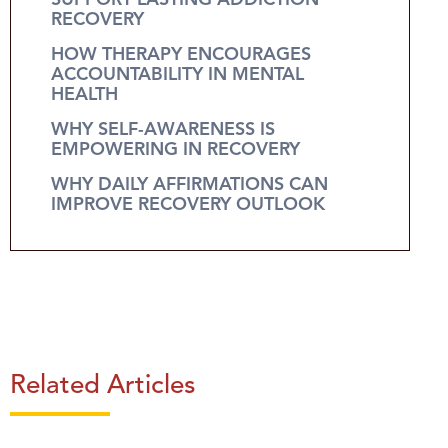
SUPPORT LASTING ADDICTION
RECOVERY
HOW THERAPY ENCOURAGES
ACCOUNTABILITY IN MENTAL
HEALTH
WHY SELF-AWARENESS IS
EMPOWERING IN RECOVERY
WHY DAILY AFFIRMATIONS CAN
IMPROVE RECOVERY OUTLOOK
Related Articles