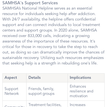
SAMHSA's Support Services
SAMHSA’s National Helpline serves as an essential
resource for individuals seeking help after addiction.
With 24/7 availability, the helpline offers confidential
support and can connect individuals to local treatment
centers and support groups. In 2020 alone, SAMHSA
received over 833,000 calls, indicating a growing
awareness of the importance of these resources. It's
critical for those in recovery to take the step to reach
out, as doing so can dramatically improve the chances of
sustainable recovery. Utilizing such resources emphasizes
that seeking help is a strength in rebuilding one's life.
Aspect
Details
Implications
Enhances
Support
Friends, family,
resilience and
Network
support groups
motivation
Treatment facilities,
Increases