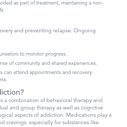
ovided as part of treatment, maintaining a non-
fs.
ecovery and preventing relapse. Ongoing
ounselors to monitor progress.
ense of community and shared experiences.
nts can attend appointments and recovery
ess.
iction?
ves a combination of behavioral therapy and
dual and group therapy as well as cognitive
gical aspects of addiction. Medications play a
 cravings, especially for substances like