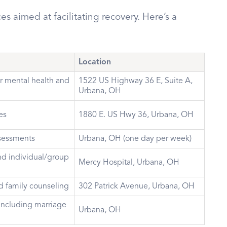
es aimed at facilitating recovery. Here’s a
Location
r mental health and
1522 US Highway 36 E, Suite A,
Urbana, OH
es
1880 E. US Hwy 36, Urbana, OH
ssessments
Urbana, OH (one day per week)
d individual/group
Mercy Hospital, Urbana, OH
d family counseling
302 Patrick Avenue, Urbana, OH
including marriage
Urbana, OH