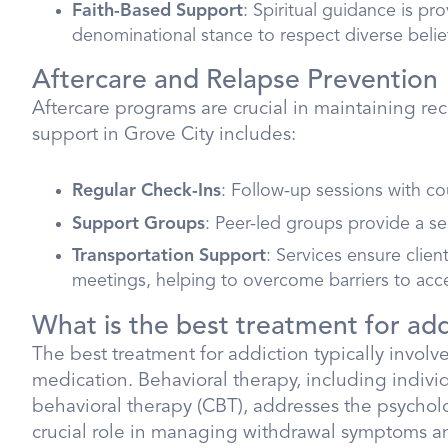
Faith-Based Support
: Spiritual guidance is pr
denominational stance to respect diverse belie
Aftercare and Relapse Prevention
Aftercare programs are crucial in maintaining r
support in Grove City includes:
Regular Check-Ins
: Follow-up sessions with c
Support Groups
: Peer-led groups provide a s
Transportation Support
: Services ensure clie
meetings, helping to overcome barriers to acc
What is the best treatment for add
The best treatment for addiction typically invol
medication. Behavioral therapy, including indivi
behavioral therapy (CBT), addresses the psycholo
crucial role in managing withdrawal symptoms and