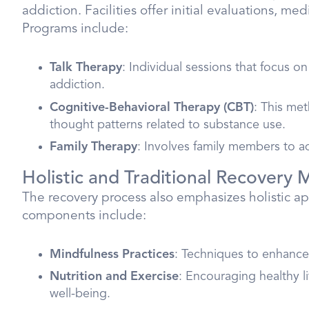
addiction. Facilities offer initial evaluations, me
Programs include:
Talk Therapy
: Individual sessions that focus 
addiction.
Cognitive-Behavioral Therapy (CBT)
: This met
thought patterns related to substance use.
Family Therapy
: Involves family members to 
Holistic and Traditional Recovery
The recovery process also emphasizes holistic ap
components include:
Mindfulness Practices
: Techniques to enhanc
Nutrition and Exercise
: Encouraging healthy l
well-being.