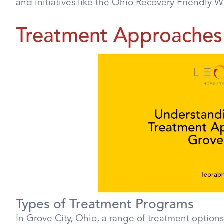
and initiatives like the Ohio Recovery Friendly 
Treatment Approaches 
Types of Treatment Programs
In Grove City, Ohio, a range of treatment options 