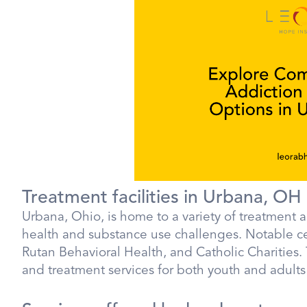
Treatment facilities in Urbana, OH
Urbana, Ohio, is home to a variety of treatment a
health and substance use challenges. Notable c
Rutan Behavioral Health, and Catholic Charities.
and treatment services for both youth and adults