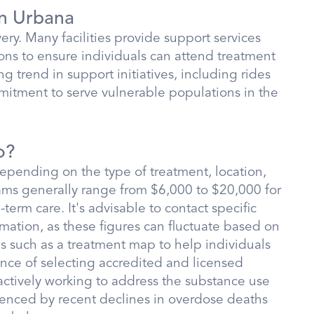
in Urbana
very. Many facilities provide support services
ons to ensure individuals can attend treatment
ng trend in support initiatives, including rides
mitment to serve vulnerable populations in the
o?
depending on the type of treatment, location,
ams generally range from $6,000 to $20,000 for
erm care. It's advisable to contact specific
ormation, as these figures can fluctuate based on
ces such as a treatment map to help individuals
nce of selecting accredited and licensed
 actively working to address the substance use
idenced by recent declines in overdose deaths