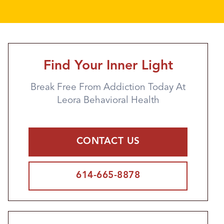
Find Your Inner Light
Break Free From Addiction Today At
Leora Behavioral Health
CONTACT US
614-665-8878