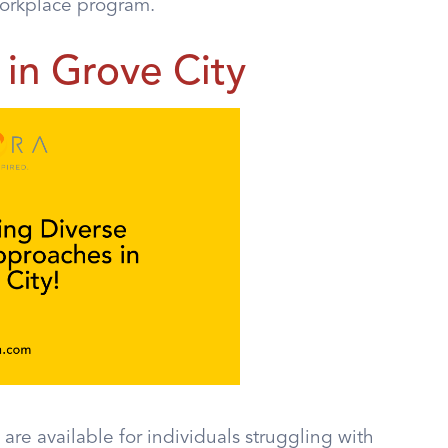
Workplace program.
in Grove City
are available for individuals struggling with