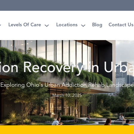
Levels Of Care
Locations
Blog
Contact Us
ion Recovery in Urb
Exploring Ohio's Urban Addiction Rehab Landscape
March 10, 2025