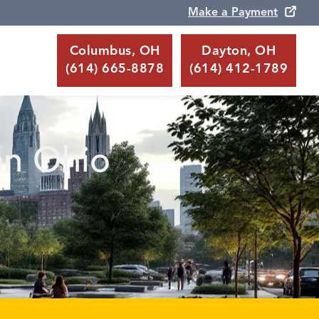
Make a Payment
Columbus, OH
Dayton, OH
(614) 665-8878
(614) 412-1789
an Ohio