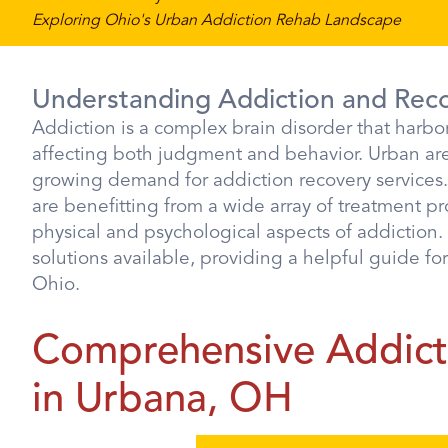
Exploring Ohio's Urban Addiction Rehab Landscape
Understanding Addiction and Rec
Addiction is a complex brain disorder that harbor
affecting both judgment and behavior. Urban area
growing demand for addiction recovery services
are benefitting from a wide array of treatment p
physical and psychological aspects of addiction. 
solutions available, providing a helpful guide fo
Ohio.
Comprehensive Addicti
in Urbana, OH