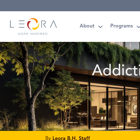
About
Programs
Addict
By
Leora B.H. Staff