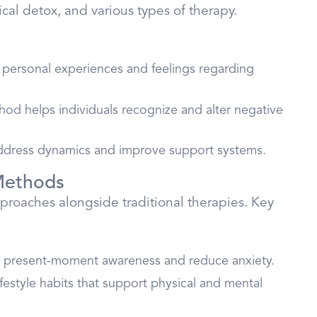
dical detox, and various types of therapy.
on personal experiences and feelings regarding
hod helps individuals recognize and alter negative
address dynamics and improve support systems.
 Methods
proaches alongside traditional therapies. Key
e present-moment awareness and reduce anxiety.
ifestyle habits that support physical and mental