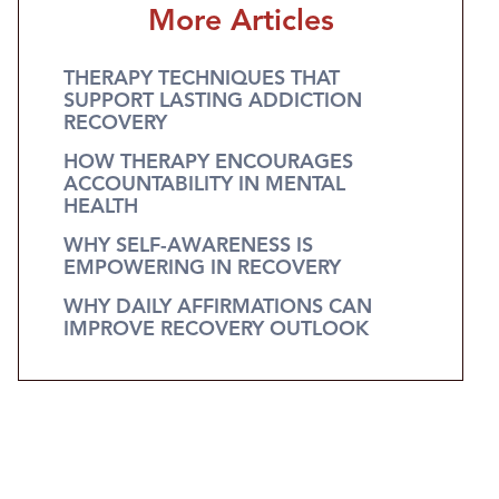
More Articles
THERAPY TECHNIQUES THAT
SUPPORT LASTING ADDICTION
RECOVERY
HOW THERAPY ENCOURAGES
ACCOUNTABILITY IN MENTAL
HEALTH
WHY SELF-AWARENESS IS
EMPOWERING IN RECOVERY
WHY DAILY AFFIRMATIONS CAN
IMPROVE RECOVERY OUTLOOK