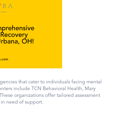
gencies that cater to individuals facing mental
enters include TCN Behavioral Health, Mary
 These organizations offer tailored assessment
 in need of support.