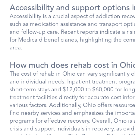
Accessibility and support options 
Accessibility is a crucial aspect of addiction reco
such as medication assistance and transport opti
and follow-up care. Recent reports indicate a risi
for Medicaid beneficiaries, highlighting the com
area.
How much does rehab cost in Ohi
The cost of rehab in Ohio can vary significantly 
and individual needs. Inpatient treatment progr
short-term stays and $12,000 to $60,000 for long-t
treatment facilities directly for accurate cost inf
various factors. Additionally, Ohio offers resour
find nearby services and emphasizes the importa
programs for effective recovery. Overall, Ohio is
crisis and support individuals in recovery, as ev