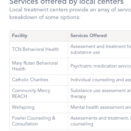
Services offered by local centers
Local treatment centers provide an array of servic
breakdown of some options:
Facility
Services Offered
Assessment and treatment fo
TCN Behavioral Health
substance use
Mary Rutan Behavioral
Psychiatric medication servic
Health
Catholic Charities
Individual counseling and a
Community Mercy
Substance use assessment an
REACH
therapy
Wellspring
Mental health assessment an
Fowler Counseling &
Assessments and treatment, 
Consultation
counseling