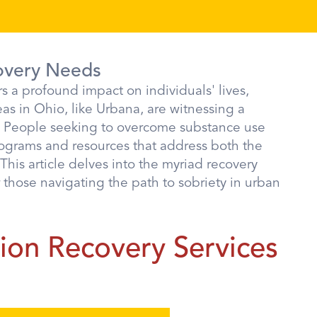
overy Needs
s a profound impact on individuals' lives,
s in Ohio, like Urbana, are witnessing a
. People seeking to overcome substance use
rograms and resources that address both the
This article delves into the myriad recovery
r those navigating the path to sobriety in urban
on Recovery Services